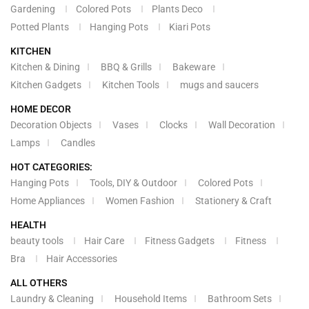
Gardening
Colored Pots
Plants Deco
Potted Plants
Hanging Pots
Kiari Pots
KITCHEN
Kitchen & Dining
BBQ & Grills
Bakeware
Kitchen Gadgets
Kitchen Tools
mugs and saucers
HOME DECOR
Decoration Objects
Vases
Clocks
Wall Decoration
Lamps
Candles
HOT CATEGORIES:
Hanging Pots
Tools, DIY & Outdoor
Colored Pots
Home Appliances
Women Fashion
Stationery & Craft
HEALTH
beauty tools
Hair Care
Fitness Gadgets
Fitness
Bra
Hair Accessories
ALL OTHERS
Laundry & Cleaning
Household Items
Bathroom Sets