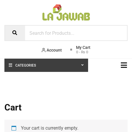
Account
0
-
₨
0
CATEGORIES
Cart
Your cart is currently empty.