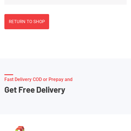
RETURN TO SHOP
Fast Delivery COD or Prepay and
Get Free Delivery