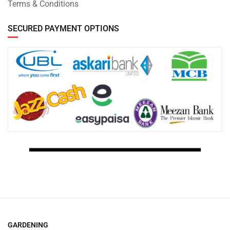
Terms & Conditions
SECURED PAYMENT OPTIONS
GARDENING