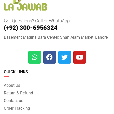
Got Questions? Call or WhatsApp
(+92) 300-6956324
Basement Madina Bara Center, Shah Alam Market, Lahore
QUICK LINKS
About Us
Return & Refund
Contact us
Order Tracking