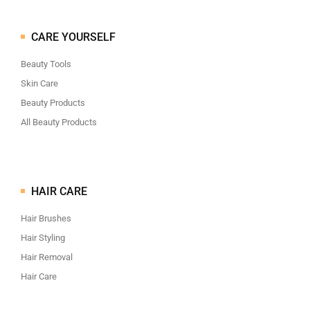
CARE YOURSELF
Beauty Tools
Skin Care
Beauty Products
All Beauty Products
HAIR CARE
Hair Brushes
Hair Styling
Hair Removal
Hair Care