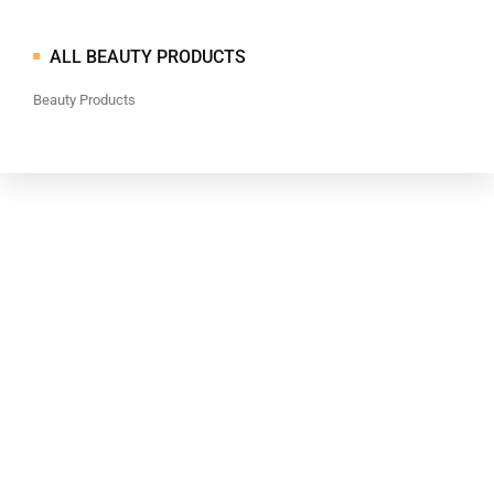
ALL BEAUTY PRODUCTS
Beauty Products