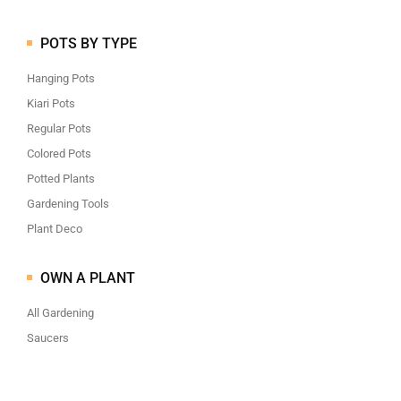
POTS BY TYPE
Hanging Pots
Kiari Pots
Regular Pots
Colored Pots
Potted Plants
Gardening Tools
Plant Deco
OWN A PLANT
All Gardening
Saucers