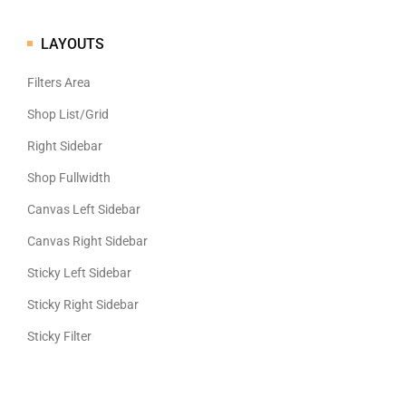
LAYOUTS
Filters Area
Shop List/Grid
Right Sidebar
Shop Fullwidth
Canvas Left Sidebar
Canvas Right Sidebar
Sticky Left Sidebar
Sticky Right Sidebar
Sticky Filter