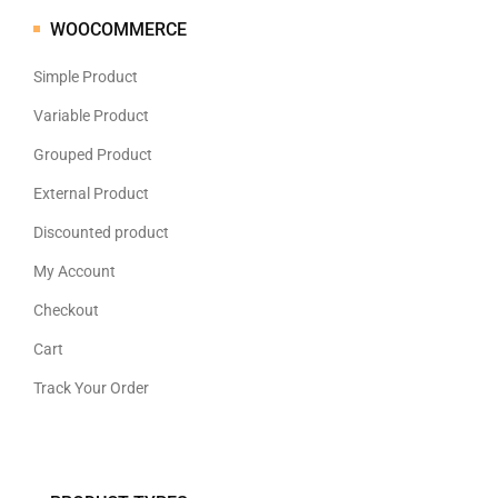
WOOCOMMERCE
Simple Product
Variable Product
Grouped Product
External Product
Discounted product
My Account
Checkout
Cart
Track Your Order