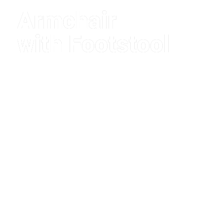
Armchair
with Footstool
$1,280.00