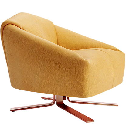
Sale Off 20% for All Products