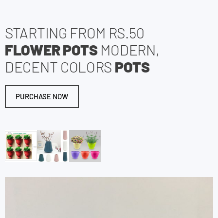
STARTING FROM RS.50
FLOWER POTS
MODERN,
DECENT COLORS
POTS
PURCHASE NOW