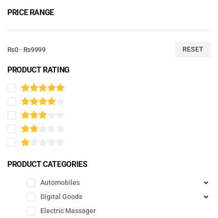
PRICE RANGE
RESET
₨0 - ₨9999
PRODUCT RATING
PRODUCT CATEGORIES
Automobiles
Digital Goods
Electric Massager