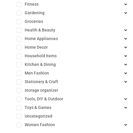
Fitness
Gardening
Groceries
Health & Beauty
Home Appliances
Home Decor
Household Items
Kitchen & Dining
Men Fashion
Stationery & Craft
storage organizer
Tools, DIY & Outdoor
Toys & Games
Uncategorized
Women Fashion