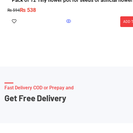
Pack of 12 Tiny flower pot for seeds or atificial flower
₨
538
₨
594
ADD 
Fast Delivery COD or Prepay and
Get Free Delivery