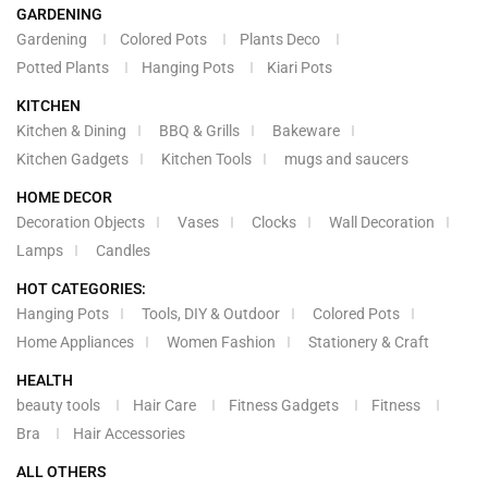
GARDENING
Gardening
Colored Pots
Plants Deco
Potted Plants
Hanging Pots
Kiari Pots
KITCHEN
Kitchen & Dining
BBQ & Grills
Bakeware
Kitchen Gadgets
Kitchen Tools
mugs and saucers
HOME DECOR
Decoration Objects
Vases
Clocks
Wall Decoration
Lamps
Candles
HOT CATEGORIES:
Hanging Pots
Tools, DIY & Outdoor
Colored Pots
Home Appliances
Women Fashion
Stationery & Craft
HEALTH
beauty tools
Hair Care
Fitness Gadgets
Fitness
Bra
Hair Accessories
ALL OTHERS