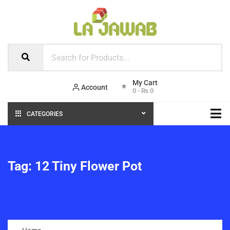
Account
0
-
₨
0
CATEGORIES
Tag:
12 Tiny Flower Pot