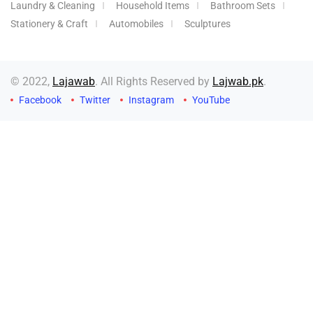
Laundry & Cleaning
Household Items
Bathroom Sets
Stationery & Craft
Automobiles
Sculptures
© 2022,
Lajawab
. All Rights Reserved by
Lajwab.pk
.
Facebook
Twitter
Instagram
YouTube