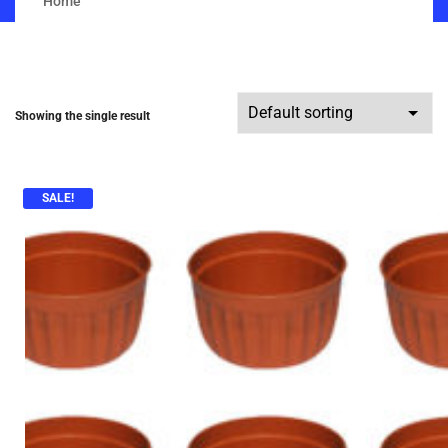
Home
Showing the single result
SALE!