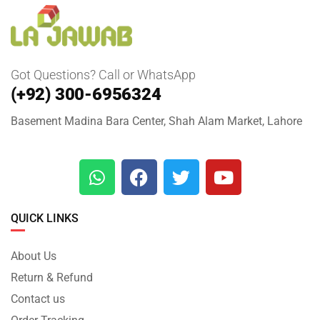
Got Questions? Call or WhatsApp
(+92) 300-6956324
Basement Madina Bara Center, Shah Alam Market, Lahore
QUICK LINKS
About Us
Return & Refund
Contact us