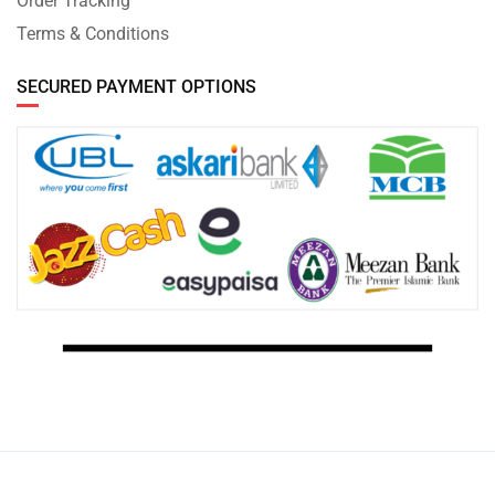
Order Tracking
Terms & Conditions
SECURED PAYMENT OPTIONS