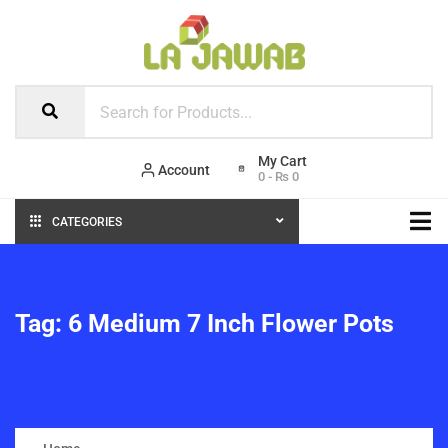
Account
0
-
₨
0
CATEGORIES
Tag:
6 Medium 7 Inch Flower Pots