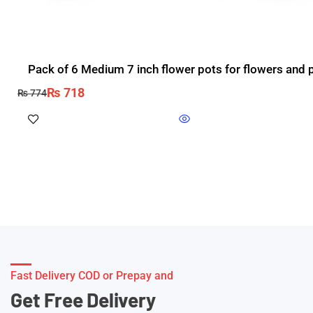
Pack of 6 Medium 7 inch flower pots for flowers and pl
₨
718
₨
774
Fast Delivery COD or Prepay and
Get Free Delivery