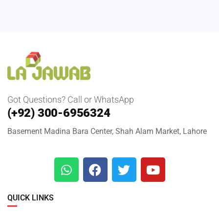
Got Questions? Call or WhatsApp
(+92) 300-6956324
Basement Madina Bara Center, Shah Alam Market, Lahore
QUICK LINKS