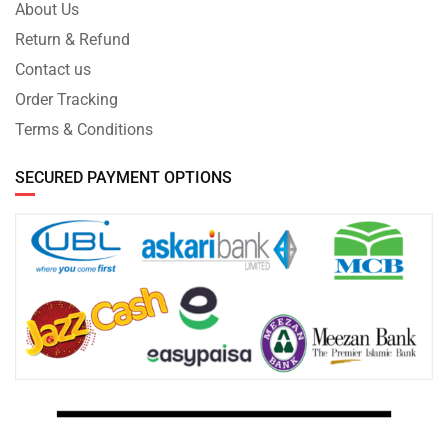
About Us
Return & Refund
Contact us
Order Tracking
Terms & Conditions
SECURED PAYMENT OPTIONS