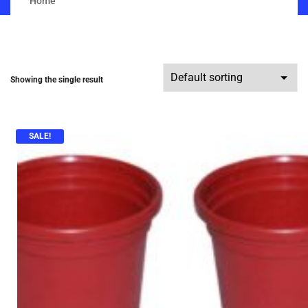
Home
Showing the single result
SALE!