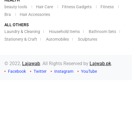
HEALTH
beauty tools
Hair Care
Fitness Gadgets
Fitness
Bra
Hair Accessories
ALL OTHERS
Laundry & Cleaning
Household Items
Bathroom Sets
Stationery & Craft
Automobiles
Sculptures
© 2022,
Lajawab
. All Rights Reserved by
Lajwab.pk
.
Facebook
Twitter
Instagram
YouTube