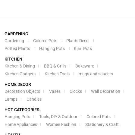
GARDENING
Gardening
Colored Pots
Plants Deco
Potted Plants
Hanging Pots
Kiari Pots
KITCHEN
Kitchen & Dining
BBQ & Grills
Bakeware
Kitchen Gadgets
Kitchen Tools
mugs and saucers
HOME DECOR
Decoration Objects
Vases
Clocks
Wall Decoration
Lamps
Candles
HOT CATEGORIES:
Hanging Pots
Tools, DIY & Outdoor
Colored Pots
Home Appliances
Women Fashion
Stationery & Craft