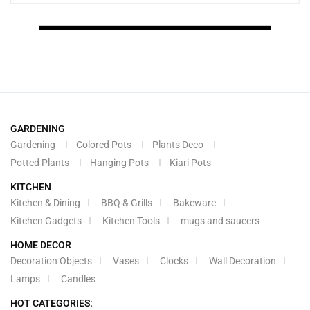
GARDENING
Gardening
Colored Pots
Plants Deco
Potted Plants
Hanging Pots
Kiari Pots
KITCHEN
Kitchen & Dining
BBQ & Grills
Bakeware
Kitchen Gadgets
Kitchen Tools
mugs and saucers
HOME DECOR
Decoration Objects
Vases
Clocks
Wall Decoration
Lamps
Candles
HOT CATEGORIES: