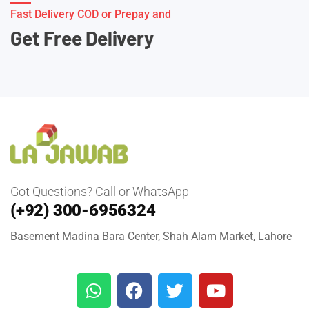
Fast Delivery COD or Prepay and
Get Free Delivery
Got Questions? Call or WhatsApp
(+92) 300-6956324
Basement Madina Bara Center, Shah Alam Market, Lahore