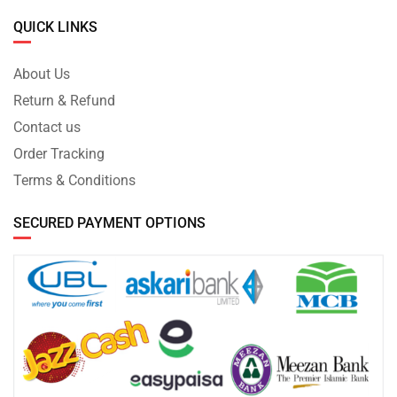
QUICK LINKS
About Us
Return & Refund
Contact us
Order Tracking
Terms & Conditions
SECURED PAYMENT OPTIONS