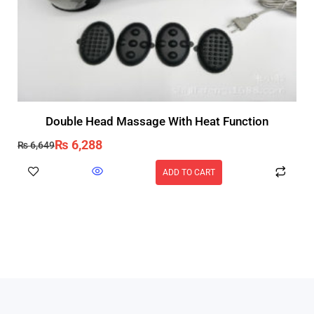
Double Head Massage With Heat Function
₨
6,288
₨
6,649
ADD TO CART