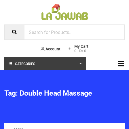
Account
0
-
₨
0
CATEGORIES
Tag:
Double Head Massage