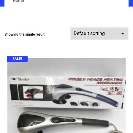
Home
Showing the single result
SALE!