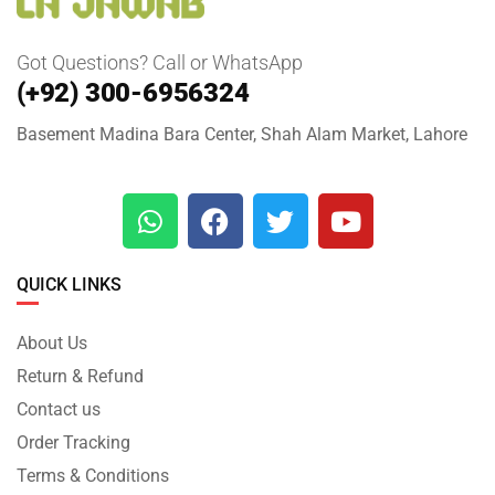
Got Questions? Call or WhatsApp
(+92) 300-6956324
Basement Madina Bara Center, Shah Alam Market, Lahore
QUICK LINKS
About Us
Return & Refund
Contact us
Order Tracking
Terms & Conditions