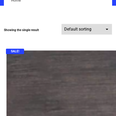
Home
Showing the single result
SALE!