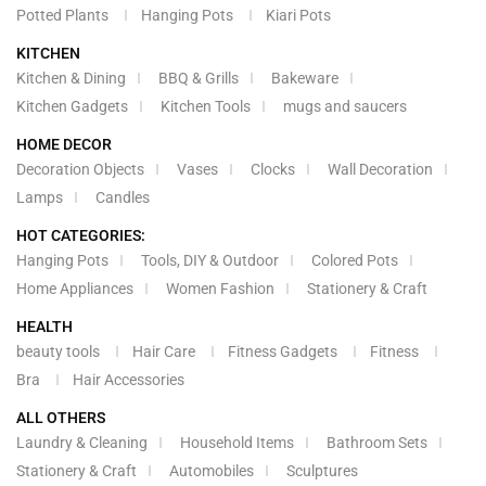
Potted Plants
Hanging Pots
Kiari Pots
KITCHEN
Kitchen & Dining
BBQ & Grills
Bakeware
Kitchen Gadgets
Kitchen Tools
mugs and saucers
HOME DECOR
Decoration Objects
Vases
Clocks
Wall Decoration
Lamps
Candles
HOT CATEGORIES:
Hanging Pots
Tools, DIY & Outdoor
Colored Pots
Home Appliances
Women Fashion
Stationery & Craft
HEALTH
beauty tools
Hair Care
Fitness Gadgets
Fitness
Bra
Hair Accessories
ALL OTHERS
Laundry & Cleaning
Household Items
Bathroom Sets
Stationery & Craft
Automobiles
Sculptures