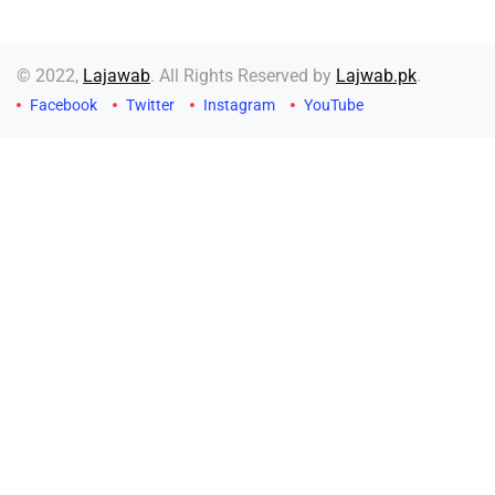
© 2022,
Lajawab
. All Rights Reserved by
Lajwab.pk
.
Facebook
Twitter
Instagram
YouTube