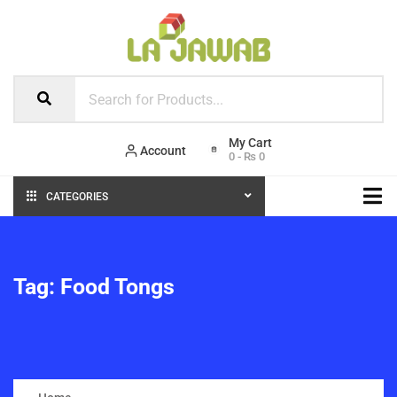
Account
0
-
₨
0
CATEGORIES
Tag:
Food Tongs