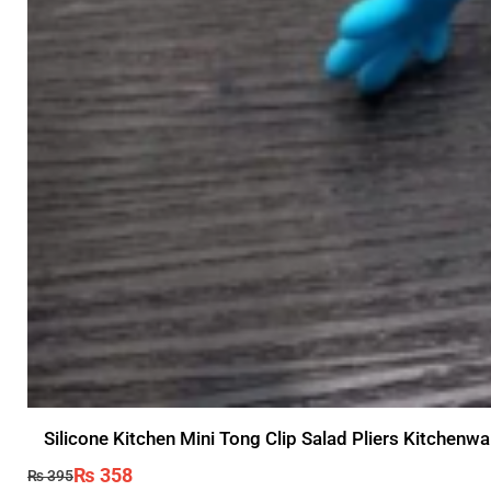
Silicone Kitchen Mini Tong Clip Salad Pliers Kitchen
₨
358
₨
395