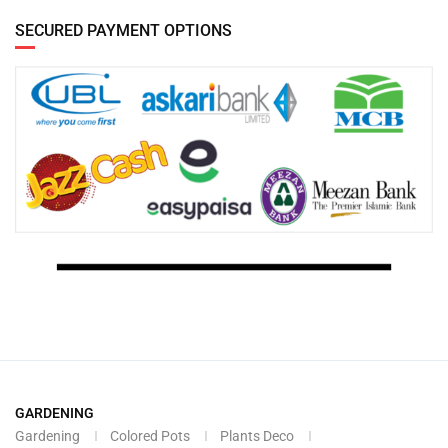
SECURED PAYMENT OPTIONS
GARDENING
Gardening
Colored Pots
Plants Deco