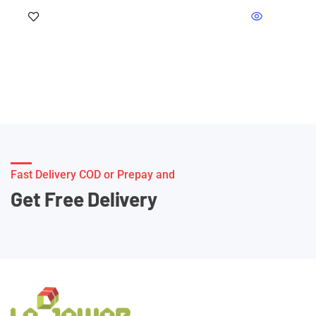
Fast Delivery COD or Prepay and
Get Free Delivery