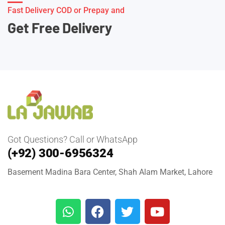
Fast Delivery COD or Prepay and
Get Free Delivery
Got Questions? Call or WhatsApp
(+92) 300-6956324
Basement Madina Bara Center, Shah Alam Market, Lahore