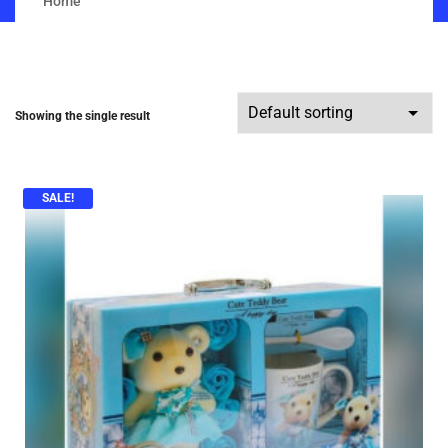
Home
Showing the single result
SALE!