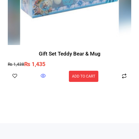
Gift Set Teddy Bear & Mug
₨
1,435
₨
1,438
ADD TO CART