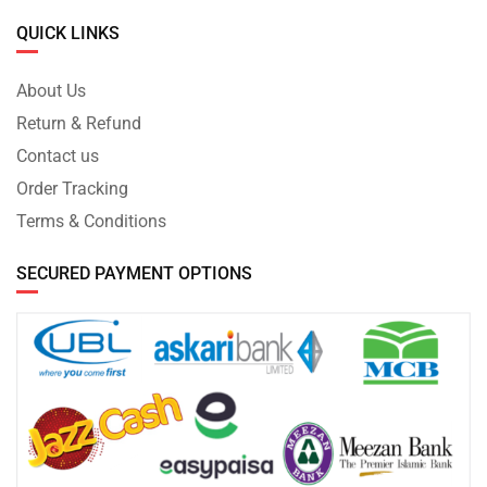
QUICK LINKS
About Us
Return & Refund
Contact us
Order Tracking
Terms & Conditions
SECURED PAYMENT OPTIONS