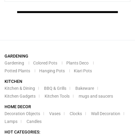
GARDENING
Gardening
Colored Pots
Plants Deco
Potted Plants
Hanging Pots
Kiari Pots
KITCHEN
Kitchen & Dining
BBQ & Grills
Bakeware
Kitchen Gadgets
Kitchen Tools
mugs and saucers
HOME DECOR
Decoration Objects
Vases
Clocks
Wall Decoration
Lamps
Candles
HOT CATEGORIES: