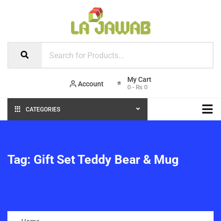
Account
0
-
₨
0
CATEGORIES
Tag:
Gift Set Teddy Bear & Mug