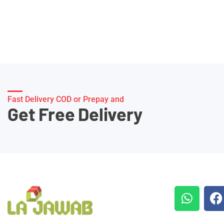
Fast Delivery COD or Prepay and
Get Free Delivery