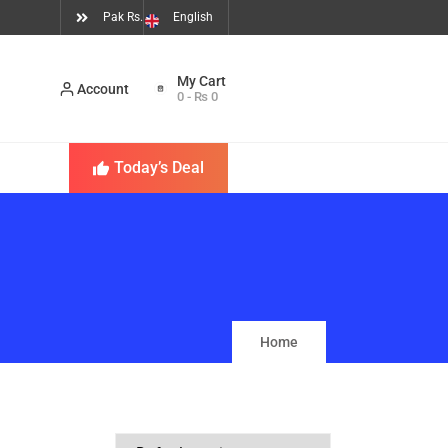
Pak Rs.
English
Account
0
-
₨
0
Today’s Deal
Home