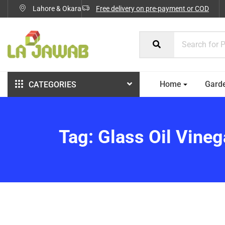
Lahore & Okara
Free delivery on pre-payment or COD
Home
Gard
CATEGORIES
Tag:
Glass Oil Vine