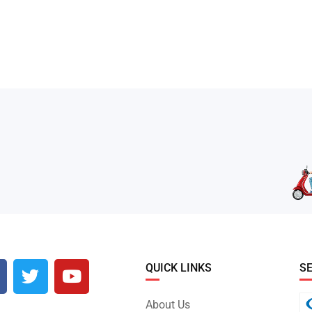
QUICK LINKS
S
About Us