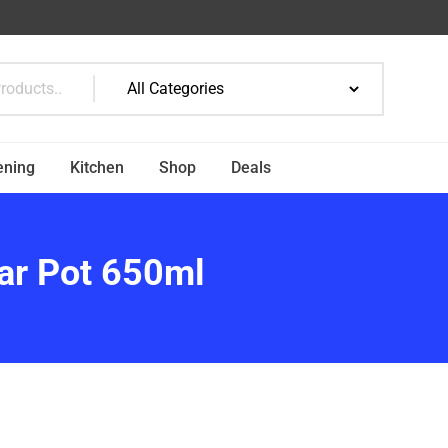
ening
Kitchen
Shop
Deals
gar Pot 650ml