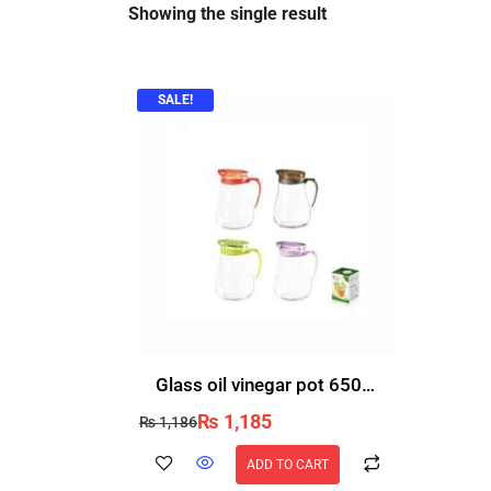
Showing the single result
SALE!
Glass oil vinegar pot 650ml
₨
1,185
₨
1,186
ADD TO CART