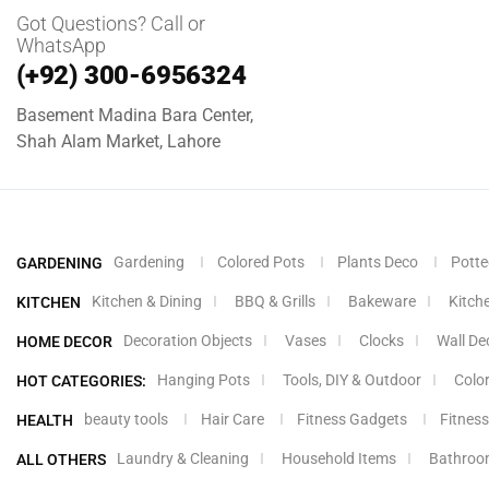
Got Questions? Call or
WhatsApp
(+92) 300-6956324
Basement Madina Bara Center,
Shah Alam Market, Lahore
Gardening
Colored Pots
Plants Deco
Potte
GARDENING
Kitchen & Dining
BBQ & Grills
Bakeware
Kitch
KITCHEN
Decoration Objects
Vases
Clocks
Wall De
HOME DECOR
Hanging Pots
Tools, DIY & Outdoor
Colo
HOT CATEGORIES:
beauty tools
Hair Care
Fitness Gadgets
Fitness
HEALTH
Laundry & Cleaning
Household Items
Bathroo
ALL OTHERS