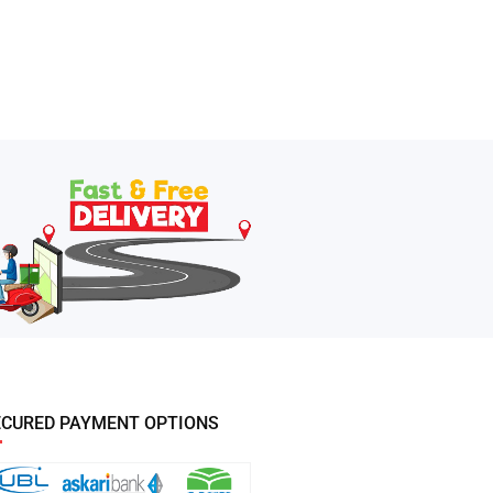
ECURED PAYMENT OPTIONS