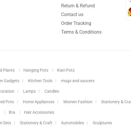
Return & Refund
Contact us
Order Tracking
Terms & Conditions
d Plants
Hanging Pots
Kiari Pots
en Gadgets
Kitchen Tools
mugs and saucers
coration
Lamps
Candles
red Pots
Home Appliances
Women Fashion
Stationery & Cra
Bra
Hair Accessories
m Sets
Stationery & Craft
Automobiles
Sculptures