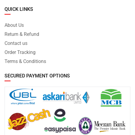
QUICK LINKS
About Us
Return & Refund
Contact us
Order Tracking
Terms & Conditions
SECURED PAYMENT OPTIONS