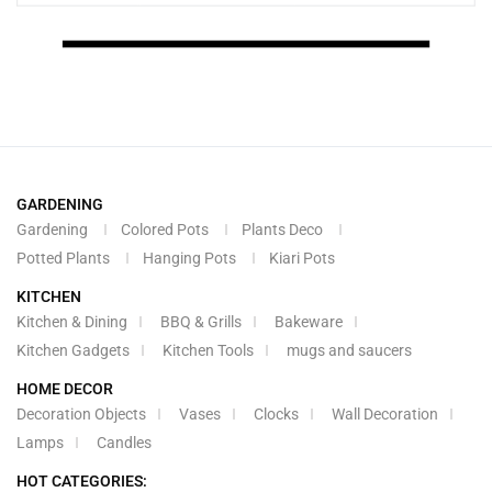
GARDENING
Gardening
Colored Pots
Plants Deco
Potted Plants
Hanging Pots
Kiari Pots
KITCHEN
Kitchen & Dining
BBQ & Grills
Bakeware
Kitchen Gadgets
Kitchen Tools
mugs and saucers
HOME DECOR
Decoration Objects
Vases
Clocks
Wall Decoration
Lamps
Candles
HOT CATEGORIES: