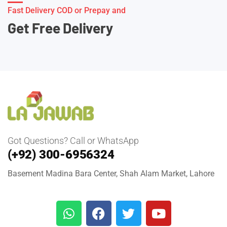
Fast Delivery COD or Prepay and
Get Free Delivery
Got Questions? Call or WhatsApp
(+92) 300-6956324
Basement Madina Bara Center, Shah Alam Market, Lahore