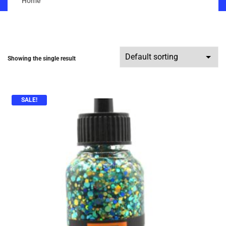
Home
Showing the single result
SALE!