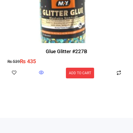
Glue Glitter #227B
₨
435
₨
539
ADD TO CART