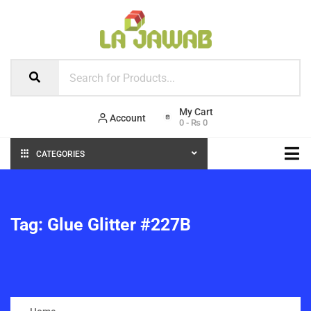
Account
0
-
₨
0
CATEGORIES
Tag:
Glue Glitter #227B