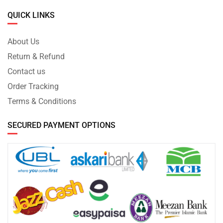
QUICK LINKS
About Us
Return & Refund
Contact us
Order Tracking
Terms & Conditions
SECURED PAYMENT OPTIONS