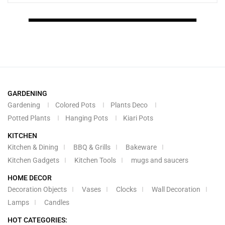
GARDENING
Gardening
Colored Pots
Plants Deco
Potted Plants
Hanging Pots
Kiari Pots
KITCHEN
Kitchen & Dining
BBQ & Grills
Bakeware
Kitchen Gadgets
Kitchen Tools
mugs and saucers
HOME DECOR
Decoration Objects
Vases
Clocks
Wall Decoration
Lamps
Candles
HOT CATEGORIES: