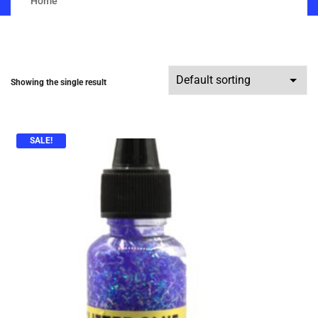
Home
Showing the single result
SALE!