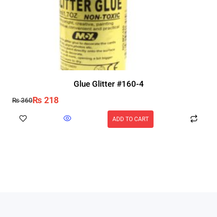
Glue Glitter #160-4
₨
218
₨
360
ADD TO CART