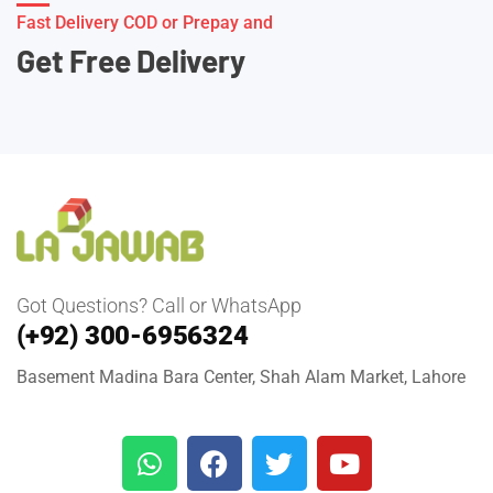
Fast Delivery COD or Prepay and
Get Free Delivery
Got Questions? Call or WhatsApp
(+92) 300-6956324
Basement Madina Bara Center, Shah Alam Market, Lahore