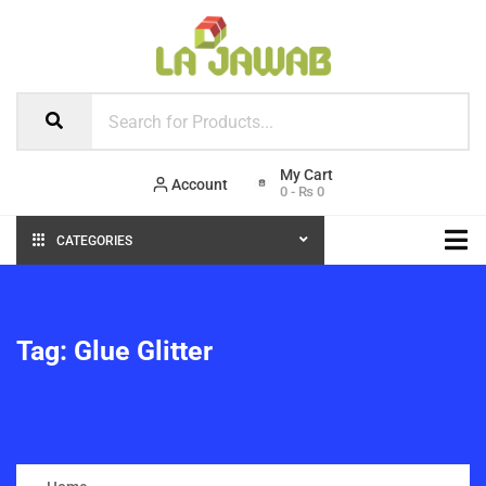
Account
0
-
₨
0
CATEGORIES
Tag:
Glue Glitter