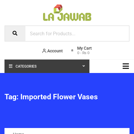
Account
0
-
₨
0
CATEGORIES
Tag:
Imported Flower Vases