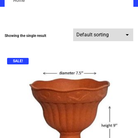
Home
Showing the single result
SALE!