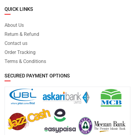
QUICK LINKS
About Us
Return & Refund
Contact us
Order Tracking
Terms & Conditions
SECURED PAYMENT OPTIONS