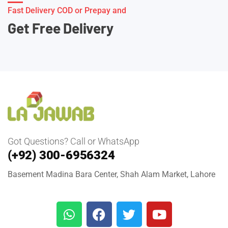
Fast Delivery COD or Prepay and
Get Free Delivery
Got Questions? Call or WhatsApp
(+92) 300-6956324
Basement Madina Bara Center, Shah Alam Market, Lahore