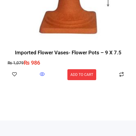
Imported Flower Vases- Flower Pots – 9 X 7.5
₨
986
₨
1,079
ADD TO CART