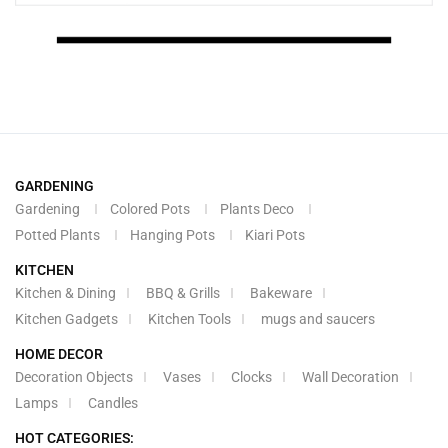
GARDENING
Gardening
Colored Pots
Plants Deco
Potted Plants
Hanging Pots
Kiari Pots
KITCHEN
Kitchen & Dining
BBQ & Grills
Bakeware
Kitchen Gadgets
Kitchen Tools
mugs and saucers
HOME DECOR
Decoration Objects
Vases
Clocks
Wall Decoration
Lamps
Candles
HOT CATEGORIES: