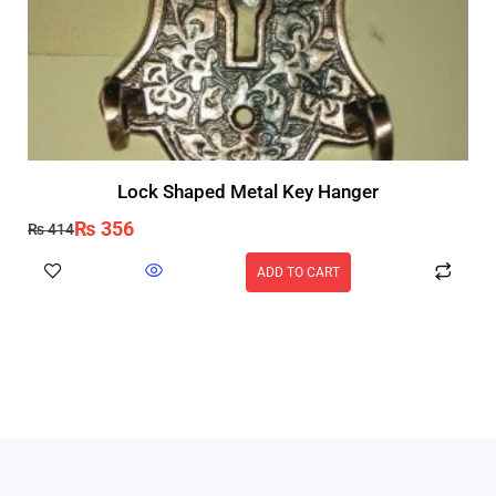
Lock Shaped Metal Key Hanger
₨
356
₨
414
ADD TO CART