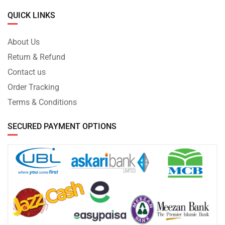
QUICK LINKS
About Us
Return & Refund
Contact us
Order Tracking
Terms & Conditions
SECURED PAYMENT OPTIONS