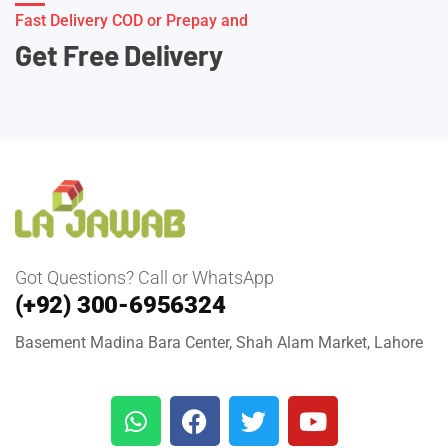
Fast Delivery COD or Prepay and
Get Free Delivery
Got Questions? Call or WhatsApp
(+92) 300-6956324
Basement Madina Bara Center, Shah Alam Market, Lahore