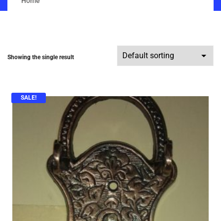
Home
Showing the single result
SALE!