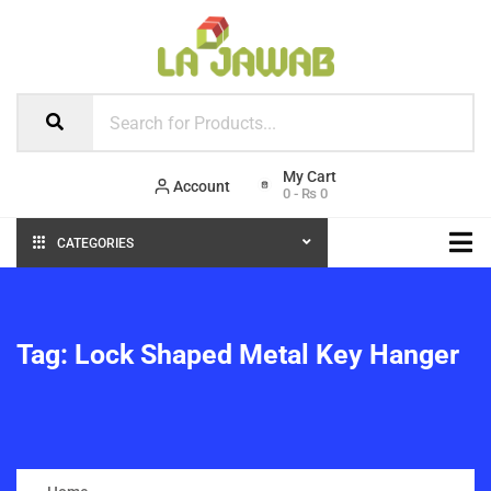
Account
0
-
₨
0
CATEGORIES
Tag:
Lock Shaped Metal Key Hanger