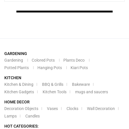
GARDENING
Gardening
Colored Pots
Plants Deco
Potted Plants
Hanging Pots
Kiari Pots
KITCHEN
Kitchen & Dining
BBQ & Grills
Bakeware
Kitchen Gadgets
Kitchen Tools
mugs and saucers
HOME DECOR
Decoration Objects
Vases
Clocks
Wall Decoration
Lamps
Candles
HOT CATEGORIES: