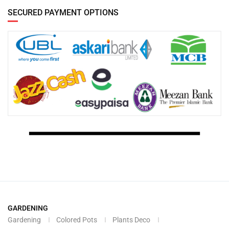
SECURED PAYMENT OPTIONS
GARDENING
Gardening
Colored Pots
Plants Deco