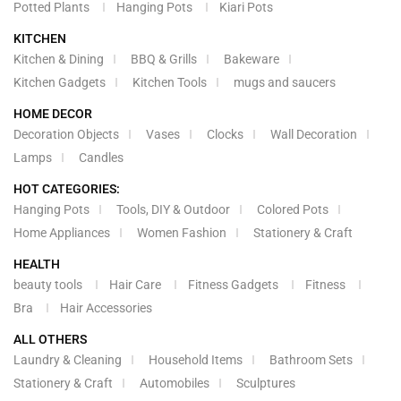
Potted Plants
Hanging Pots
Kiari Pots
KITCHEN
Kitchen & Dining
BBQ & Grills
Bakeware
Kitchen Gadgets
Kitchen Tools
mugs and saucers
HOME DECOR
Decoration Objects
Vases
Clocks
Wall Decoration
Lamps
Candles
HOT CATEGORIES:
Hanging Pots
Tools, DIY & Outdoor
Colored Pots
Home Appliances
Women Fashion
Stationery & Craft
HEALTH
beauty tools
Hair Care
Fitness Gadgets
Fitness
Bra
Hair Accessories
ALL OTHERS
Laundry & Cleaning
Household Items
Bathroom Sets
Stationery & Craft
Automobiles
Sculptures