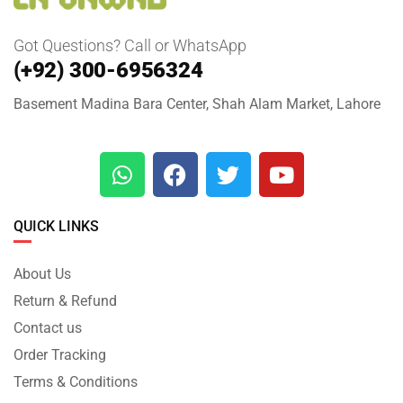
Got Questions? Call or WhatsApp
(+92) 300-6956324
Basement Madina Bara Center, Shah Alam Market, Lahore
QUICK LINKS
About Us
Return & Refund
Contact us
Order Tracking
Terms & Conditions