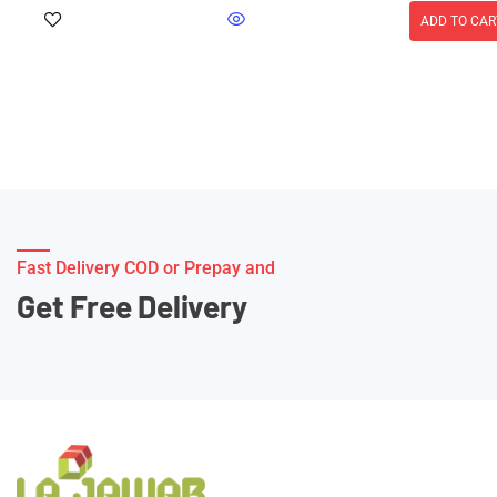
ADD TO CAR
Fast Delivery COD or Prepay and
Get Free Delivery