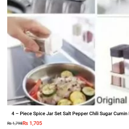
4 – Piece Spice Jar Set Salt Pepper Chili Sugar Cumin
₨
1,705
₨
1,798