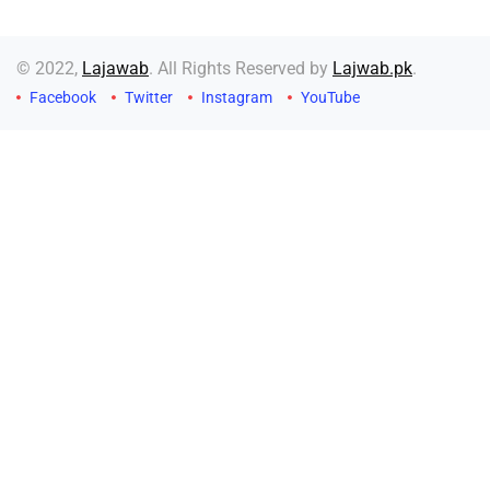
© 2022,
Lajawab
. All Rights Reserved by
Lajwab.pk
.
Facebook
Twitter
Instagram
YouTube