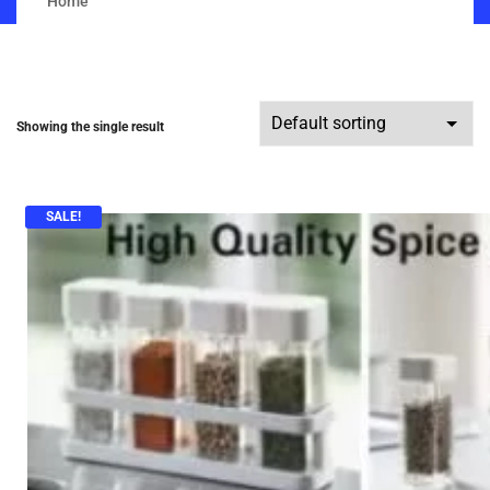
Home
Showing the single result
SALE!