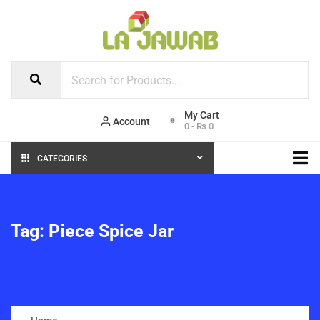
Account
0
-
₨
0
CATEGORIES
Tag:
Piece Spice Jar