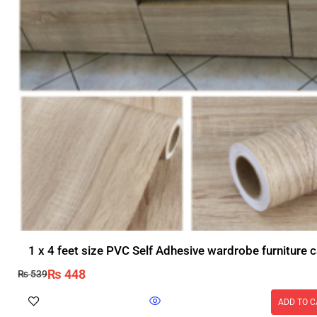
1 x 4 feet size PVC Self Adhesive wardrobe furniture c
₨
448
₨
539
ADD TO C