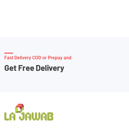
Fast Delivery COD or Prepay and
Get Free Delivery