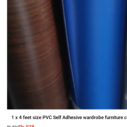
1 x 4 feet size PVC Self Adhesive wardrobe furniture c
₨
538
₨
594