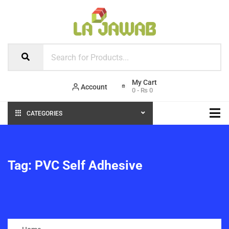
Account
0
-
₨
0
CATEGORIES
Tag:
PVC Self Adhesive