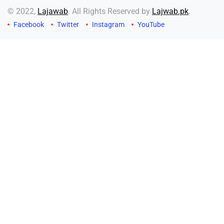
© 2022,
Lajawab
. All Rights Reserved by
Lajwab.pk
.
Facebook
Twitter
Instagram
YouTube