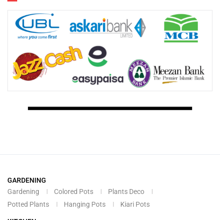
GARDENING
Gardening
Colored Pots
Plants Deco
Potted Plants
Hanging Pots
Kiari Pots