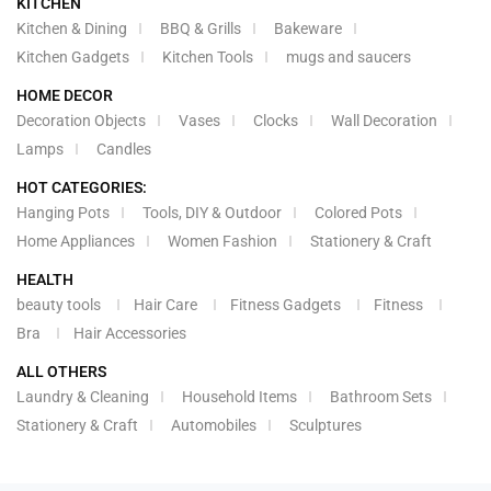
KITCHEN
Kitchen & Dining
BBQ & Grills
Bakeware
Kitchen Gadgets
Kitchen Tools
mugs and saucers
HOME DECOR
Decoration Objects
Vases
Clocks
Wall Decoration
Lamps
Candles
HOT CATEGORIES:
Hanging Pots
Tools, DIY & Outdoor
Colored Pots
Home Appliances
Women Fashion
Stationery & Craft
HEALTH
beauty tools
Hair Care
Fitness Gadgets
Fitness
Bra
Hair Accessories
ALL OTHERS
Laundry & Cleaning
Household Items
Bathroom Sets
Stationery & Craft
Automobiles
Sculptures