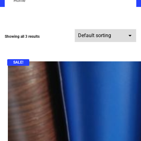
Home
Showing all 3 results
SALE!