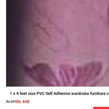
1 x 4 feet size PVC Self Adhesive wardrobe furniture c
₨
448
₨
539