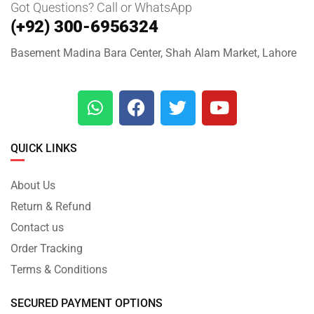
Got Questions? Call or WhatsApp
(+92) 300-6956324
Basement Madina Bara Center, Shah Alam Market, Lahore
QUICK LINKS
About Us
Return & Refund
Contact us
Order Tracking
Terms & Conditions
SECURED PAYMENT OPTIONS