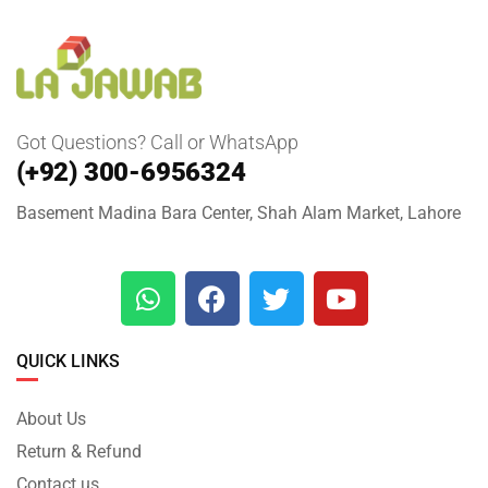
Got Questions? Call or WhatsApp
(+92) 300-6956324
Basement Madina Bara Center, Shah Alam Market, Lahore
QUICK LINKS
About Us
Return & Refund
Contact us