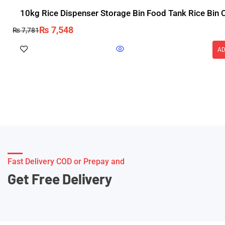
10kg Rice Dispenser Storage Bin Food Tank Rice Bin 
₨
7,548
₨
7,781
AD
Fast Delivery COD or Prepay and
Get Free Delivery