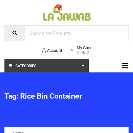
Account
0
-
₨
0
CATEGORIES
Tag:
Rice Bin Container