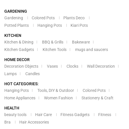
GARDENING
Gardening
Colored Pots
Plants Deco
Potted Plants
Hanging Pots
Kiari Pots
KITCHEN
Kitchen & Dining
BBQ & Grills
Bakeware
Kitchen Gadgets
Kitchen Tools
mugs and saucers
HOME DECOR
Decoration Objects
Vases
Clocks
Wall Decoration
Lamps
Candles
HOT CATEGORIES:
Hanging Pots
Tools, DIY & Outdoor
Colored Pots
Home Appliances
Women Fashion
Stationery & Craft
HEALTH
beauty tools
Hair Care
Fitness Gadgets
Fitness
Bra
Hair Accessories