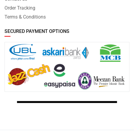
Order Tracking
Terms & Conditions
SECURED PAYMENT OPTIONS