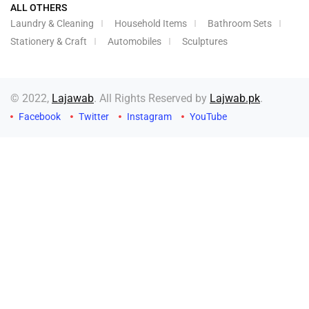
ALL OTHERS
Laundry & Cleaning
Household Items
Bathroom Sets
Stationery & Craft
Automobiles
Sculptures
© 2022,
Lajawab
. All Rights Reserved by
Lajwab.pk
.
Facebook
Twitter
Instagram
YouTube