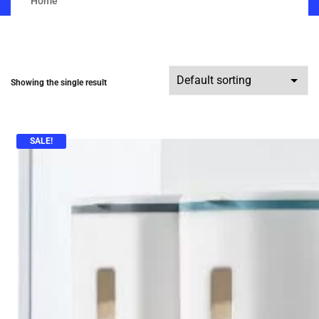
Home
Showing the single result
SALE!