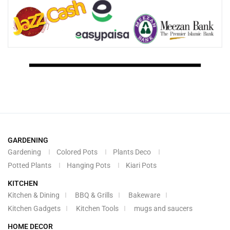
GARDENING
Gardening
Colored Pots
Plants Deco
Potted Plants
Hanging Pots
Kiari Pots
KITCHEN
Kitchen & Dining
BBQ & Grills
Bakeware
Kitchen Gadgets
Kitchen Tools
mugs and saucers
HOME DECOR