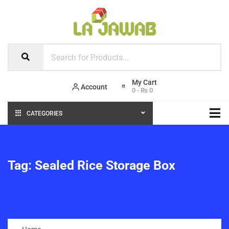
Account
0
-
₨
0
CATEGORIES
Tag:
Sealed Rice Storage Box