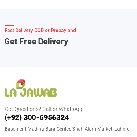
Fast Delivery COD or Prepay and
Get Free Delivery
Got Questions? Call or WhatsApp
(+92) 300-6956324
Basement Madina Bara Center, Shah Alam Market, Lahore