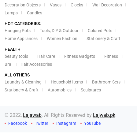
Decoration Objects
Vases
Clocks
Wall Decoration
Lamps
Candles
HOT CATEGORIES:
Hanging Pots
Tools, DIY & Outdoor
Colored Pots
Home Appliances
Women Fashion
Stationery & Craft
HEALTH
beauty tools
Hair Care
Fitness Gadgets
Fitness
Bra
Hair Accessories
ALL OTHERS
Laundry & Cleaning
Household Items
Bathroom Sets
Stationery & Craft
Automobiles
Sculptures
© 2022,
Lajawab
. All Rights Reserved by
Lajwab.pk
.
Facebook
Twitter
Instagram
YouTube