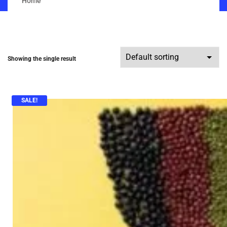
Home
Showing the single result
SALE!