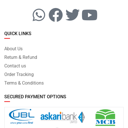
QUICK LINKS
About Us
Return & Refund
Contact us
Order Tracking
Terms & Conditions
SECURED PAYMENT OPTIONS