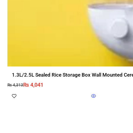
1.3L/2.5L Sealed Rice Storage Box Wall Mounted Cere
₨
4,041
₨
4,313