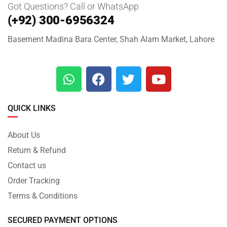
Got Questions? Call or WhatsApp
(+92) 300-6956324
Basement Madina Bara Center, Shah Alam Market, Lahore
QUICK LINKS
About Us
Return & Refund
Contact us
Order Tracking
Terms & Conditions
SECURED PAYMENT OPTIONS