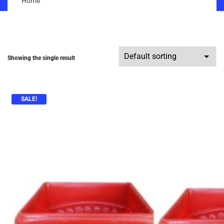
Home
Showing the single result
SALE!