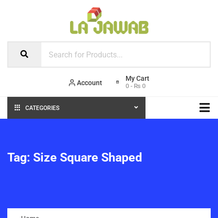
Account
0
-
₨
0
CATEGORIES
Tag:
Size Square Shaped