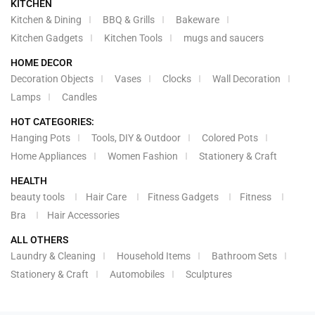
KITCHEN
Kitchen & Dining
BBQ & Grills
Bakeware
Kitchen Gadgets
Kitchen Tools
mugs and saucers
HOME DECOR
Decoration Objects
Vases
Clocks
Wall Decoration
Lamps
Candles
HOT CATEGORIES:
Hanging Pots
Tools, DIY & Outdoor
Colored Pots
Home Appliances
Women Fashion
Stationery & Craft
HEALTH
beauty tools
Hair Care
Fitness Gadgets
Fitness
Bra
Hair Accessories
ALL OTHERS
Laundry & Cleaning
Household Items
Bathroom Sets
Stationery & Craft
Automobiles
Sculptures