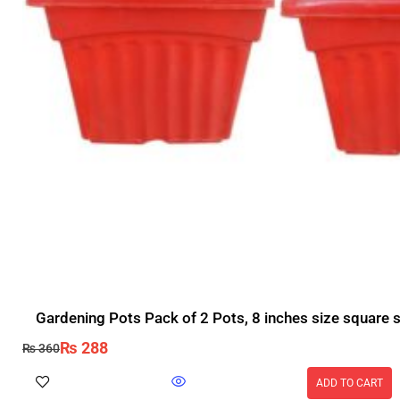
Gardening Pots Pack of 2 Pots, 8 inches size square 
₨
288
₨
360
ADD TO CART