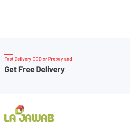
Fast Delivery COD or Prepay and
Get Free Delivery