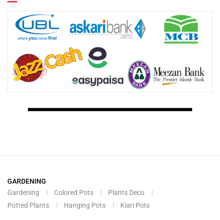
GARDENING
Gardening
Colored Pots
Plants Deco
Potted Plants
Hanging Pots
Kiari Pots