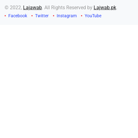
© 2022,
Lajawab
. All Rights Reserved by
Lajwab.pk
.
Facebook
Twitter
Instagram
YouTube