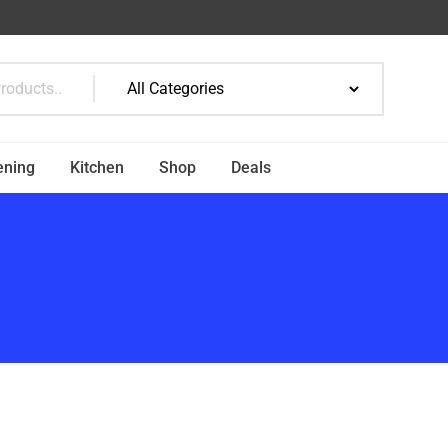
ening
Kitchen
Shop
Deals