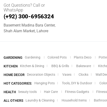
Got Questions? Call or
WhatsApp
(+92) 300-6956324
Basement Madina Bara Center,
Shah Alam Market, Lahore
Gardening
Colored Pots
Plants Deco
Potte
GARDENING
Kitchen & Dining
BBQ & Grills
Bakeware
Kitch
KITCHEN
Decoration Objects
Vases
Clocks
Wall De
HOME DECOR
Hanging Pots
Tools, DIY & Outdoor
Colo
HOT CATEGORIES:
beauty tools
Hair Care
Fitness Gadgets
Fitness
HEALTH
Laundry & Cleaning
Household Items
Bathroo
ALL OTHERS