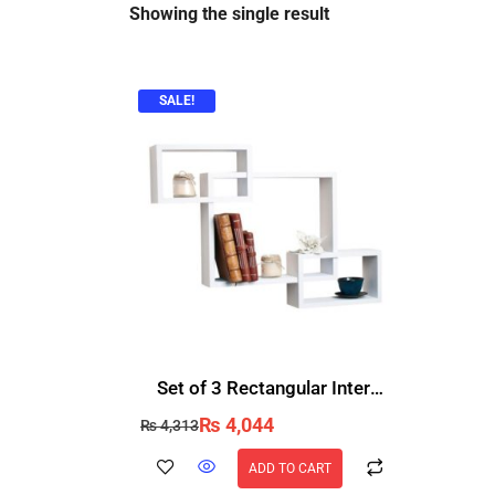
Showing the single result
SALE!
Set of 3 Rectangular Intersecting Floating Wall Shelves for Storage & Display
₨
4,044
₨
4,313
ADD TO CART