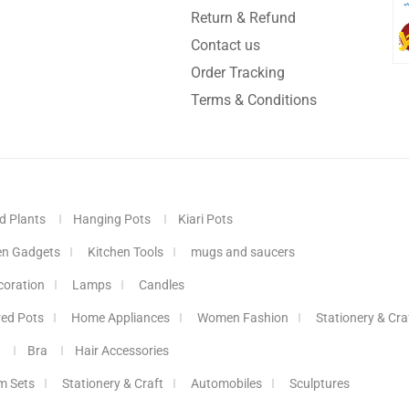
Return & Refund
Contact us
Order Tracking
Terms & Conditions
d Plants
Hanging Pots
Kiari Pots
en Gadgets
Kitchen Tools
mugs and saucers
coration
Lamps
Candles
red Pots
Home Appliances
Women Fashion
Stationery & Cra
Bra
Hair Accessories
m Sets
Stationery & Craft
Automobiles
Sculptures