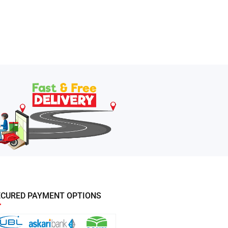
ECURED PAYMENT OPTIONS