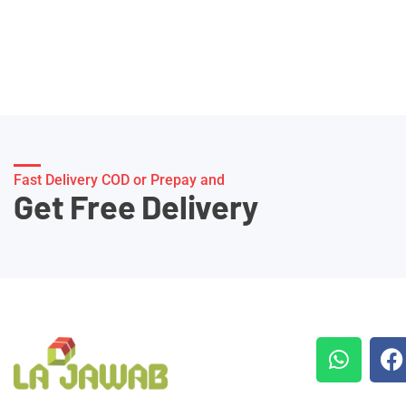
Fast Delivery COD or Prepay and
Get Free Delivery