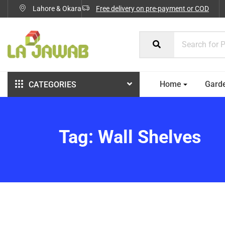
Lahore & Okara
Free delivery on pre-payment or COD
Home
Gard
CATEGORIES
Tag:
Wall Shelves