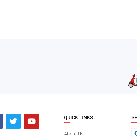
QUICK LINKS
S
About Us