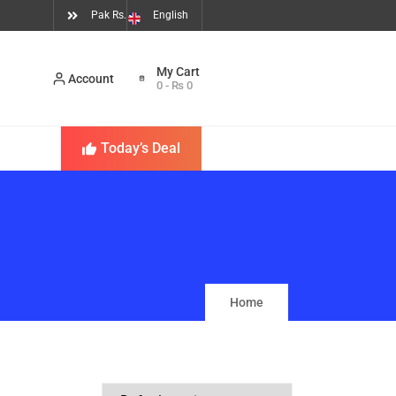
Pak Rs.
English
Account
0
-
₨
0
Today’s Deal
Home