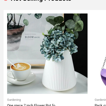
Gardening
Gardeni
One piece 7 inch Flower Pot fo
Pack o