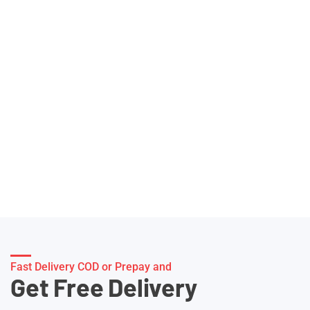
Fast Delivery COD or Prepay and
Get Free Delivery