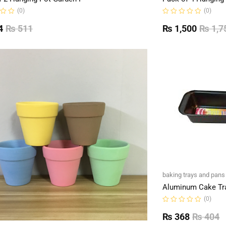
(0)
(0)
Rated
0
4
₨
511
₨
1,500
₨
1,7
out
of
5
baking trays and pans
Aluminum Cake Tr
(0)
Rated
0
₨
368
₨
404
out