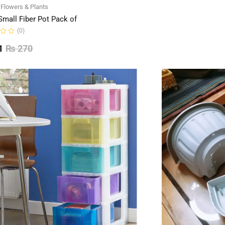
of
l Flowers & Plants
5
Small Fiber Pot Pack of
(0)
1
₨
270