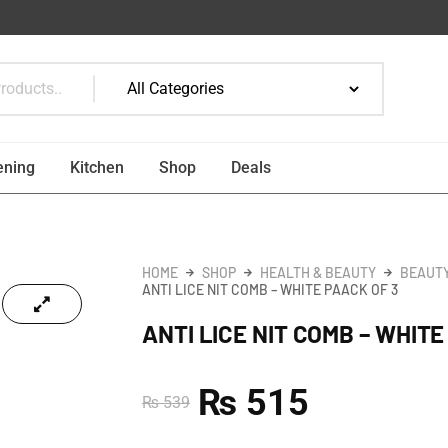
ening
Kitchen
Shop
Deals
HOME
SHOP
HEALTH & BEAUTY
BEAUTY
ANTI LICE NIT COMB – WHITE PAACK OF 3
ANTI LICE NIT COMB – WHITE
₨
515
₨
539