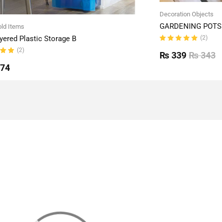
Decoration Objects
GARDENING POTS 
ld Items
(2)
yered Plastic Storage B
Rated
(2)
5.00
out
₨
339
₨
343
of 5
ut
774