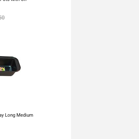
50
ay Long Medium