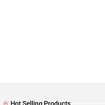
Hot Selling Products