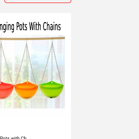
 Pots with Ch