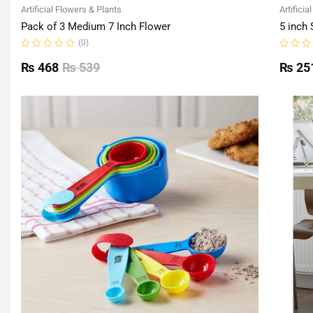
Artificial Flowers & Plants
Artificia
Pack of 3 Medium 7 Inch Flower
5 inch 
(0)
Rated
Rated
0
0
₨
468
₨
539
₨
25
out
out
of
of
5
5