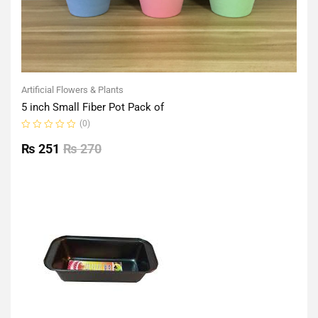
Artificial Flowers & Plants
5 inch Small Fiber Pot Pack of
(0)
Rated
0
₨
251
₨
270
out
of
5