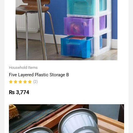
Household Items
Five Layered Plastic Storage B
(2)
Rated
5.00
out
₨
3,774
of 5