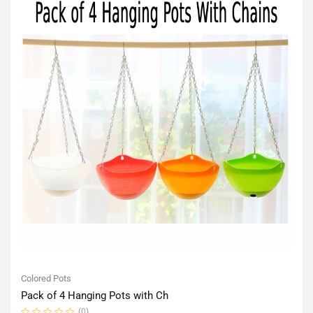
Colored Pots
Pack of 4 Hanging Pots with Ch
(0)