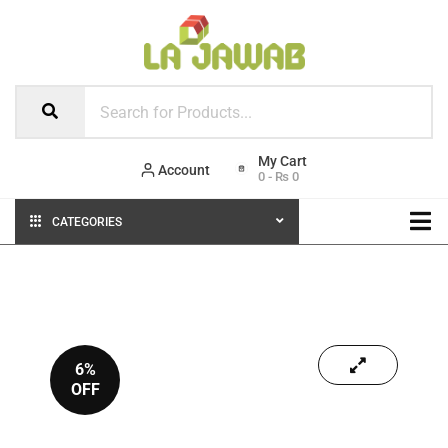
Account
0
-
₨
0
CATEGORIES
6%
OFF