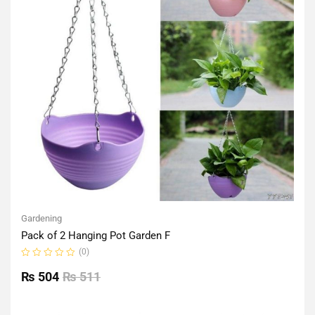
Gardening
Pack of 2 Hanging Pot Garden F
(0)
Rated
0
₨
504
₨
511
out
of
5