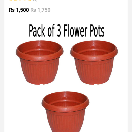
Rated
0
₨
1,500
₨
1,750
out
of
5