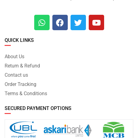
QUICK LINKS
About Us
Return & Refund
Contact us
Order Tracking
Terms & Conditions
SECURED PAYMENT OPTIONS