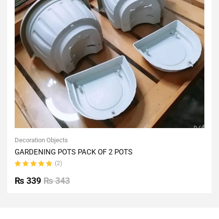
Decoration Objects
GARDENING POTS PACK OF 2 POTS
(2)
Rated
5.00
out
₨
339
₨
343
of 5