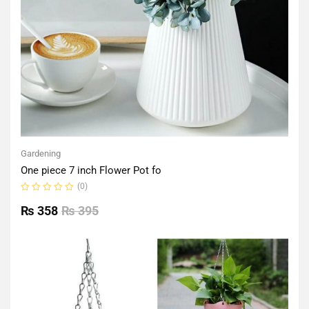
Gardening
One piece 7 inch Flower Pot fo
(0)
Rated
0
₨
358
₨
395
out
of
5