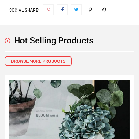
SOCIAL SHARE:
Hot Selling Products
BROWSE MORE PRODUCTS