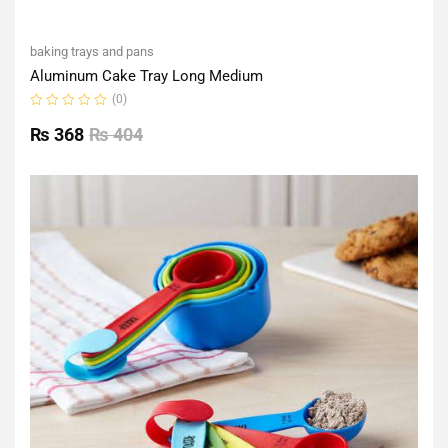
baking trays and pans
Aluminum Cake Tray Long Medium
(0)
Rated
0
₨
368
₨
404
out
of
5