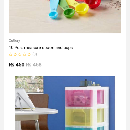
Cutlery
10 Pcs. measure spoon and cups
(0)
Rated
0
₨
450
₨
468
out
of
5