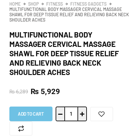
HOME
SHOP
FITNESS
FITNESS GADGETS
MULTIFUNCTIONAL BODY MASSAGER CERVICAL MASSAGE
SHAWL FOR DEEP TISSUE RELIEF AND RELIEVING BACK NECK
SHOULDER ACHES
MULTIFUNCTIONAL BODY
MASSAGER CERVICAL MASSAGE
SHAWL FOR DEEP TISSUE RELIEF
AND RELIEVING BACK NECK
SHOULDER ACHES
₨
5,929
₨
6,289
ADD TO CART