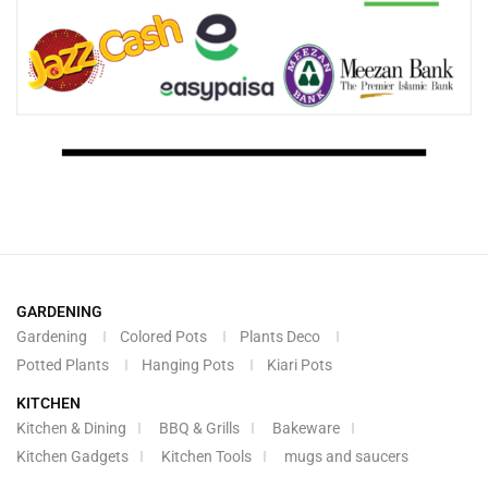
GARDENING
Gardening
Colored Pots
Plants Deco
Potted Plants
Hanging Pots
Kiari Pots
KITCHEN
Kitchen & Dining
BBQ & Grills
Bakeware
Kitchen Gadgets
Kitchen Tools
mugs and saucers