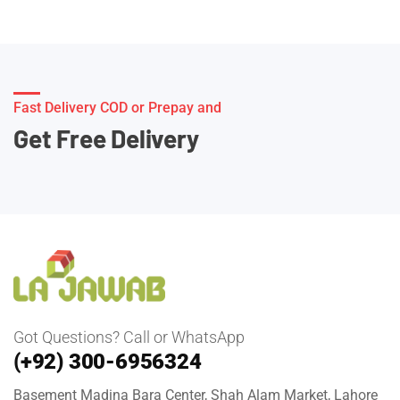
Fast Delivery COD or Prepay and
Get Free Delivery
Got Questions? Call or WhatsApp
(+92) 300-6956324
Basement Madina Bara Center, Shah Alam Market, Lahore