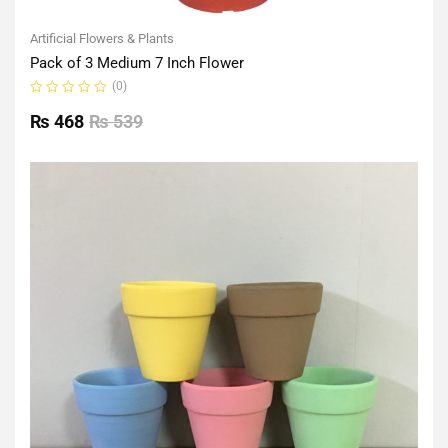
Artificial Flowers & Plants
Pack of 3 Medium 7 Inch Flower
(0)
Rated
0
₨
468
₨
539
out
of
5