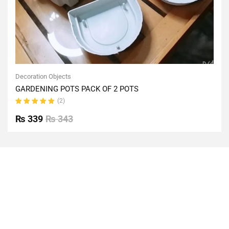
Decoration Objects
GARDENING POTS PACK OF 2 POTS
(2)
Rated
5.00
out
₨
339
₨
343
of 5