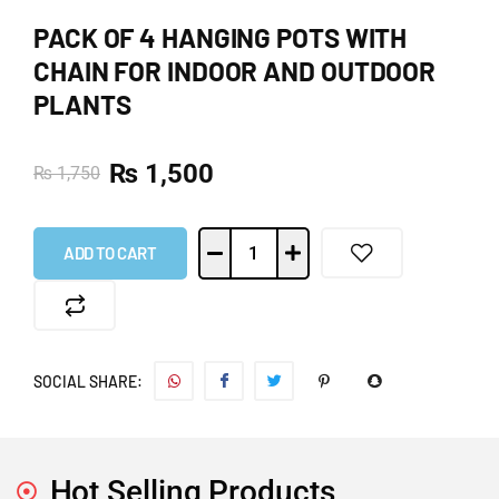
PACK OF 4 HANGING POTS WITH
CHAIN FOR INDOOR AND OUTDOOR
PLANTS
₨
1,500
₨
1,750
ADD TO CART
SOCIAL SHARE:
Hot Selling Products