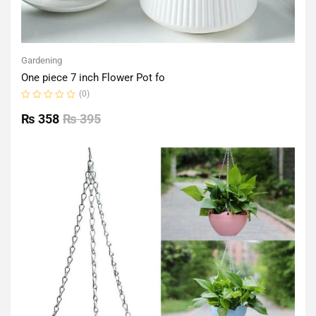
Gardening
One piece 7 inch Flower Pot fo
(0)
Rated
0
₨
358
₨
395
out
of
5