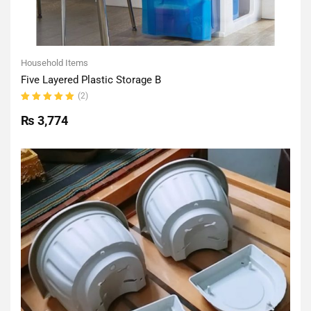
Household Items
Five Layered Plastic Storage B
(2)
Rated
5.00
out
₨
3,774
of 5