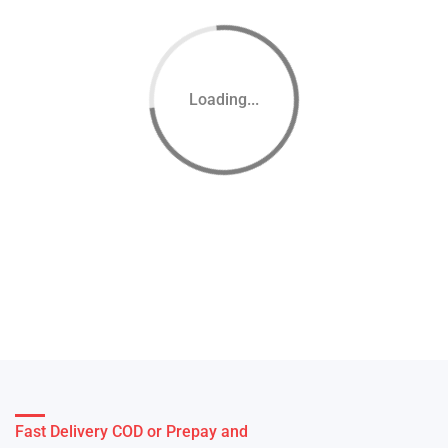
Loading...
Fast Delivery COD or Prepay and