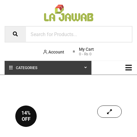
Account
0
-
₨
0
CATEGORIES
14%
OFF