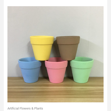
of
5
Artificial Flowers & Plants