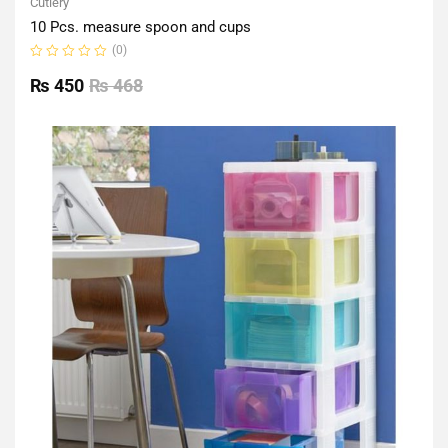
Cutlery
10 Pcs. measure spoon and cups
(0)
Rated
0
₨
450
₨
468
out
of
5