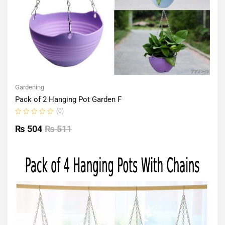
Gardening
Pack of 2 Hanging Pot Garden F
(0)
Rated
0
₨
504
₨
511
out
of
5