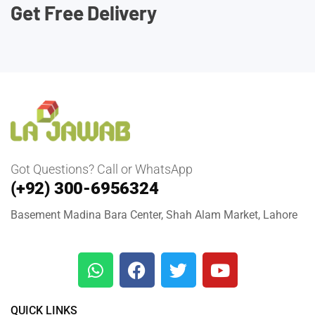
Get Free Delivery
Got Questions? Call or WhatsApp
(+92) 300-6956324
Basement Madina Bara Center, Shah Alam Market, Lahore
QUICK LINKS