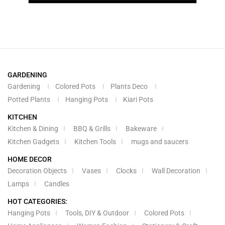
GARDENING
Gardening
Colored Pots
Plants Deco
Potted Plants
Hanging Pots
Kiari Pots
KITCHEN
Kitchen & Dining
BBQ & Grills
Bakeware
Kitchen Gadgets
Kitchen Tools
mugs and saucers
HOME DECOR
Decoration Objects
Vases
Clocks
Wall Decoration
Lamps
Candles
HOT CATEGORIES:
Hanging Pots
Tools, DIY & Outdoor
Colored Pots