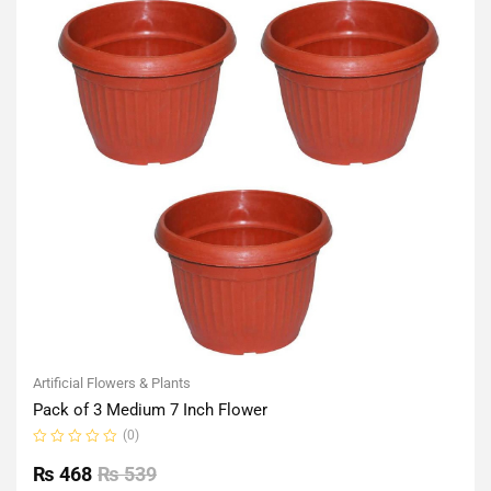
Artificial Flowers & Plants
Pack of 3 Medium 7 Inch Flower
(0)
Rated
0
₨
468
₨
539
out