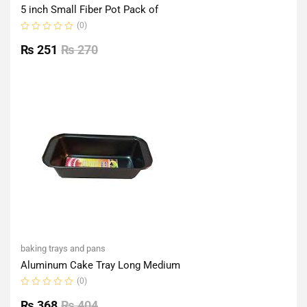
5 inch Small Fiber Pot Pack of
(0)
Rated
0
₨
251
₨
270
out
of
5
baking trays and pans
Aluminum Cake Tray Long Medium
(0)
Rated
0
₨
368
₨
404