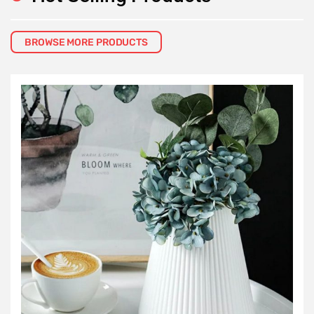
BROWSE MORE PRODUCTS