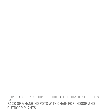
HOME
SHOP
HOME DECOR
DECORATION OBJECTS
PACK OF 4 HANGING POTS WITH CHAIN FOR INDOOR AND
OUTDOOR PLANTS