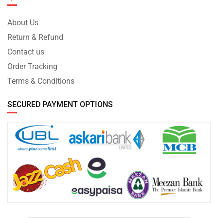
About Us
Return & Refund
Contact us
Order Tracking
Terms & Conditions
SECURED PAYMENT OPTIONS