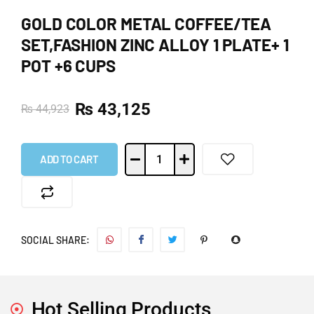
GOLD COLOR METAL COFFEE/TEA
SET,FASHION ZINC ALLOY 1 PLATE+ 1
POT +6 CUPS
₨
43,125
₨
44,923
ADD TO CART
SOCIAL SHARE:
Hot Selling Products