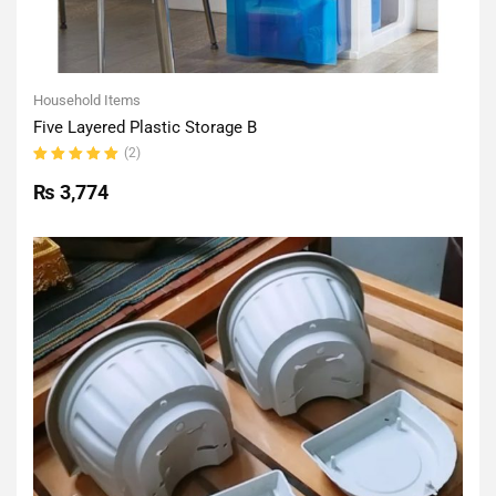
Household Items
Five Layered Plastic Storage B
(2)
Rated
5.00
out
₨
3,774
of 5