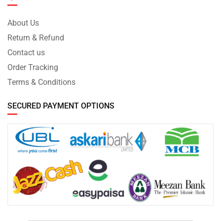
About Us
Return & Refund
Contact us
Order Tracking
Terms & Conditions
SECURED PAYMENT OPTIONS