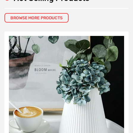
BROWSE MORE PRODUCTS