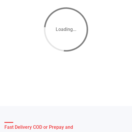
Loading...
Fast Delivery COD or Prepay and