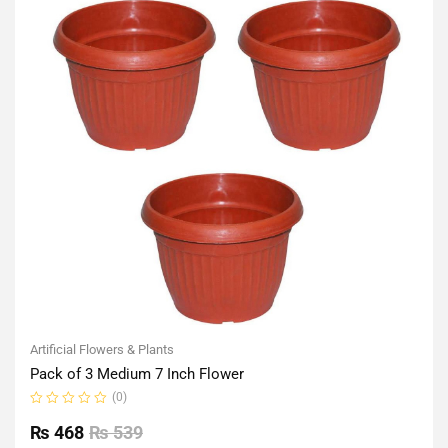
Artificial Flowers & Plants
Pack of 3 Medium 7 Inch Flower
(0)
Rated
0
₨
468
₨
539
out