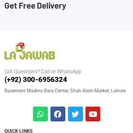
Get Free Delivery
Got Questions? Call or WhatsApp
(+92) 300-6956324
Basement Madina Bara Center, Shah Alam Market, Lahore
QUICK LINKS