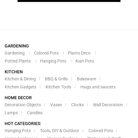
GARDENING
Gardening
Colored Pots
Plants Deco
Potted Plants
Hanging Pots
Kiari Pots
KITCHEN
Kitchen & Dining
BBQ & Grills
Bakeware
Kitchen Gadgets
Kitchen Tools
mugs and saucers
HOME DECOR
Decoration Objects
Vases
Clocks
Wall Decoration
Lamps
Candles
HOT CATEGORIES:
Hanging Pots
Tools, DIY & Outdoor
Colored Pots