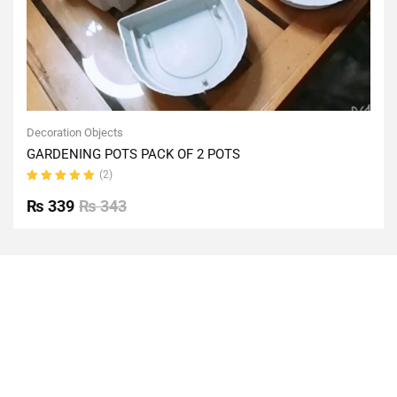
Decoration Objects
GARDENING POTS PACK OF 2 POTS
(2)
Rated
5.00
out
₨
339
₨
343
of 5