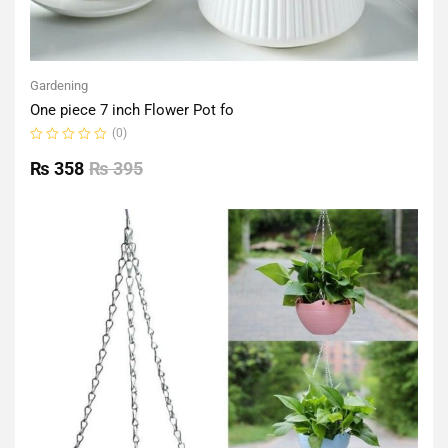
Gardening
One piece 7 inch Flower Pot fo
(0)
Rated
0
₨
358
₨
395
out
of
5