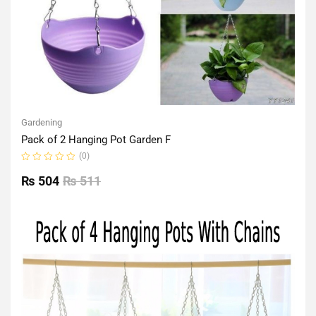
Gardening
Pack of 2 Hanging Pot Garden F
(0)
Rated
0
₨
504
₨
511
out
of
5