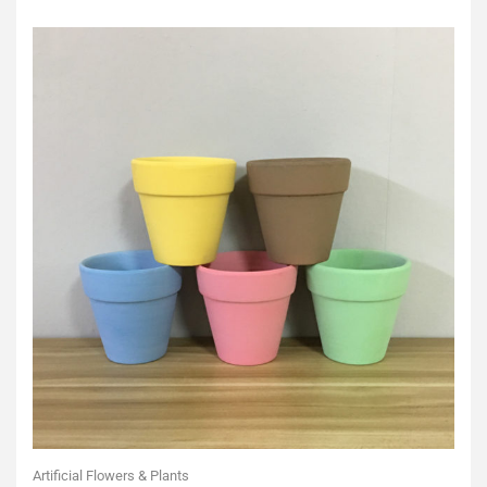
of
5
Artificial Flowers & Plants