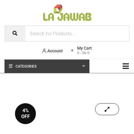
Account
0
-
₨
0
CATEGORIES
4%
OFF