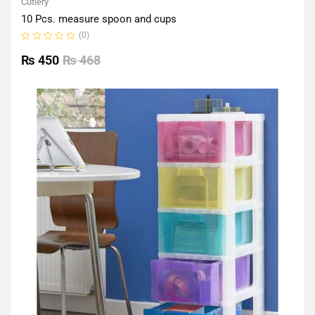
Cutlery
10 Pcs. measure spoon and cups
(0)
Rated
0
₨
450
₨
468
out
of
5