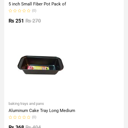
5 inch Small Fiber Pot Pack of
(0)
Rated
0
₨
251
₨
270
out
of
5
baking trays and pans
Aluminum Cake Tray Long Medium
(0)
Rated
0
₨
368
₨
404