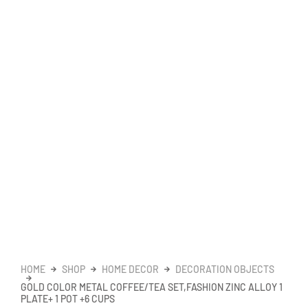
HOME
SHOP
HOME DECOR
DECORATION OBJECTS
GOLD COLOR METAL COFFEE/TEA SET,FASHION ZINC ALLOY 1
PLATE+ 1 POT +6 CUPS