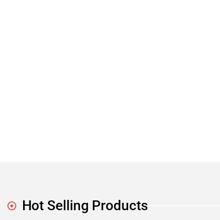
Hot Selling Products