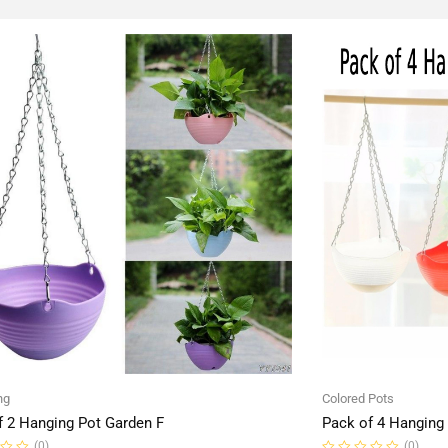
ng
Colored Pots
f 2 Hanging Pot Garden F
Pack of 4 Hanging
(0)
(0)