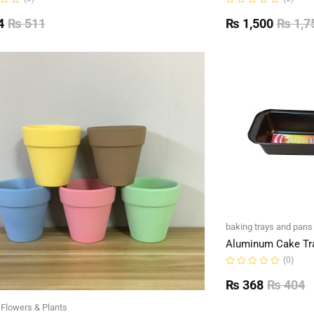
Rated
0
4
₨
511
₨
1,500
₨
1,7
out
of
5
baking trays and pans
Aluminum Cake Tr
(0)
Rated
0
₨
368
₨
404
out
of
l Flowers & Plants
5