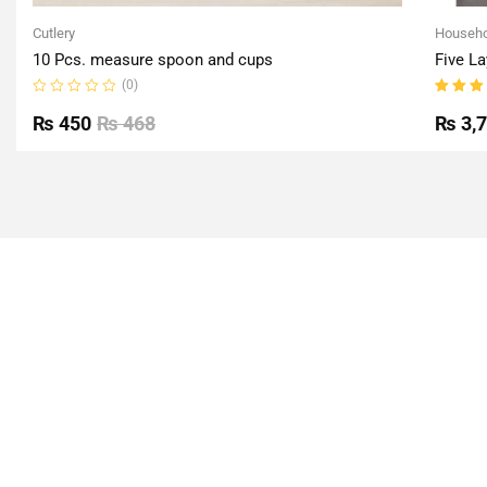
Cutlery
Househo
10 Pcs. measure spoon and cups
Five La
(0)
Rated
Rated
0
5.00
o
₨
450
₨
468
₨
3,
out
of 5
of
5