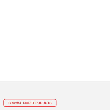
BROWSE MORE PRODUCTS