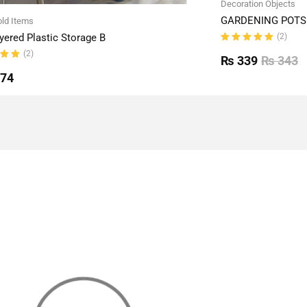
Decoration Objects
GARDENING POTS 
ld Items
(2)
yered Plastic Storage B
Rated
(2)
5.00
out
₨
339
₨
343
of 5
ut
774