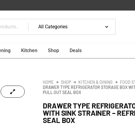
ening
Kitchen
Shop
Deals
HOME
SHOP
KITCHEN & DINING
FOOD S
DRAWER TYPE REFRIGERATOR STORAGE BOX WIT
PULL OUT SEAL BOX
DRAWER TYPE REFRIGERAT
WITH SINK STRAINER – REF
SEAL BOX