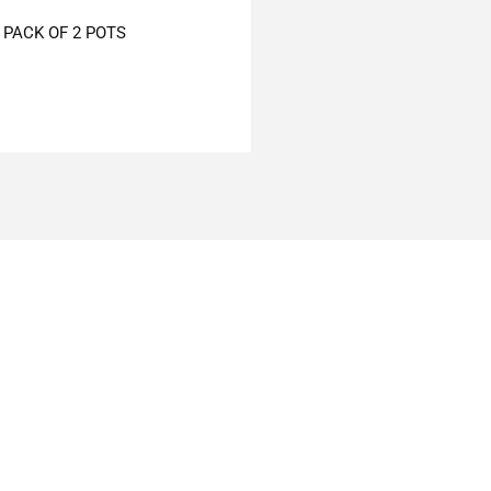
PACK OF 2 POTS