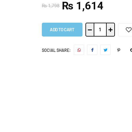
₨
1,614
₨
1,798
ADD TO CART
SOCIAL SHARE: