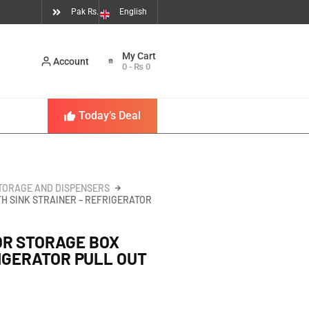
Pak Rs.
English
Account
0
-
₨
0
Today’s Deal
TORAGE AND DISPENSERS
H SINK STRAINER – REFRIGERATOR
OR STORAGE BOX
RIGERATOR PULL OUT