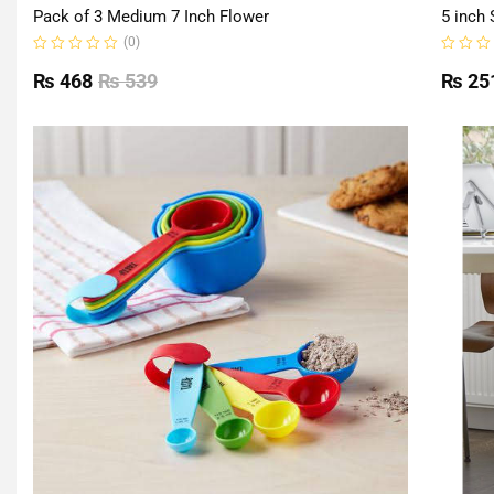
Pack of 3 Medium 7 Inch Flower
5 inch 
(0)
Rated
Rated
0
0
₨
468
₨
539
₨
25
out
out
of
of
5
5