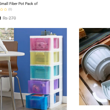
Small Fiber Pot Pack of
(0)
1
₨
270