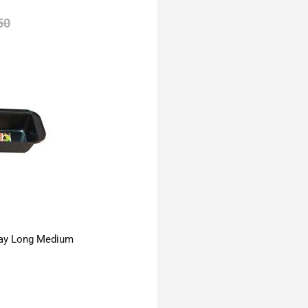
50
ay Long Medium