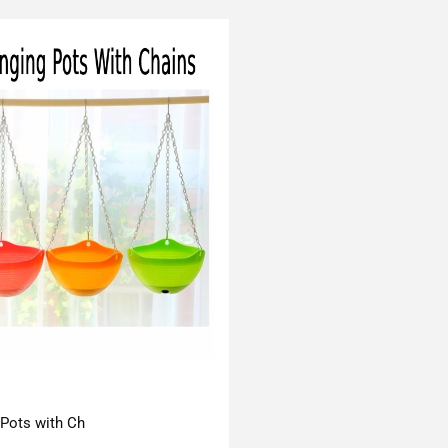
 Pots with Ch