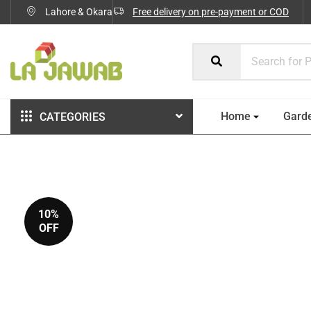
Lahore & Okara
Free delivery on pre-payment or COD
Home
Gard
CATEGORIES
10%
OFF