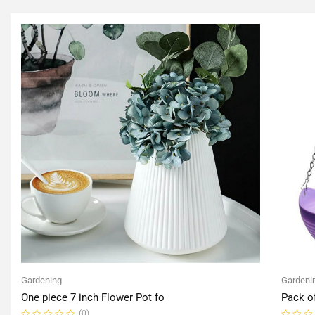
Gardening
Gardeni
One piece 7 inch Flower Pot fo
Pack o
(0)