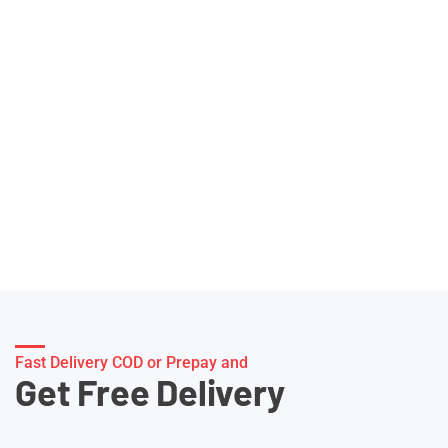
Fast Delivery COD or Prepay and
Get Free Delivery