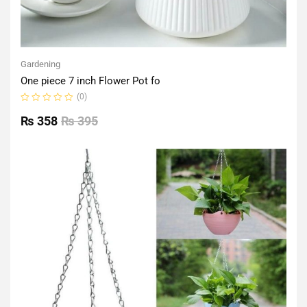
Gardening
One piece 7 inch Flower Pot fo
(0)
Rated
0
₨
358
₨
395
out
of
5