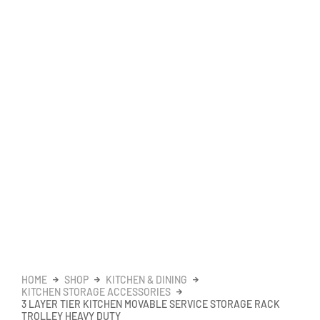
HOME
SHOP
KITCHEN & DINING
KITCHEN STORAGE ACCESSORIES
3 LAYER TIER KITCHEN MOVABLE SERVICE STORAGE RACK
TROLLEY HEAVY DUTY