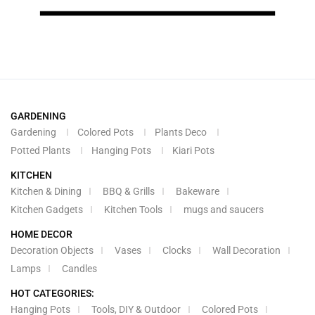
GARDENING
Gardening
Colored Pots
Plants Deco
Potted Plants
Hanging Pots
Kiari Pots
KITCHEN
Kitchen & Dining
BBQ & Grills
Bakeware
Kitchen Gadgets
Kitchen Tools
mugs and saucers
HOME DECOR
Decoration Objects
Vases
Clocks
Wall Decoration
Lamps
Candles
HOT CATEGORIES:
Hanging Pots
Tools, DIY & Outdoor
Colored Pots