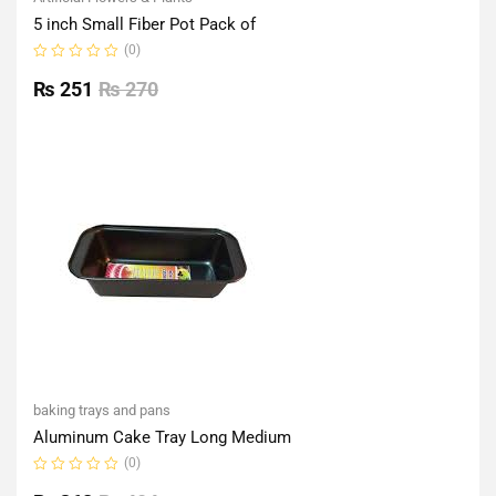
5 inch Small Fiber Pot Pack of
(0)
Rated
0
₨
251
₨
270
out
of
5
baking trays and pans
Aluminum Cake Tray Long Medium
(0)
Rated
0