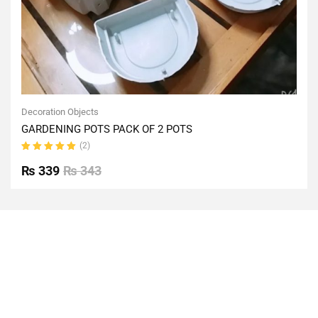
Decoration Objects
GARDENING POTS PACK OF 2 POTS
(2)
Rated
5.00
out
₨
339
₨
343
of 5