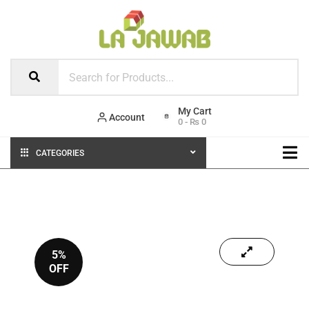
Account
0
-
₨
0
CATEGORIES
5%
OFF