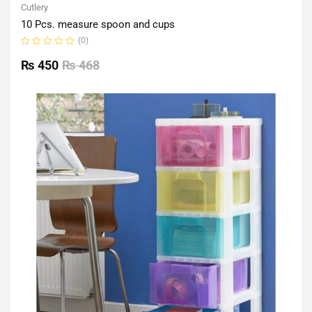
Cutlery
10 Pcs. measure spoon and cups
(0)
Rated
0
₨
450
₨
468
out
of
5