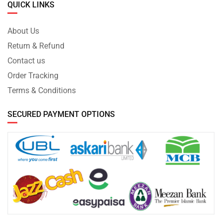
QUICK LINKS
About Us
Return & Refund
Contact us
Order Tracking
Terms & Conditions
SECURED PAYMENT OPTIONS