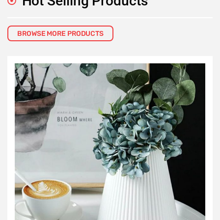
Hot Selling Products
BROWSE MORE PRODUCTS