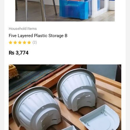
Household Items
Five Layered Plastic Storage B
(2)
Rated
5.00
out
₨
3,774
of 5