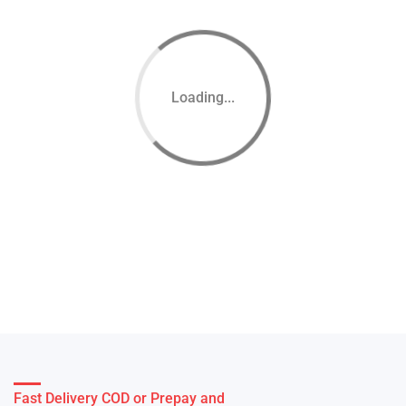
Loading...
Fast Delivery COD or Prepay and