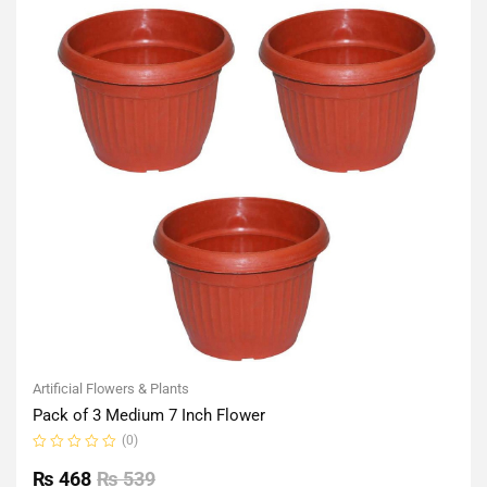
Artificial Flowers & Plants
Pack of 3 Medium 7 Inch Flower
(0)
Rated
0
₨
468
₨
539
out