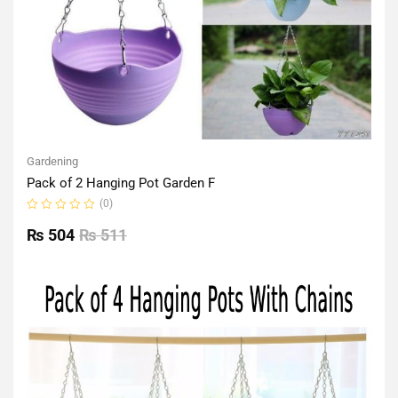
Gardening
Pack of 2 Hanging Pot Garden F
(0)
Rated
0
₨
504
₨
511
out
of
5