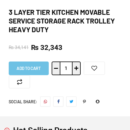
3 LAYER TIER KITCHEN MOVABLE
SERVICE STORAGE RACK TROLLEY
HEAVY DUTY
₨
32,343
₨
34,141
ADD TO CART
SOCIAL SHARE: