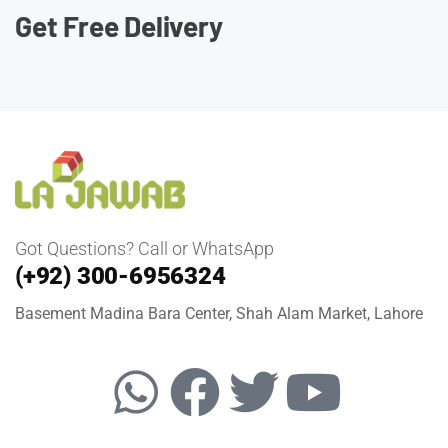
Get Free Delivery
Got Questions? Call or WhatsApp
(+92) 300-6956324
Basement Madina Bara Center, Shah Alam Market, Lahore