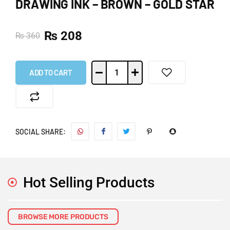
DRAWING INK – BROWN – GOLD STAR
₨
208
₨
360
ADD TO CART
SOCIAL SHARE:
Hot Selling Products
BROWSE MORE PRODUCTS