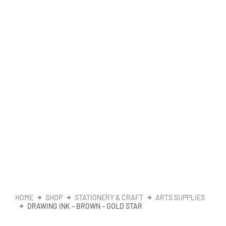
HOME
SHOP
STATIONERY & CRAFT
ARTS SUPPLIES
DRAWING INK – BROWN – GOLD STAR