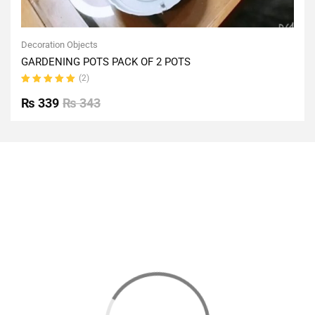
Decoration Objects
GARDENING POTS PACK OF 2 POTS
(2)
Rated
5.00
out
₨
339
₨
343
of 5