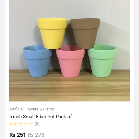
Artificial Flowers & Plants
5 inch Small Fiber Pot Pack of
(0)
Rated
0
₨
251
₨
270
out