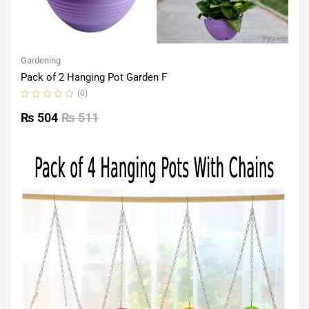
Gardening
Pack of 2 Hanging Pot Garden F
(0)
Rated
0
₨
504
₨
511
out
of
5