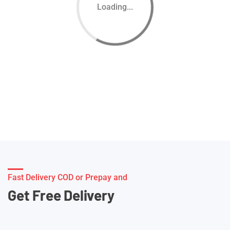
Loading...
Fast Delivery COD or Prepay and
Get Free Delivery