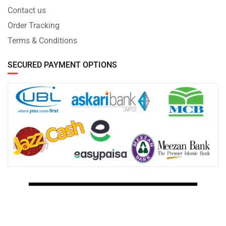
Contact us
Order Tracking
Terms & Conditions
SECURED PAYMENT OPTIONS