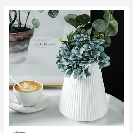
Gardening