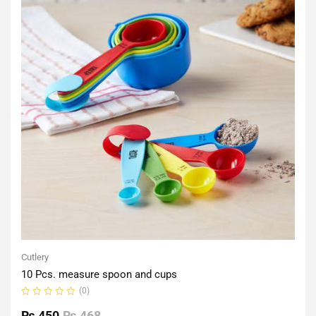
Cutlery
10 Pcs. measure spoon and cups
(0)
Rated
0
₨
450
₨
468