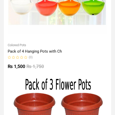
Colored Pots
Pack of 4 Hanging Pots with Ch
(0)
Rated
0
₨
1,500
₨
1,750
out
of
5