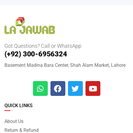
Got Questions? Call or WhatsApp
(+92) 300-6956324
Basement Madina Bara Center, Shah Alam Market, Lahore
QUICK LINKS
About Us
Return & Refund