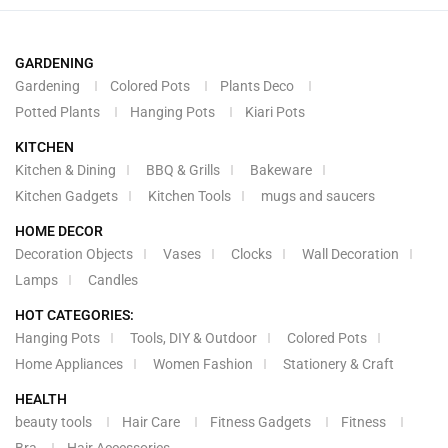
GARDENING
Gardening
Colored Pots
Plants Deco
Potted Plants
Hanging Pots
Kiari Pots
KITCHEN
Kitchen & Dining
BBQ & Grills
Bakeware
Kitchen Gadgets
Kitchen Tools
mugs and saucers
HOME DECOR
Decoration Objects
Vases
Clocks
Wall Decoration
Lamps
Candles
HOT CATEGORIES:
Hanging Pots
Tools, DIY & Outdoor
Colored Pots
Home Appliances
Women Fashion
Stationery & Craft
HEALTH
beauty tools
Hair Care
Fitness Gadgets
Fitness
Bra
Hair Accessories