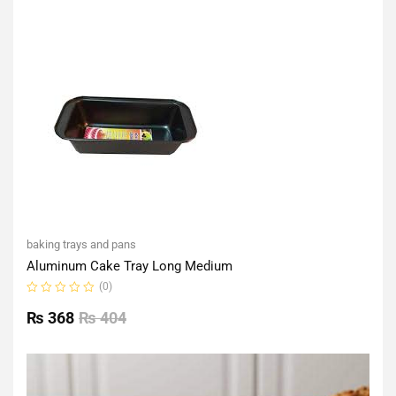
of
5
baking trays and pans
Aluminum Cake Tray Long Medium
(0)
Rated
0
₨
368
₨
404
out
of
5