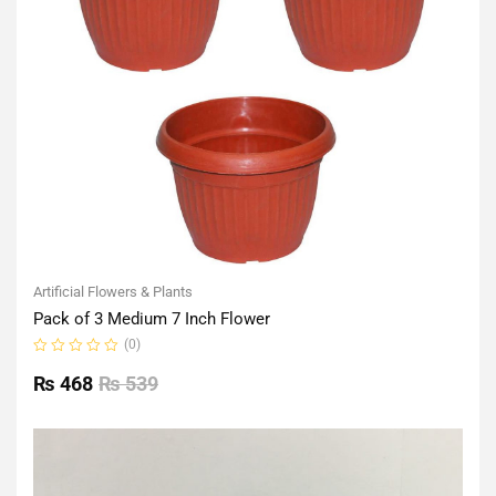
Artificial Flowers & Plants
Pack of 3 Medium 7 Inch Flower
(0)
Rated
0
₨
468
₨
539
out
of
5