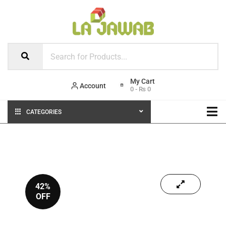
Account
0
-
₨
0
CATEGORIES
42%
OFF