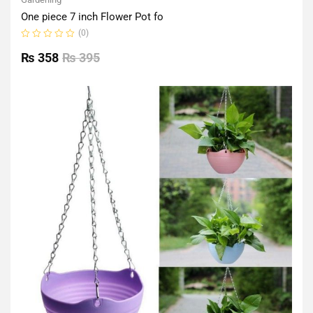
One piece 7 inch Flower Pot fo
(0)
Rated
0
₨
358
₨
395
out
of
5