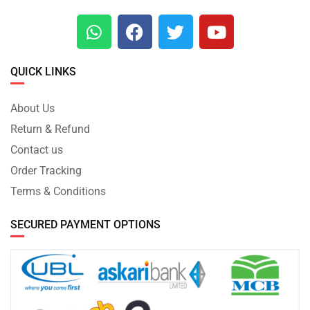
QUICK LINKS
About Us
Return & Refund
Contact us
Order Tracking
Terms & Conditions
SECURED PAYMENT OPTIONS