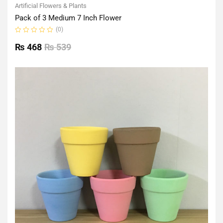
Artificial Flowers & Plants
Pack of 3 Medium 7 Inch Flower
(0)
Rated
0
₨
468
₨
539
out
of
5