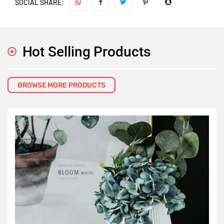
SOCIAL SHARE:
Hot Selling Products
BROWSE MORE PRODUCTS