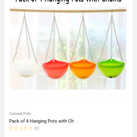
Colored Pots
Pack of 4 Hanging Pots with Ch
(0)
Rated