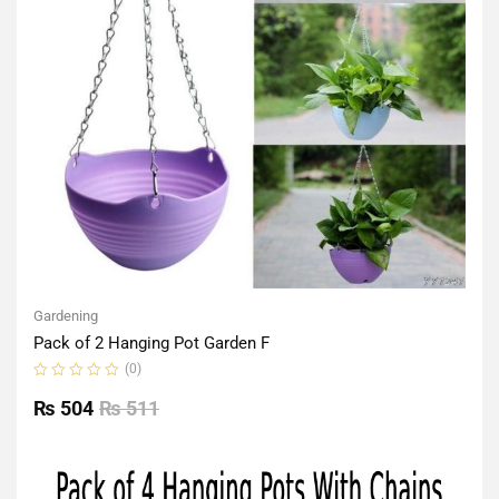
Gardening
Pack of 2 Hanging Pot Garden F
(0)
Rated
0
₨
504
₨
511
out
of
5