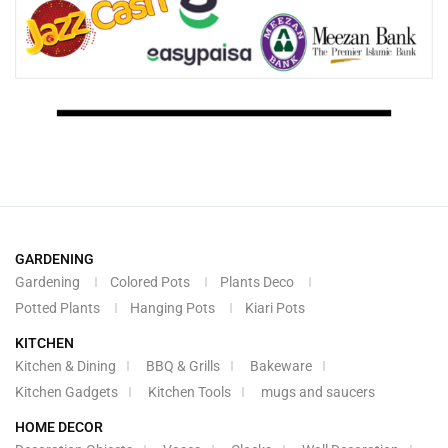
GARDENING
Gardening
Colored Pots
Plants Deco
Potted Plants
Hanging Pots
Kiari Pots
KITCHEN
Kitchen & Dining
BBQ & Grills
Bakeware
Kitchen Gadgets
Kitchen Tools
mugs and saucers
HOME DECOR