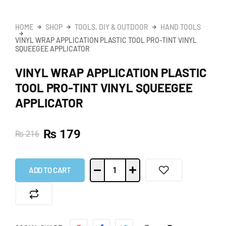
HOME
SHOP
TOOLS, DIY & OUTDOOR
HAND TOOLS
VINYL WRAP APPLICATION PLASTIC TOOL PRO-TINT VINYL
SQUEEGEE APPLICATOR
VINYL WRAP APPLICATION PLASTIC
TOOL PRO-TINT VINYL SQUEEGEE
APPLICATOR
₨
179
₨
216
ADD TO CART