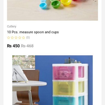
Cutlery
10 Pcs. measure spoon and cups
(0)
Rated
0
₨
450
₨
468
out
of
5