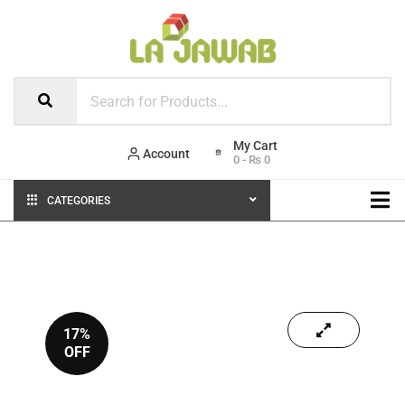
Account
0
-
₨
0
CATEGORIES
17%
OFF