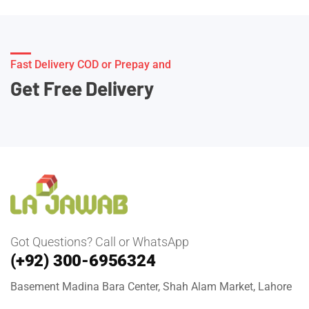
Fast Delivery COD or Prepay and
Get Free Delivery
Got Questions? Call or WhatsApp
(+92) 300-6956324
Basement Madina Bara Center, Shah Alam Market, Lahore