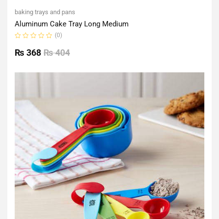
baking trays and pans
Aluminum Cake Tray Long Medium
(0)
Rated
0
₨
368
₨
404
out
of
5