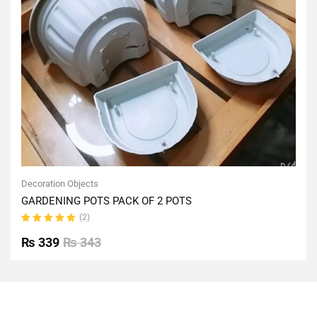
Decoration Objects
GARDENING POTS PACK OF 2 POTS
(2)
Rated
5.00
out
₨
339
₨
343
of 5