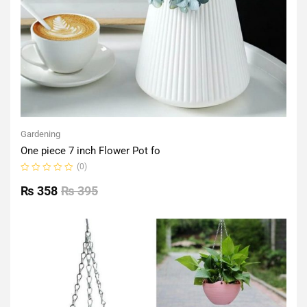
Gardening
One piece 7 inch Flower Pot fo
(0)
Rated
0
₨
358
₨
395
out
of
5