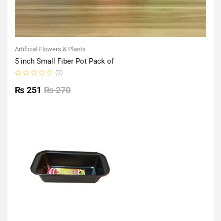
Artificial Flowers & Plants
5 inch Small Fiber Pot Pack of
(0)
Rated
0
₨
251
₨
270
out
of
5