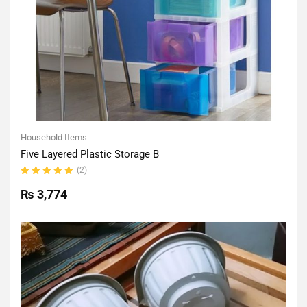
Household Items
Five Layered Plastic Storage B
(2)
Rated
5.00
out
₨
3,774
of 5