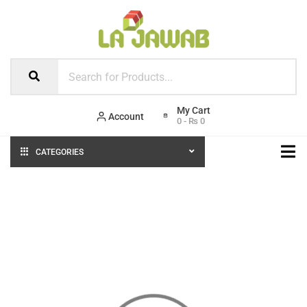
Account
0
-
₨
0
CATEGORIES