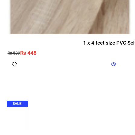
1 x 4 feet size PVC Se
₨
448
₨
539
SALE!