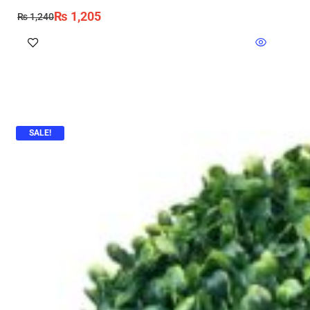
₨
1,205
₨
1,240
SALE!