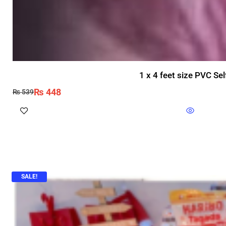
1 x 4 feet size PVC Se
₨
448
₨
539
SALE!