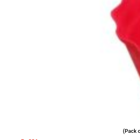
(Pack o