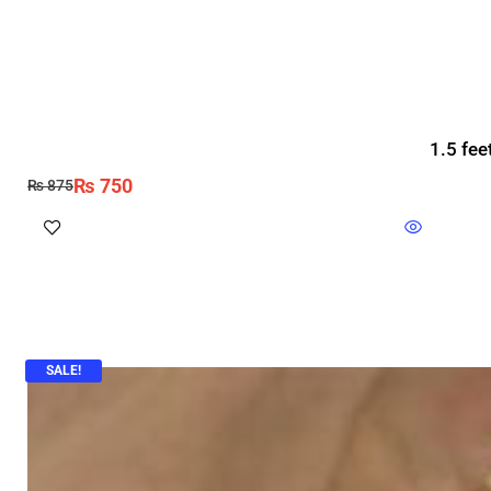
1.5 fee
₨
750
₨
875
SALE!