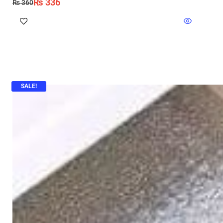
₨
336
₨
360
SALE!