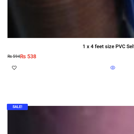
1 x 4 feet size PVC Se
₨
538
₨
594
SALE!