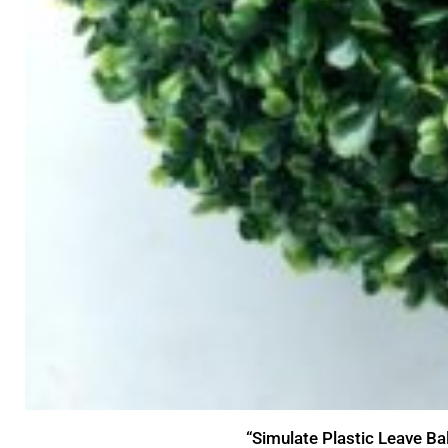
“Simulate Plastic Leave Ba