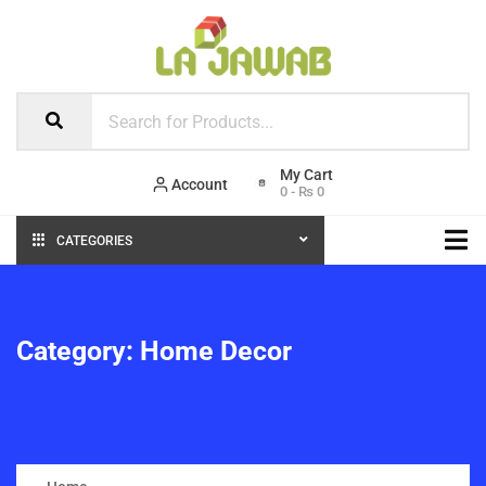
Account
0
-
₨
0
CATEGORIES
Category:
Home Decor