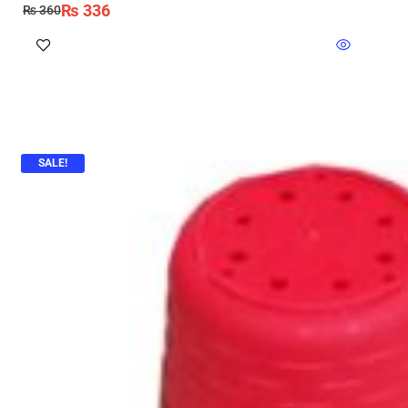
₨
336
₨
360
SALE!