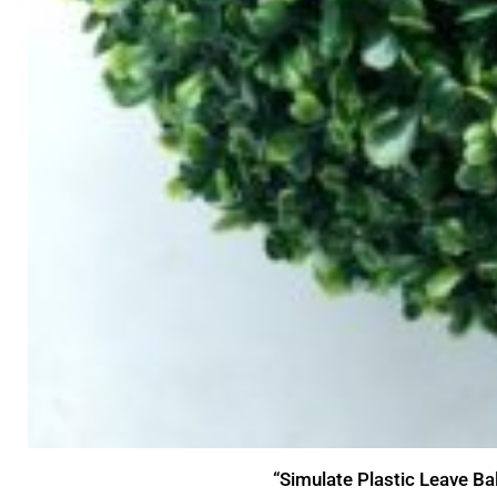
“Simulate Plastic Leave Ba