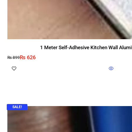
1 Meter Self-Adhesive Kitchen Wall Alumi
₨
626
₨
899
SALE!