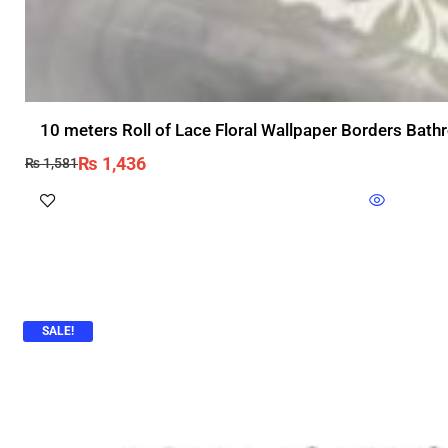
10 meters Roll of Lace Floral Wallpaper Borders Bat
₨
1,436
₨
1,581
SALE!