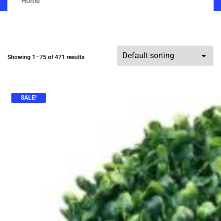
Home
Showing 1–75 of 471 results
SALE!