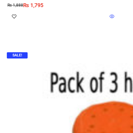
₨
1,795
₨
1,888
SALE!