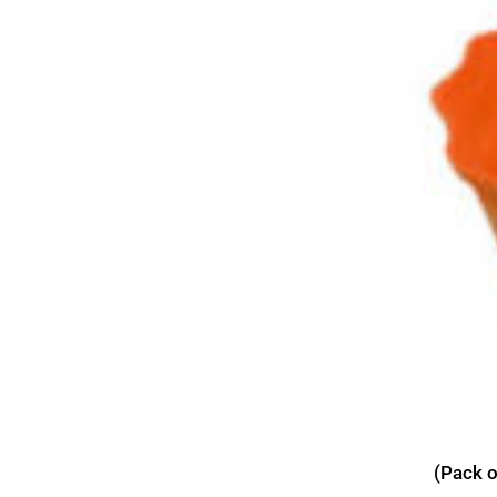
(Pack o