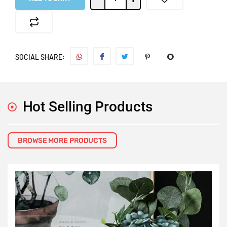
SOCIAL SHARE:
Hot Selling Products
BROWSE MORE PRODUCTS