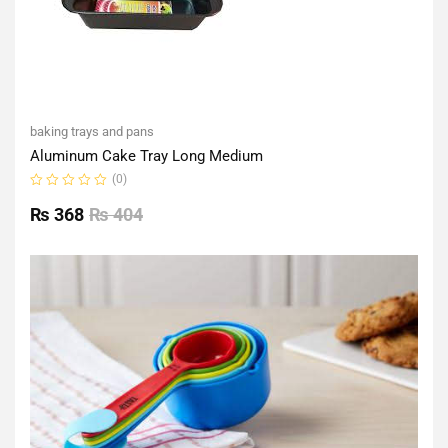
baking trays and pans
Aluminum Cake Tray Long Medium
(0)
Rated
0
₨
368
₨
404
out
of
5