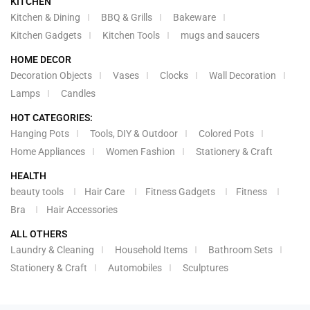
KITCHEN
Kitchen & Dining
BBQ & Grills
Bakeware
Kitchen Gadgets
Kitchen Tools
mugs and saucers
HOME DECOR
Decoration Objects
Vases
Clocks
Wall Decoration
Lamps
Candles
HOT CATEGORIES:
Hanging Pots
Tools, DIY & Outdoor
Colored Pots
Home Appliances
Women Fashion
Stationery & Craft
HEALTH
beauty tools
Hair Care
Fitness Gadgets
Fitness
Bra
Hair Accessories
ALL OTHERS
Laundry & Cleaning
Household Items
Bathroom Sets
Stationery & Craft
Automobiles
Sculptures