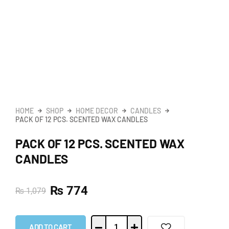
HOME
SHOP
HOME DECOR
CANDLES
PACK OF 12 PCS. SCENTED WAX CANDLES
PACK OF 12 PCS. SCENTED WAX
CANDLES
₨
774
₨
1,079
ADD TO CART