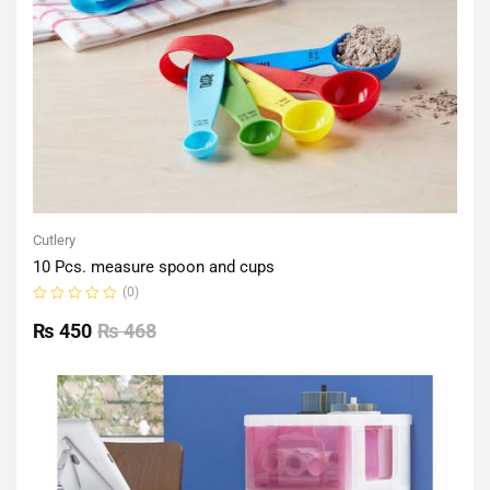
Cutlery
10 Pcs. measure spoon and cups
(0)
Rated
0
₨
450
₨
468
out
of
5