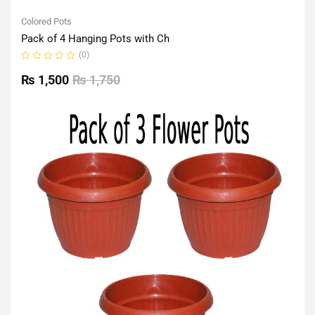
Colored Pots
Pack of 4 Hanging Pots with Ch
(0)
Rated
0
₨
1,500
₨
1,750
out
of
5