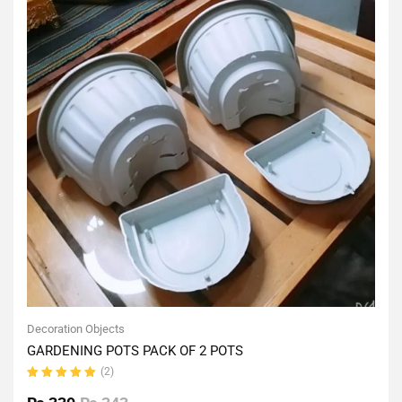
Decoration Objects
GARDENING POTS PACK OF 2 POTS
(2)
Rated
5.00
out