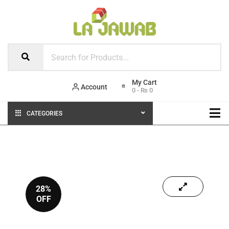
Account
0
-
₨
0
CATEGORIES
28%
OFF