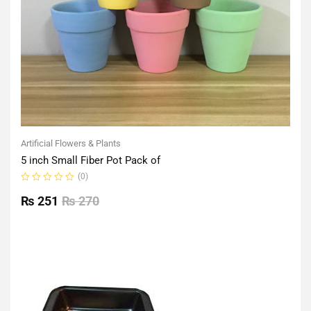
Artificial Flowers & Plants
5 inch Small Fiber Pot Pack of
(0)
Rated
0
₨
251
₨
270
out
of
5