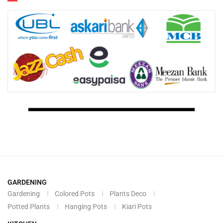
GARDENING
Gardening
Colored Pots
Plants Deco
Potted Plants
Hanging Pots
Kiari Pots