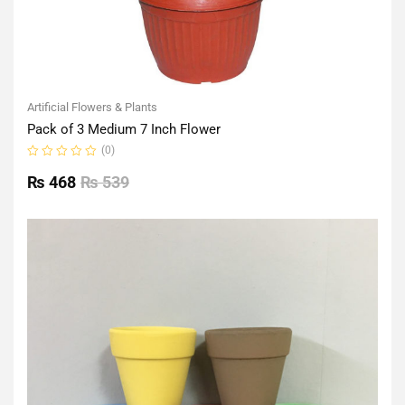
Artificial Flowers & Plants
Pack of 3 Medium 7 Inch Flower
(0)
Rated
0
₨
468
₨
539
out
of
5