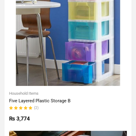
Household Items
Five Layered Plastic Storage B
(2)
Rated
5.00
out
₨
3,774
of 5