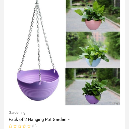
Gardening
Pack of 2 Hanging Pot Garden F
(0)