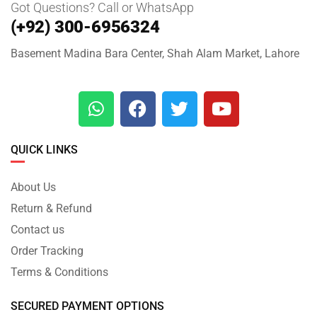
Got Questions? Call or WhatsApp
(+92) 300-6956324
Basement Madina Bara Center, Shah Alam Market, Lahore
QUICK LINKS
About Us
Return & Refund
Contact us
Order Tracking
Terms & Conditions
SECURED PAYMENT OPTIONS