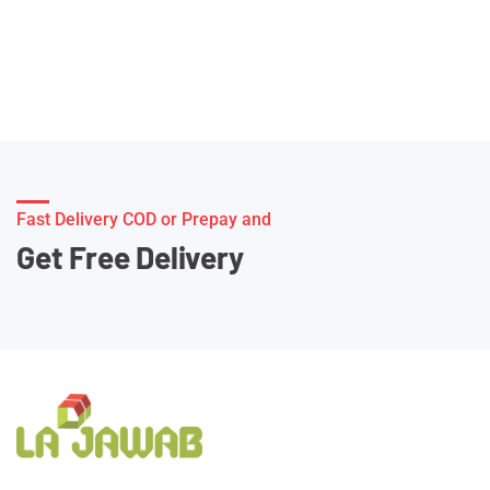
Fast Delivery COD or Prepay and
Get Free Delivery