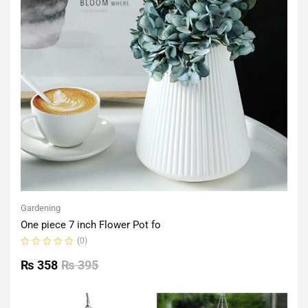
Gardening
One piece 7 inch Flower Pot fo
(0)
Rated
0
₨
358
₨
395
out
of
5