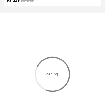
₨
339
₨
343
of 5
Loading...