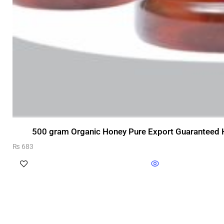
500 gram Organic Honey Pure Export Guaranteed H
₨
683