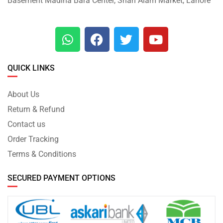
Basement Madina Bara Center, Shah Alam Market, Lahore
QUICK LINKS
About Us
Return & Refund
Contact us
Order Tracking
Terms & Conditions
SECURED PAYMENT OPTIONS