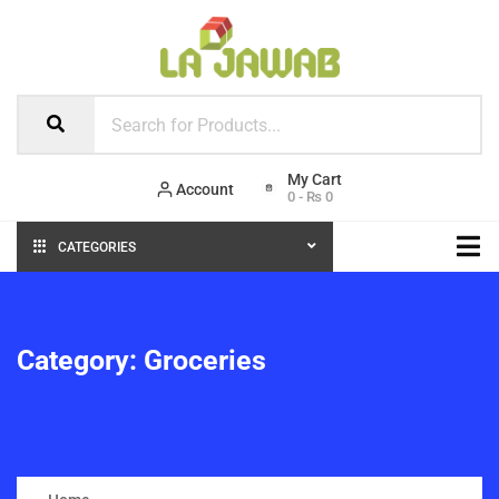
Account
0
-
₨
0
CATEGORIES
Category:
Groceries