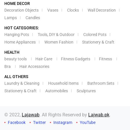
HOME DECOR
Decoration Objects
Vases
Clocks
Wall Decoration
Lamps
Candles
HOT CATEGORIES:
Hanging Pots
Tools, DIY & Outdoor
Colored Pots
Home Appliances
Women Fashion
Stationery & Craft
HEALTH
beauty tools
Hair Care
Fitness Gadgets
Fitness
Bra
Hair Accessories
ALL OTHERS
Laundry & Cleaning
Household Items
Bathroom Sets
Stationery & Craft
Automobiles
Sculptures
© 2022,
Lajawab
. All Rights Reserved by
Lajwab.pk
.
Facebook
Twitter
Instagram
YouTube