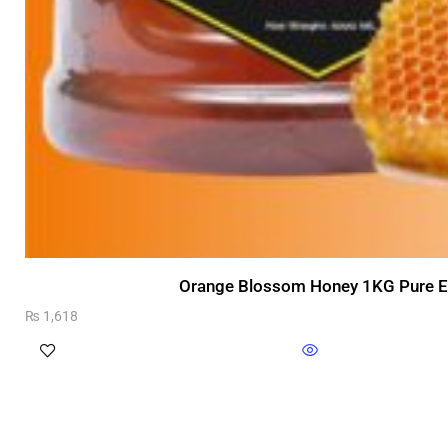
Orange Blossom Honey 1KG Pure Ex
₨
1,618