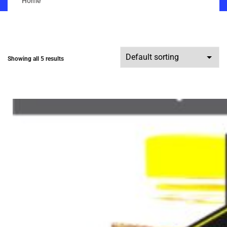
Home
Showing all 5 results