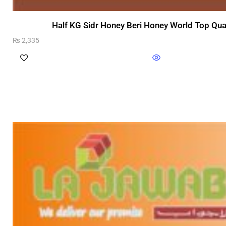
Half KG Sidr Honey Beri Honey World Top Qua
₨
2,335