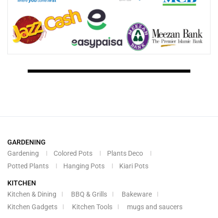
GARDENING
Gardening
Colored Pots
Plants Deco
Potted Plants
Hanging Pots
Kiari Pots
KITCHEN
Kitchen & Dining
BBQ & Grills
Bakeware
Kitchen Gadgets
Kitchen Tools
mugs and saucers