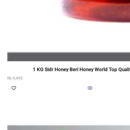
1 KG Sidr Honey Beri Honey World Top Quali
₨
4,493