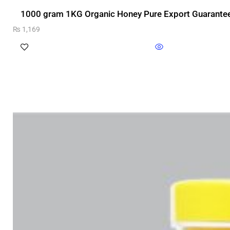
1000 gram 1KG Organic Honey Pure Export Guarantee
₨
1,169