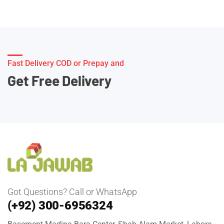
Fast Delivery COD or Prepay and
Get Free Delivery
Got Questions? Call or WhatsApp
(+92) 300-6956324