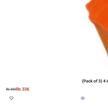
(Pack of 3) 4 
₨
336
₨
360