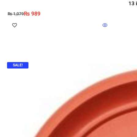
13 
₨
989
₨
1,079
SALE!