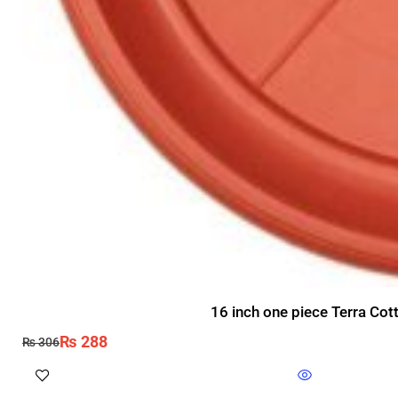
16 inch one piece Terra Cot
₨
288
₨
306