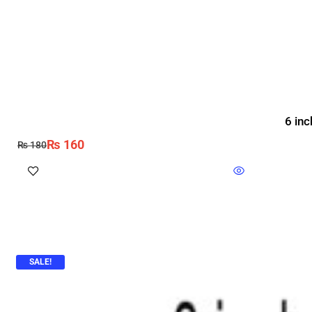
6 inc
₨
160
₨
180
SALE!