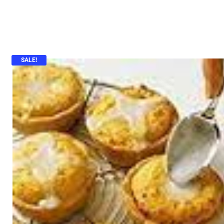
SALE!