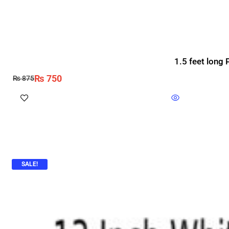
1.5 feet long 
₨
750
₨
875
SALE!