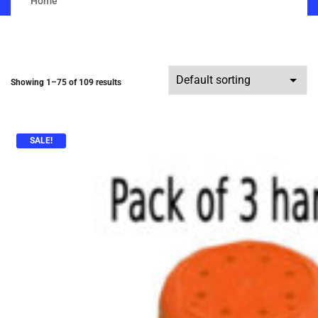
Home
Showing 1–75 of 109 results
SALE!