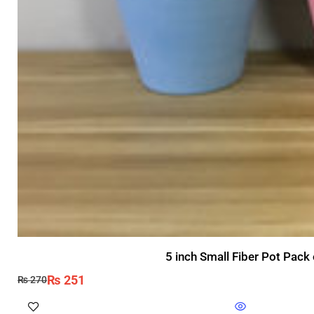
5 inch Small Fiber Pot Pack
₨
251
₨
270