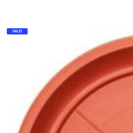
SALE!