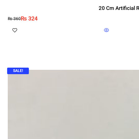
20 Cm Artificial
₨
324
₨
360
SALE!