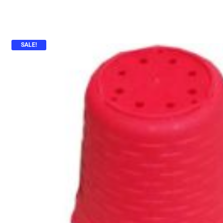
SALE!