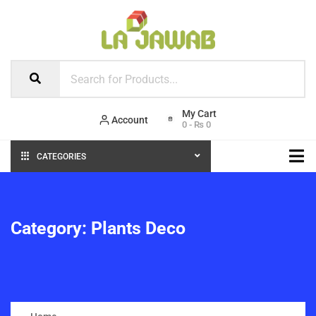
Account
0
-
₨
0
CATEGORIES
Category:
Plants Deco