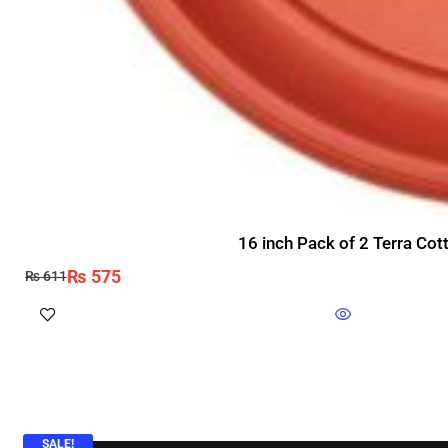
16 inch Pack of 2 Terra Cot
₨
575
₨
611
SALE!