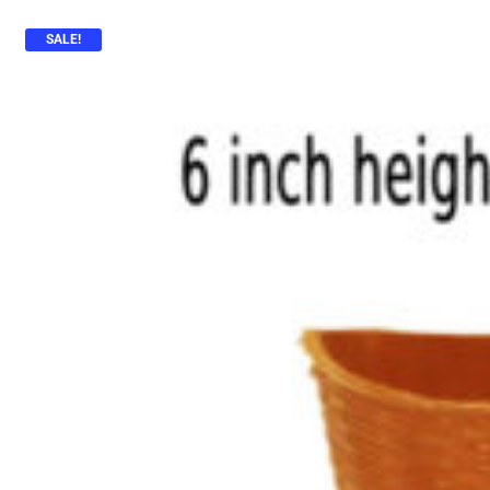
SALE!