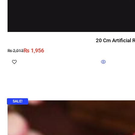
20 Cm Artificial
₨
1,956
₨
2,013
SALE!