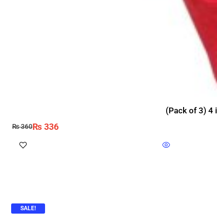
(Pack of 3) 4 
₨
336
₨
360
SALE!