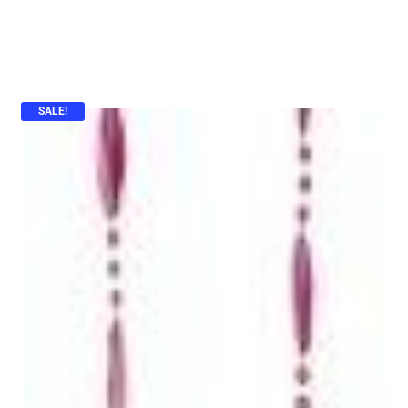
SALE!