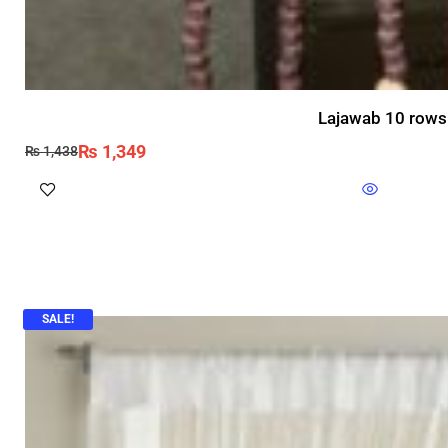
Lajawab 10 rows 
₨
1,349
₨
1,438
SALE!