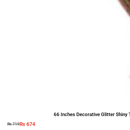
66 Inches Decorative Glitter Shiny
₨
674
₨
719