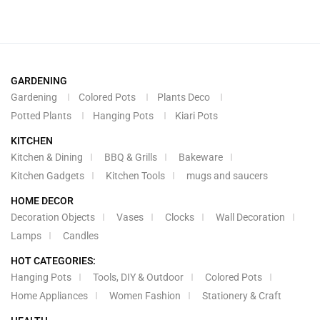
GARDENING
Gardening
Colored Pots
Plants Deco
Potted Plants
Hanging Pots
Kiari Pots
KITCHEN
Kitchen & Dining
BBQ & Grills
Bakeware
Kitchen Gadgets
Kitchen Tools
mugs and saucers
HOME DECOR
Decoration Objects
Vases
Clocks
Wall Decoration
Lamps
Candles
HOT CATEGORIES:
Hanging Pots
Tools, DIY & Outdoor
Colored Pots
Home Appliances
Women Fashion
Stationery & Craft