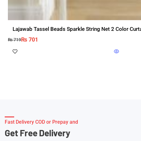
Lajawab Tassel Beads Sparkle String Net 2 Color Cur
₨
701
₨
719
Fast Delivery COD or Prepay and
Get Free Delivery