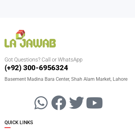
Got Questions? Call or WhatsApp
(+92) 300-6956324
Basement Madina Bara Center, Shah Alam Market, Lahore
QUICK LINKS