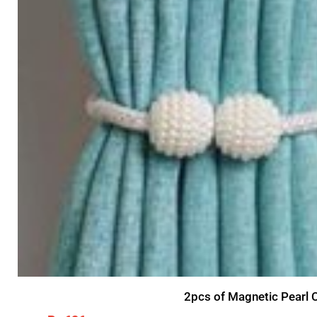
2pcs of Magnetic Pearl C