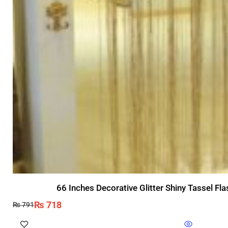
66 Inches Decorative Glitter Shiny Tassel F
₨
718
₨
791