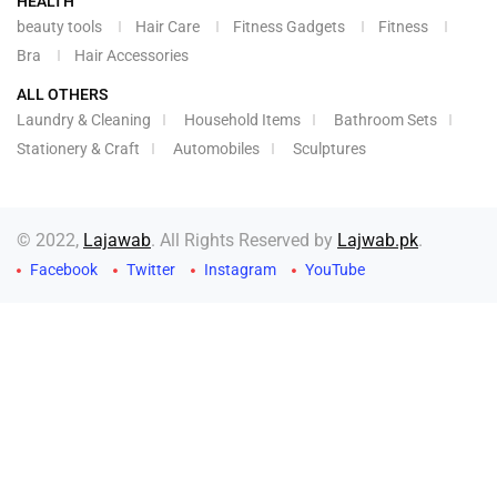
HEALTH
beauty tools
Hair Care
Fitness Gadgets
Fitness
Bra
Hair Accessories
ALL OTHERS
Laundry & Cleaning
Household Items
Bathroom Sets
Stationery & Craft
Automobiles
Sculptures
© 2022,
Lajawab
. All Rights Reserved by
Lajwab.pk
.
Facebook
Twitter
Instagram
YouTube