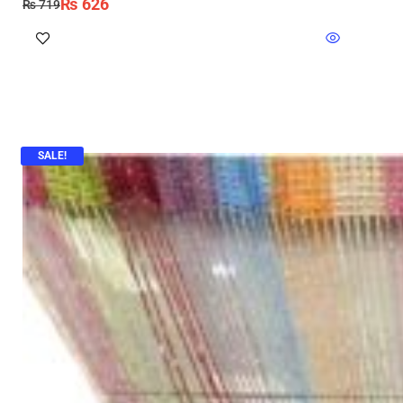
₨
626
₨
719
SALE!