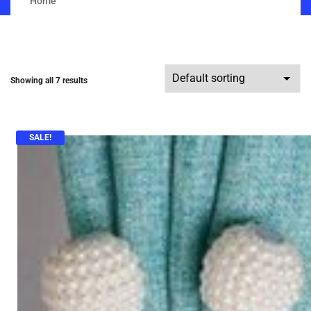
Home
Showing all 7 results
SALE!