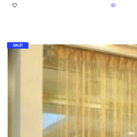
SALE!