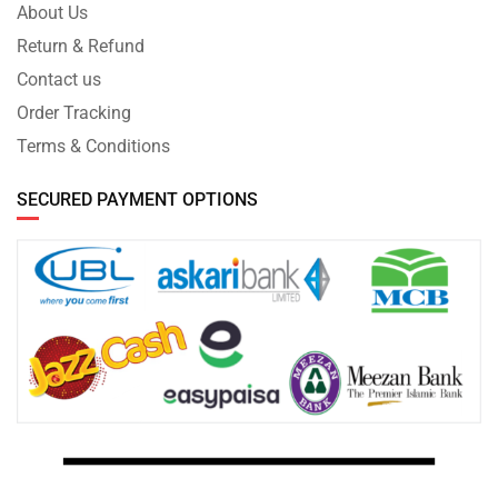
About Us
Return & Refund
Contact us
Order Tracking
Terms & Conditions
SECURED PAYMENT OPTIONS