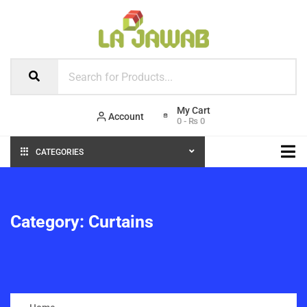
Account
0
-
₨
0
CATEGORIES
Category:
Curtains