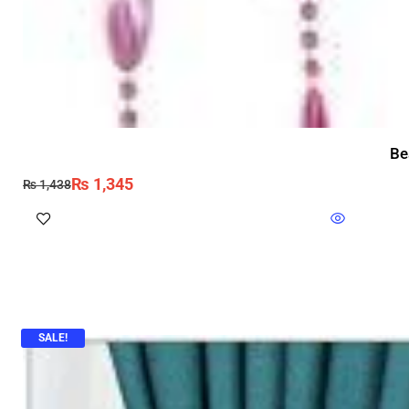
Be
₨
1,345
₨
1,438
SALE!