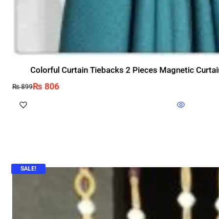
Colorful Curtain Tiebacks 2 Pieces Magnetic Curtai
₨
806
₨
899
SALE!