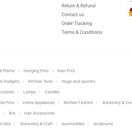
Return & Refund
Contact us
Order Tracking
Terms & Conditions
d Plants
Hanging Pots
Kiari Pots
en Gadgets
Kitchen Tools
mugs and saucers
coration
Lamps
Candles
red Pots
Home Appliances
Women Fashion
Stationery & Cra
Bra
Hair Accessories
m Sets
Stationery & Craft
Automobiles
Sculptures