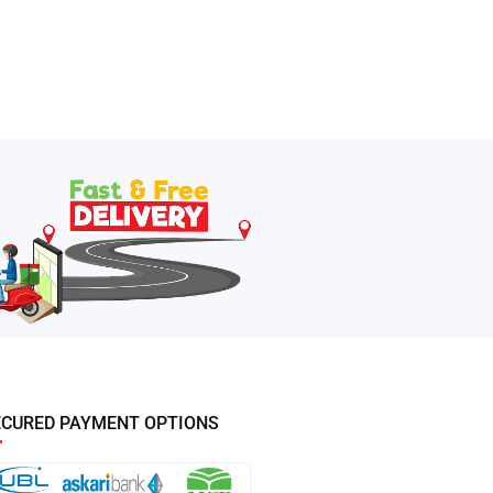
ECURED PAYMENT OPTIONS