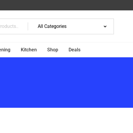
ening
Kitchen
Shop
Deals