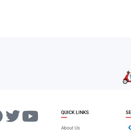
QUICK LINKS
S
About Us