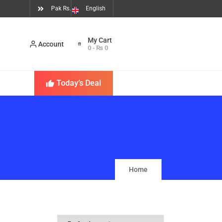
Pak Rs.
English
Account
0
-
₨
0
Today’s Deal
Home