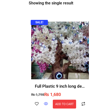
Showing the single result
SALE!
Full Plastic 9 inch long decorative flower vase non breakable buy once use for ever
₨
1,680
₨
1,798
ADD TO CART