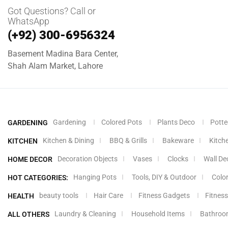
Got Questions? Call or
WhatsApp
(+92) 300-6956324
Basement Madina Bara Center,
Shah Alam Market, Lahore
Gardening
Colored Pots
Plants Deco
Potte
GARDENING
Kitchen & Dining
BBQ & Grills
Bakeware
Kitch
KITCHEN
Decoration Objects
Vases
Clocks
Wall De
HOME DECOR
Hanging Pots
Tools, DIY & Outdoor
Colo
HOT CATEGORIES:
beauty tools
Hair Care
Fitness Gadgets
Fitness
HEALTH
Laundry & Cleaning
Household Items
Bathroo
ALL OTHERS