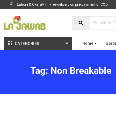
Lahore & Okara
Free delivery on pre-payment or COD
Home
Gard
CATEGORIES
Tag:
Non Breakable