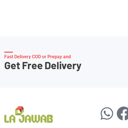
Fast Delivery COD or Prepay and
Get Free Delivery