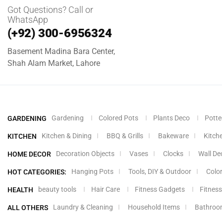
Got Questions? Call or
WhatsApp
(+92) 300-6956324
Basement Madina Bara Center,
Shah Alam Market, Lahore
Gardening
Colored Pots
Plants Deco
Potte
GARDENING
Kitchen & Dining
BBQ & Grills
Bakeware
Kitch
KITCHEN
Decoration Objects
Vases
Clocks
Wall De
HOME DECOR
Hanging Pots
Tools, DIY & Outdoor
Colo
HOT CATEGORIES:
beauty tools
Hair Care
Fitness Gadgets
Fitness
HEALTH
Laundry & Cleaning
Household Items
Bathroo
ALL OTHERS