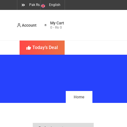
Pak Rs.
English
Account
0
-
₨
0
Today’s Deal
Home