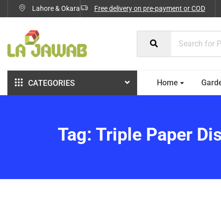
Lahore & Okara
Free delivery on pre-payment or COD
Home
Gard
CATEGORIES
Tag:
Triple Paper Di