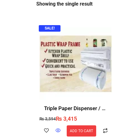
Showing the single result
SALE!
Triple Paper Dispenser / Food Wrap Dispenser
₨
3,415
₨
3,594
ADD TO CART