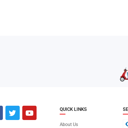
QUICK LINKS
S
About Us