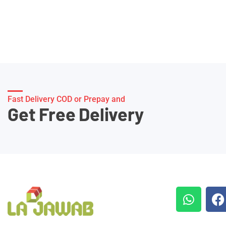
Fast Delivery COD or Prepay and
Get Free Delivery