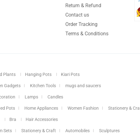
Return & Refund
Contact us
Order Tracking
Terms & Conditions
d Plants
Hanging Pots
Kiari Pots
en Gadgets
Kitchen Tools
mugs and saucers
coration
Lamps
Candles
red Pots
Home Appliances
Women Fashion
Stationery & Cra
Bra
Hair Accessories
m Sets
Stationery & Craft
Automobiles
Sculptures