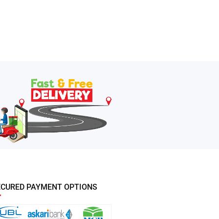
ECURED PAYMENT OPTIONS