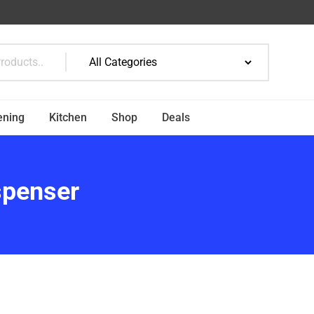
ening
Kitchen
Shop
Deals
spenser