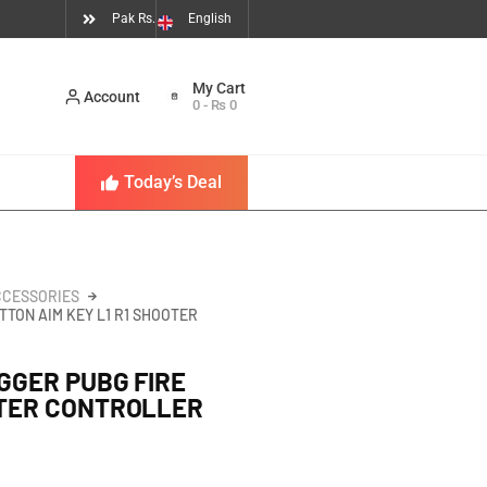
Pak Rs.
English
Account
0
-
₨
0
Today’s Deal
CCESSORIES
TTON AIM KEY L1 R1 SHOOTER
GGER PUBG FIRE
OTER CONTROLLER