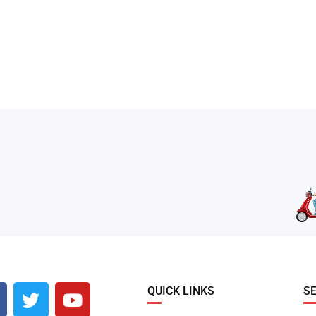
QUICK LINKS
S