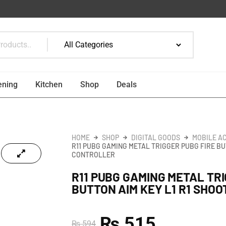
ening
Kitchen
Shop
Deals
HOME
SHOP
DIGITAL GOODS
MOBILE A
R11 PUBG GAMING METAL TRIGGER PUBG FIRE BU
CONTROLLER
R11 PUBG GAMING METAL TRI
BUTTON AIM KEY L1 R1 SHO
₨
515
₨
594