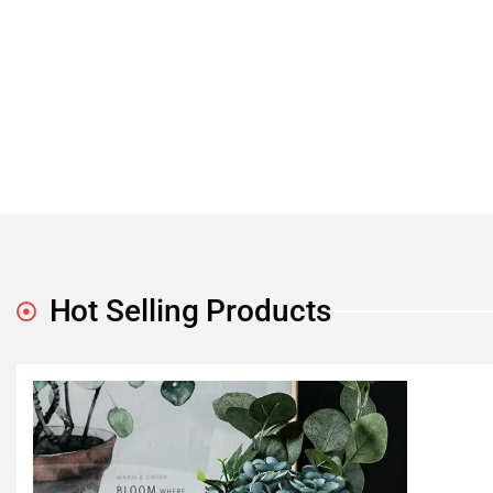
Hot Selling Products