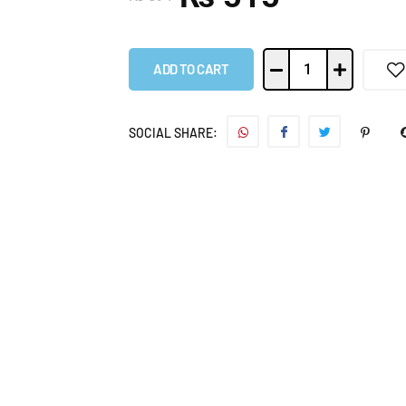
ADD TO CART
SOCIAL SHARE: