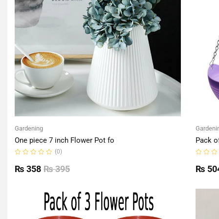
Gardening
Gardeni
One piece 7 inch Flower Pot fo
Pack o
(0)
Rated
Rated
0
0
₨
358
₨
395
₨
50
out
out
of
of
5
5