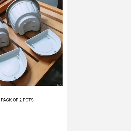
PACK OF 2 POTS