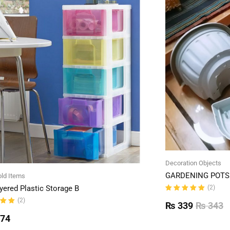
Decoration Objects
GARDENING POTS 
ld Items
(2)
yered Plastic Storage B
Rated
(2)
5.00
out
₨
339
₨
343
of 5
ut
774