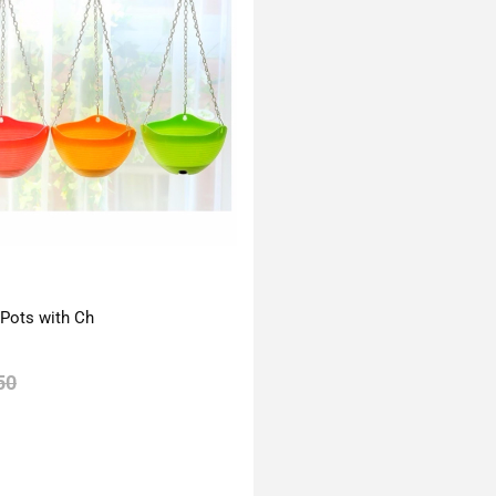
 Pots with Ch
50