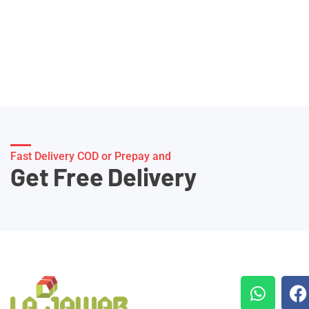
Fast Delivery COD or Prepay and
Get Free Delivery