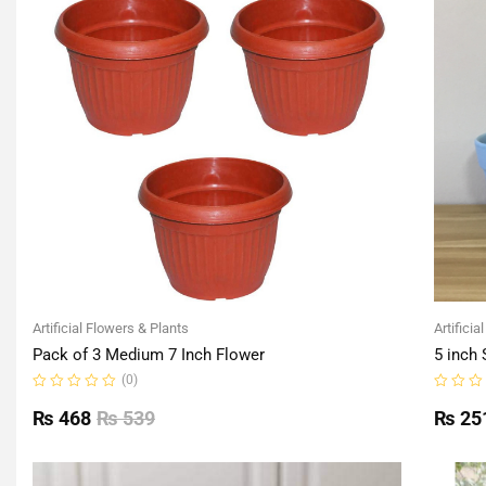
Artificial Flowers & Plants
Artificia
Pack of 3 Medium 7 Inch Flower
5 inch 
(0)
Rated
Rated
0
0
₨
468
₨
539
₨
25
out
out
of
of
5
5