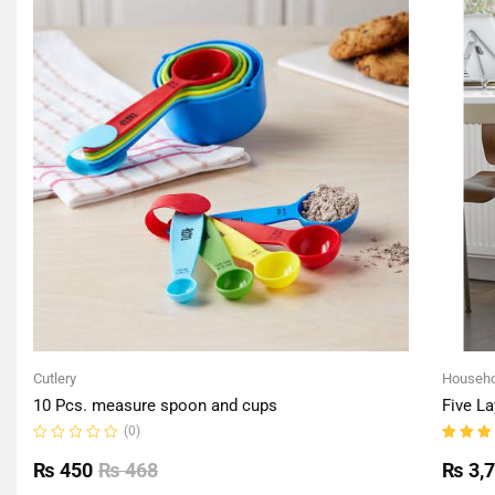
Cutlery
Househo
10 Pcs. measure spoon and cups
Five La
(0)
Rated
Rated
0
5.00
o
₨
450
₨
468
₨
3,
out
of 5
of