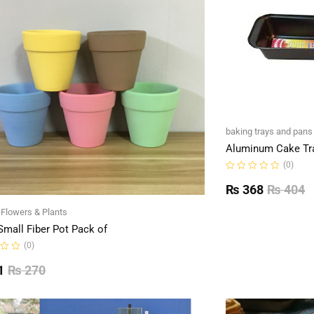
baking trays and pans
Aluminum Cake Tr
(0)
Rated
0
₨
368
₨
404
out
of
l Flowers & Plants
5
Small Fiber Pot Pack of
(0)
1
₨
270