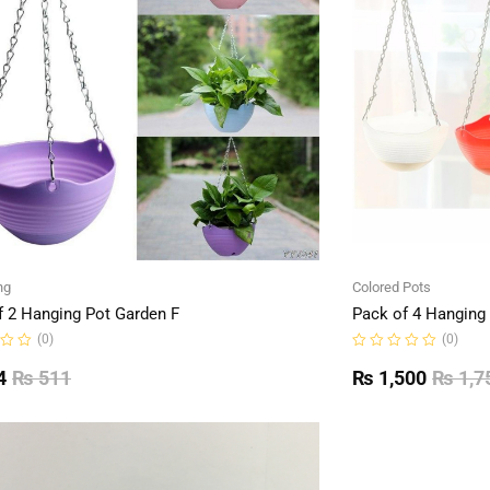
ng
Colored Pots
f 2 Hanging Pot Garden F
Pack of 4 Hanging
(0)
(0)
Rated
0
4
₨
511
₨
1,500
₨
1,7
out
of
5