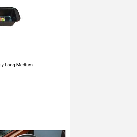
ay Long Medium