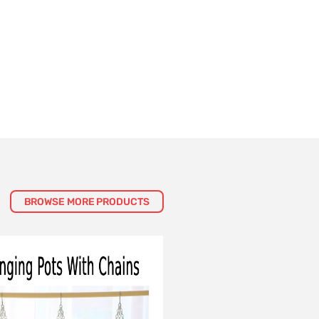
BROWSE MORE PRODUCTS