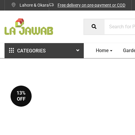
Lahore & Okara
Free delivery on pre-payment or COD
Home
Gard
CATEGORIES
13%
OFF