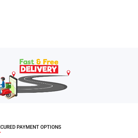
ECURED PAYMENT OPTIONS