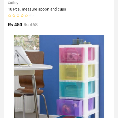
Cutlery
10 Pcs. measure spoon and cups
(0)
Rated
0
₨
450
₨
468
out
of
5