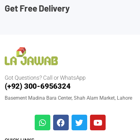
Get Free Delivery
Got Questions? Call or WhatsApp
(+92) 300-6956324
Basement Madina Bara Center, Shah Alam Market, Lahore