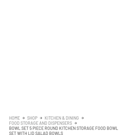
HOME
SHOP
KITCHEN & DINING
FOOD STORAGE AND DISPENSERS
BOWL SET 5 PIECE ROUND KITCHEN STORAGE FOOD BOWL
SET WITH LID SALAD BOWLS