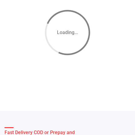
Loading...
Fast Delivery COD or Prepay and