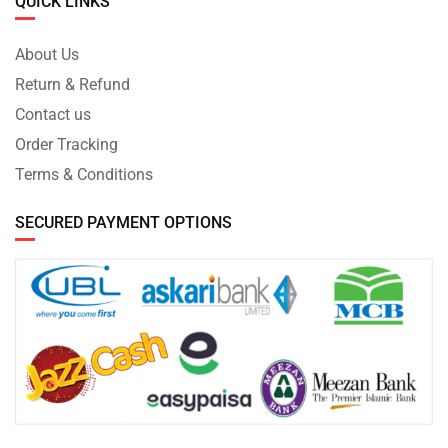
QUICK LINKS
About Us
Return & Refund
Contact us
Order Tracking
Terms & Conditions
SECURED PAYMENT OPTIONS