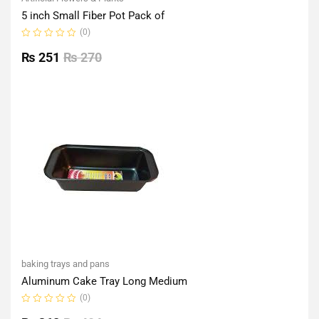
5 inch Small Fiber Pot Pack of
(0)
Rated
0
₨
251
₨
270
out
of
5
baking trays and pans
Aluminum Cake Tray Long Medium
(0)
Rated
0