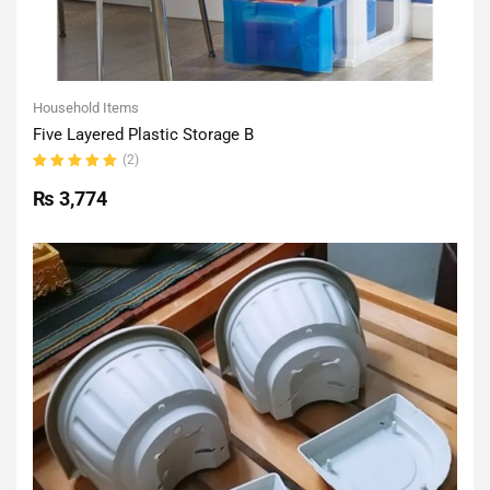
Household Items
Five Layered Plastic Storage B
(2)
Rated
5.00
out
₨
3,774
of 5