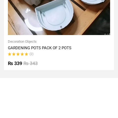
Decoration Objects
GARDENING POTS PACK OF 2 POTS
(2)
Rated
5.00
out
₨
339
₨
343
of 5