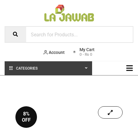
Account
0
-
₨
0
CATEGORIES
8%
OFF