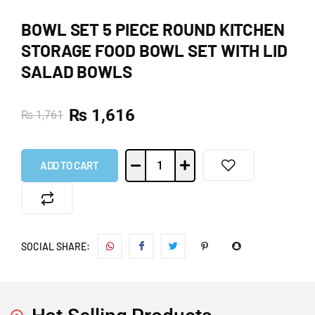
BOWL SET 5 PIECE ROUND KITCHEN
STORAGE FOOD BOWL SET WITH LID
SALAD BOWLS
₨
1,616
₨
1,761
ADD TO CART
SOCIAL SHARE: