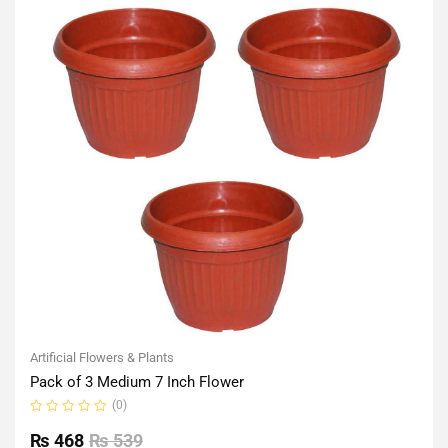
Artificial Flowers & Plants
Pack of 3 Medium 7 Inch Flower
(0)
Rated
0
₨
468
₨
539
out