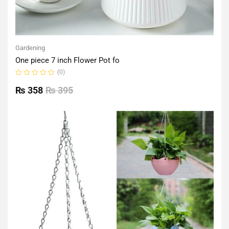
Gardening
One piece 7 inch Flower Pot fo
(0)
Rated
0
₨
358
₨
395
out
of
5