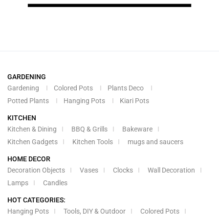
GARDENING
Gardening
Colored Pots
Plants Deco
Potted Plants
Hanging Pots
Kiari Pots
KITCHEN
Kitchen & Dining
BBQ & Grills
Bakeware
Kitchen Gadgets
Kitchen Tools
mugs and saucers
HOME DECOR
Decoration Objects
Vases
Clocks
Wall Decoration
Lamps
Candles
HOT CATEGORIES:
Hanging Pots
Tools, DIY & Outdoor
Colored Pots