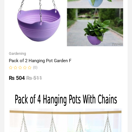
Gardening
Pack of 2 Hanging Pot Garden F
(0)
Rated
0
₨
504
₨
511
out
of
5