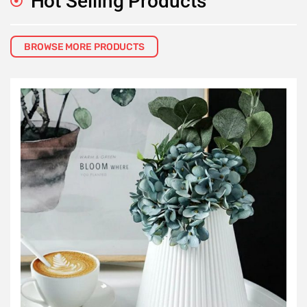
Hot Selling Products
BROWSE MORE PRODUCTS