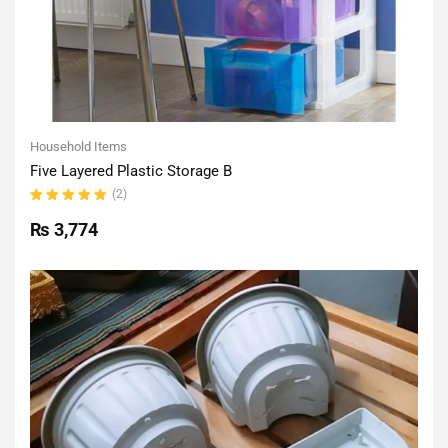
Household Items
Five Layered Plastic Storage B
(2)
Rated
5.00
out
₨
3,774
of 5