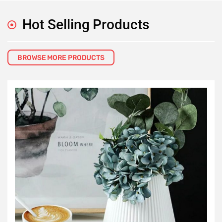
Hot Selling Products
BROWSE MORE PRODUCTS