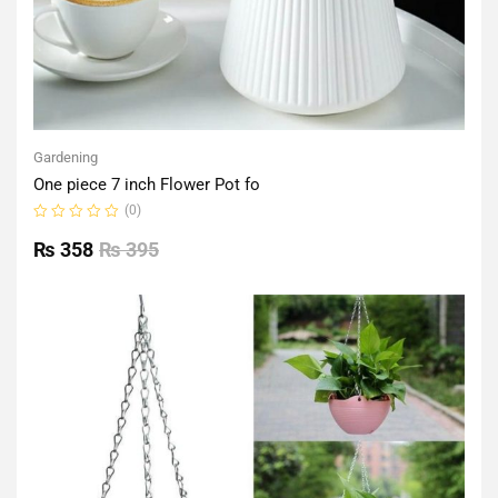
Gardening
One piece 7 inch Flower Pot fo
(0)
Rated
0
₨
358
₨
395
out
of
5