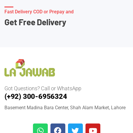
Fast Delivery COD or Prepay and
Get Free Delivery
Got Questions? Call or WhatsApp
(+92) 300-6956324
Basement Madina Bara Center, Shah Alam Market, Lahore