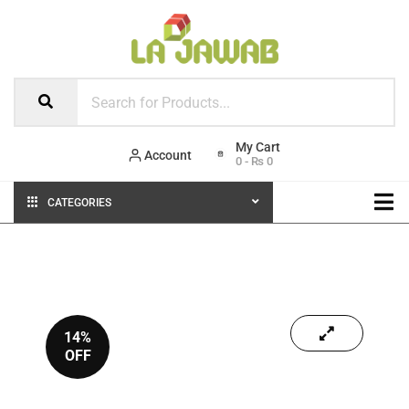
Account
0
-
₨
0
CATEGORIES
14%
OFF