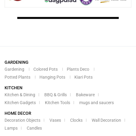
GARDENING
Gardening
Colored Pots
Plants Deco
Potted Plants
Hanging Pots
Kiari Pots
KITCHEN
Kitchen & Dining
BBQ & Grills
Bakeware
Kitchen Gadgets
Kitchen Tools
mugs and saucers
HOME DECOR
Decoration Objects
Vases
Clocks
Wall Decoration
Lamps
Candles