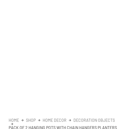
HOME
SHOP
HOME DECOR
DECORATION OBJECTS
PACK OF 2 HANGING POTS WITH CHAIN HANGERS PLANTERS