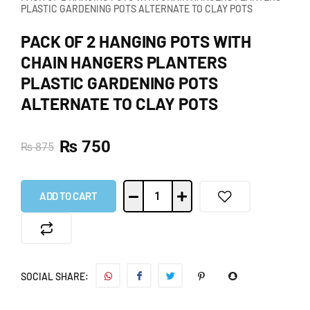
PLASTIC GARDENING POTS ALTERNATE TO CLAY POTS
PACK OF 2 HANGING POTS WITH
CHAIN HANGERS PLANTERS
PLASTIC GARDENING POTS
ALTERNATE TO CLAY POTS
₨
750
₨
875
ADD TO CART
SOCIAL SHARE: