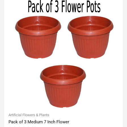
Artificial Flowers & Plants
Pack of 3 Medium 7 Inch Flower