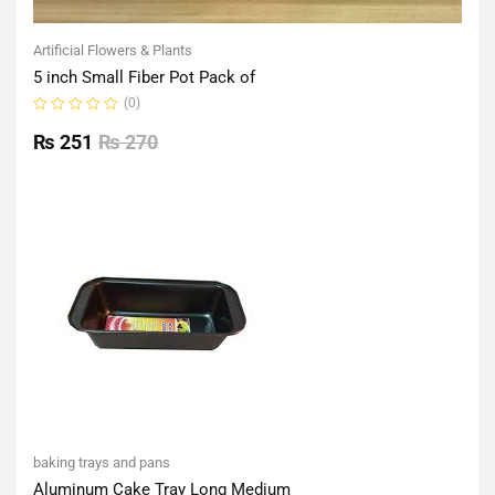
Artificial Flowers & Plants
5 inch Small Fiber Pot Pack of
(0)
Rated
0
₨
251
₨
270
out
of
5
baking trays and pans
Aluminum Cake Tray Long Medium