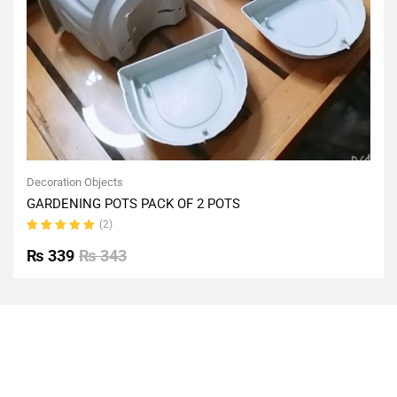
Decoration Objects
GARDENING POTS PACK OF 2 POTS
(2)
Rated
5.00
out
₨
339
₨
343
of 5