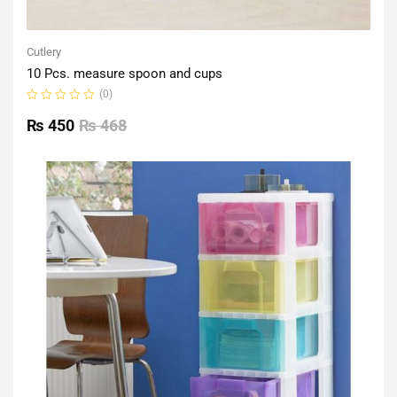
Cutlery
10 Pcs. measure spoon and cups
(0)
Rated
0
₨
450
₨
468
out
of
5