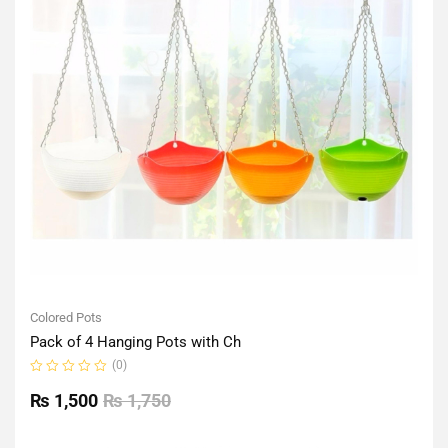
Colored Pots
Pack of 4 Hanging Pots with Ch
(0)
Rated
0
₨
1,500
₨
1,750
out
of
5