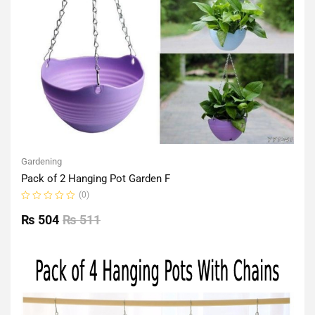
Gardening
Pack of 2 Hanging Pot Garden F
(0)
Rated
0
₨
504
₨
511
out
of
5