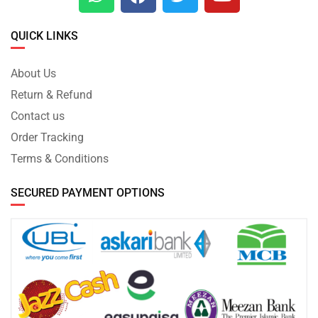
QUICK LINKS
About Us
Return & Refund
Contact us
Order Tracking
Terms & Conditions
SECURED PAYMENT OPTIONS