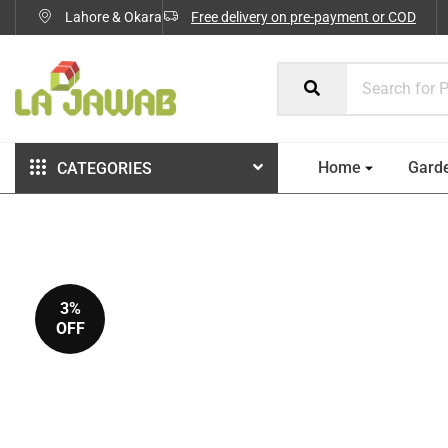
Lahore & Okara
Free delivery on pre-payment or COD
Home
Gard
CATEGORIES
3%
OFF