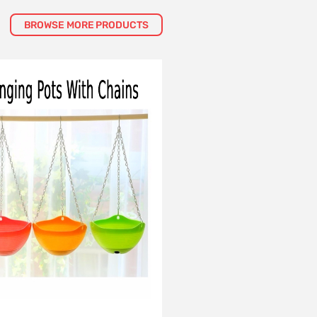
BROWSE MORE PRODUCTS