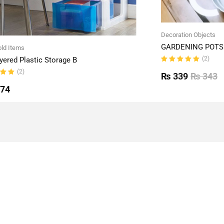
Decoration Objects
GARDENING POTS 
ld Items
(2)
yered Plastic Storage B
Rated
(2)
5.00
out
₨
339
₨
343
of 5
ut
774