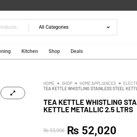
ening
Kitchen
Shop
Deals
HOME
SHOP
HOME APPLIANCES
ELECT
TEA KETTLE WHISTLING STAINLESS STEEL KETTL
TEA KETTLE WHISTLING STA
KETTLE METALLIC 2.5 LTRS
₨
52,020
₨
53,906