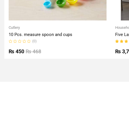
Cutlery
Househo
10 Pcs. measure spoon and cups
Five La
(0)
Rated
Rated
0
5.00
o
₨
450
₨
468
₨
3,
out
of 5
of
5