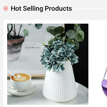
Hot Selling Products