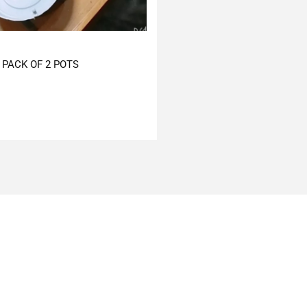
PACK OF 2 POTS