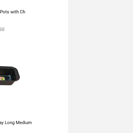
 Pots with Ch
50
ay Long Medium