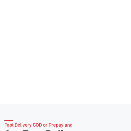
Fast Delivery COD or Prepay and