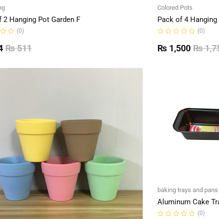
ng
Colored Pots
f 2 Hanging Pot Garden F
Pack of 4 Hanging
(0)
(0)
Rated
0
4
₨
511
₨
1,500
₨
1,7
out
of
5
baking trays and pans
Aluminum Cake Tr
(0)