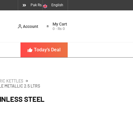
Pak Rs.
English
Account
0
-
₨
0
Today’s Deal
RIC KETTLES
E METALLIC 2.5 LTRS
INLESS STEEL