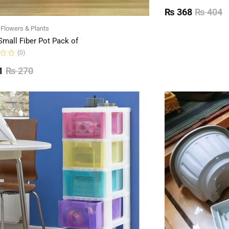
Rated
0
₨
368
₨
404
out
of
l Flowers & Plants
5
Small Fiber Pot Pack of
(0)
1
₨
270