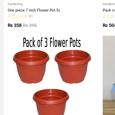
Gardening
Gardeni
One piece 7 inch Flower Pot fo
Pack o
(0)
Rated
Rated
0
0
₨
358
₨
395
₨
50
out
out
of
of
5
5