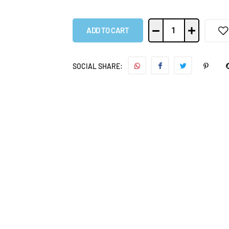
ADD TO CART
SOCIAL SHARE: