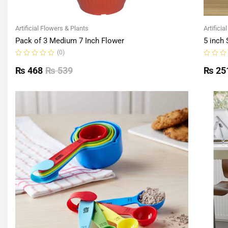
Artificial Flowers & Plants
Artificia
Pack of 3 Medium 7 Inch Flower
5 inch 
(0)
Rated
Rated
0
0
₨
468
₨
539
₨
25
out
out
of
of
5
5