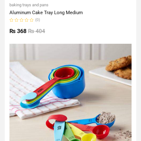
baking trays and pans
Aluminum Cake Tray Long Medium
(0)
Rated
0
₨
368
₨
404
out
of
5