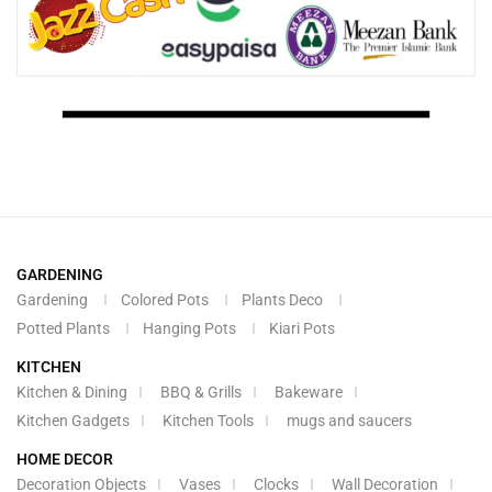
GARDENING
Gardening
Colored Pots
Plants Deco
Potted Plants
Hanging Pots
Kiari Pots
KITCHEN
Kitchen & Dining
BBQ & Grills
Bakeware
Kitchen Gadgets
Kitchen Tools
mugs and saucers
HOME DECOR
Decoration Objects
Vases
Clocks
Wall Decoration