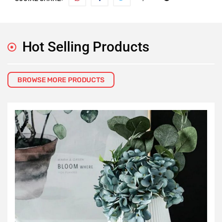
Hot Selling Products
BROWSE MORE PRODUCTS