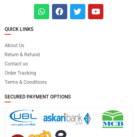
QUICK LINKS
About Us
Return & Refund
Contact us
Order Tracking
Terms & Conditions
SECURED PAYMENT OPTIONS