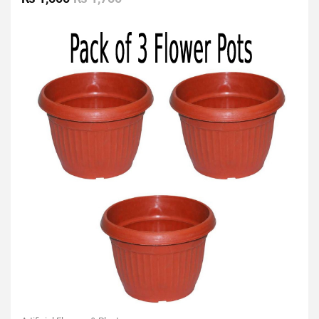
out
of
5