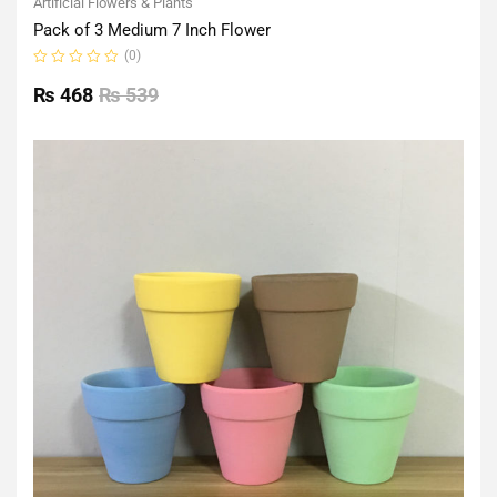
Artificial Flowers & Plants
Pack of 3 Medium 7 Inch Flower
(0)
Rated
0
₨
468
₨
539
out
of
5