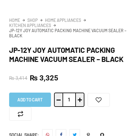
HOME
SHOP
HOME APPLIANCES
KITCHEN APPLIANCES
JP-12Y JOY AUTOMATIC PACKING MACHINE VACUUM SEALER –
BLACK
JP-12Y JOY AUTOMATIC PACKING
MACHINE VACUUM SEALER – BLACK
₨
3,325
₨
3,414
ADD TO CART
SOCIAL SHARE: