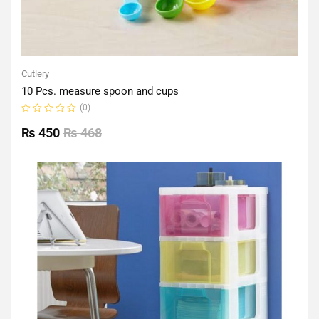
Cutlery
10 Pcs. measure spoon and cups
(0)
Rated
0
₨
450
₨
468
out
of
5