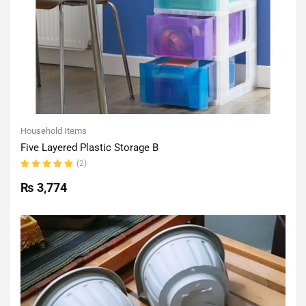
Household Items
Five Layered Plastic Storage B
(2)
Rated
5.00
out
₨
3,774
of 5