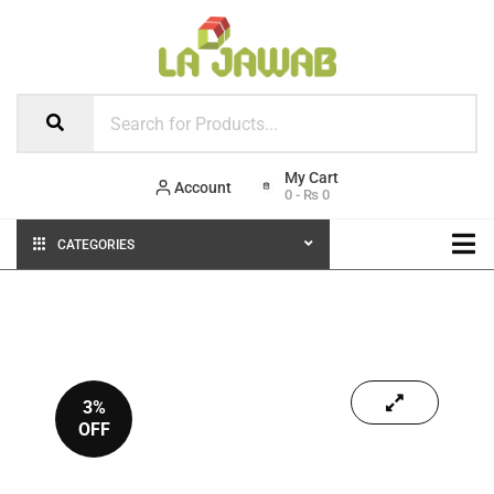
Account
0
-
₨
0
CATEGORIES
3%
OFF