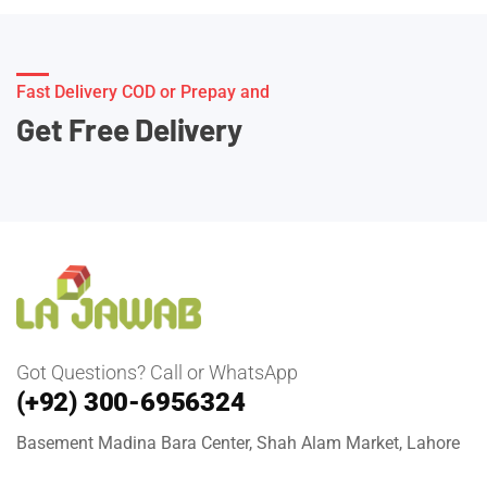
Fast Delivery COD or Prepay and
Get Free Delivery
Got Questions? Call or WhatsApp
(+92) 300-6956324
Basement Madina Bara Center, Shah Alam Market, Lahore