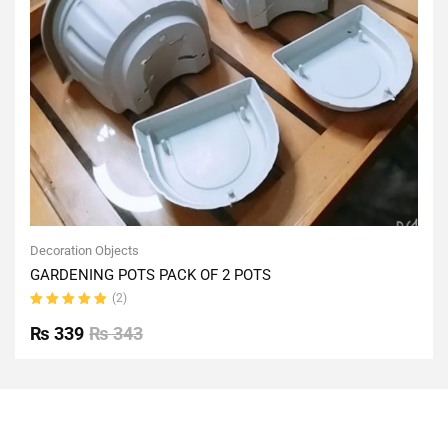
Decoration Objects
GARDENING POTS PACK OF 2 POTS
(2)
Rated
5.00
out
₨
339
₨
343
of 5