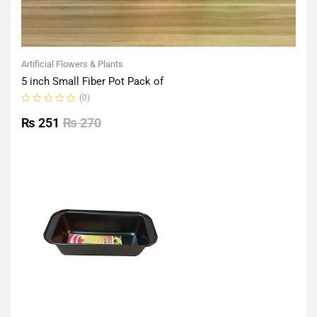
Artificial Flowers & Plants
5 inch Small Fiber Pot Pack of
(0)
Rated
0
₨
251
₨
270
out
of
5