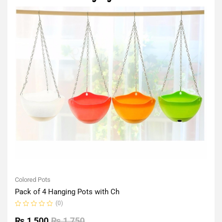
Colored Pots
Pack of 4 Hanging Pots with Ch
(0)
Rated
0
₨
1,500
₨
1,750