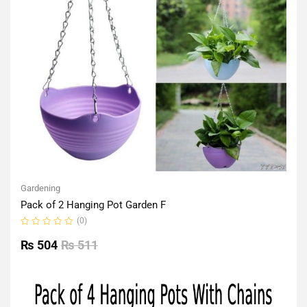
Gardening
Pack of 2 Hanging Pot Garden F
(0)
Rated
0
₨
504
₨
511
out
of
5