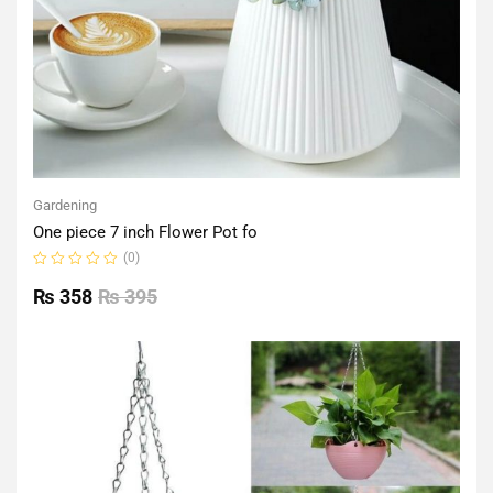
Gardening
One piece 7 inch Flower Pot fo
(0)
Rated
0
₨
358
₨
395
out
of
5