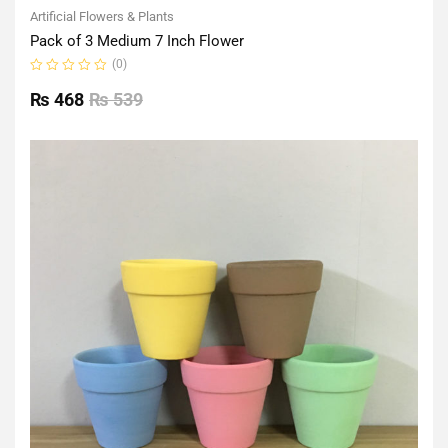
Artificial Flowers & Plants
Pack of 3 Medium 7 Inch Flower
(0)
Rated
0
₨
468
₨
539
out
of
5