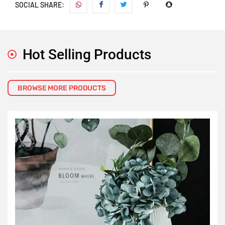
SOCIAL SHARE:
Hot Selling Products
BROWSE MORE PRODUCTS