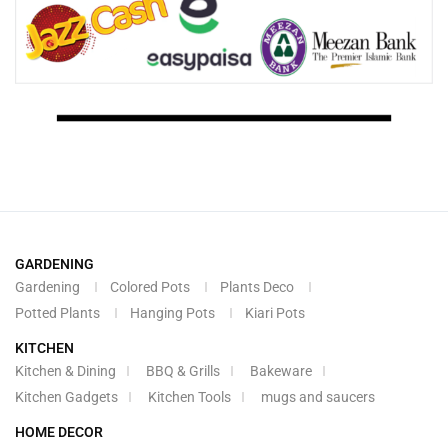
GARDENING
Gardening
Colored Pots
Plants Deco
Potted Plants
Hanging Pots
Kiari Pots
KITCHEN
Kitchen & Dining
BBQ & Grills
Bakeware
Kitchen Gadgets
Kitchen Tools
mugs and saucers
HOME DECOR