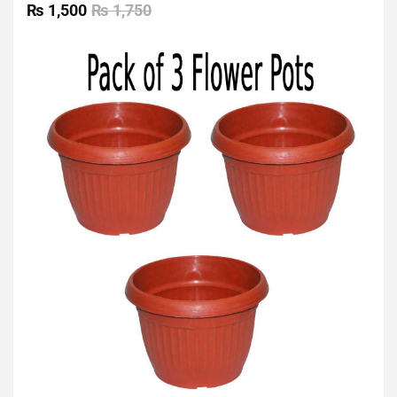
0
₨
1,500
₨
1,750
out
of
5