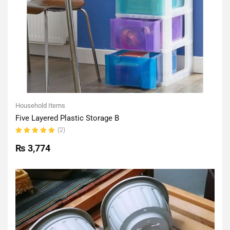
Household Items
Five Layered Plastic Storage B
(2)
Rated
5.00
out
₨
3,774
of 5