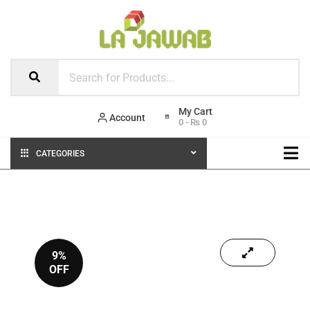
Account
0
-
₨
0
CATEGORIES
9%
OFF