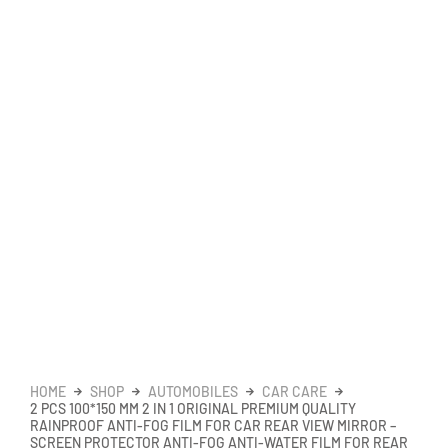
HOME
SHOP
AUTOMOBILES
CAR CARE
2 PCS 100*150 MM 2 IN 1 ORIGINAL PREMIUM QUALITY
RAINPROOF ANTI-FOG FILM FOR CAR REAR VIEW MIRROR –
SCREEN PROTECTOR ANTI-FOG ANTI-WATER FILM FOR REAR