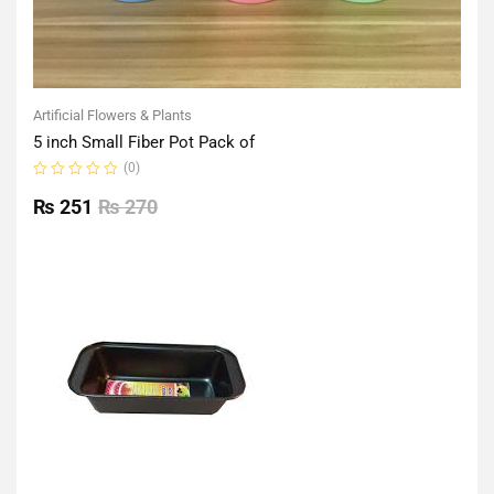
Artificial Flowers & Plants
5 inch Small Fiber Pot Pack of
(0)
Rated
0
₨
251
₨
270
out
of
5