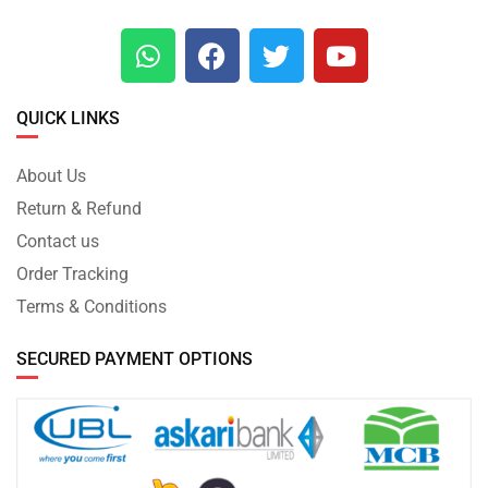
QUICK LINKS
About Us
Return & Refund
Contact us
Order Tracking
Terms & Conditions
SECURED PAYMENT OPTIONS