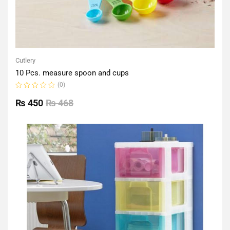
Cutlery
10 Pcs. measure spoon and cups
(0)
Rated
0
₨
450
₨
468
out
of
5