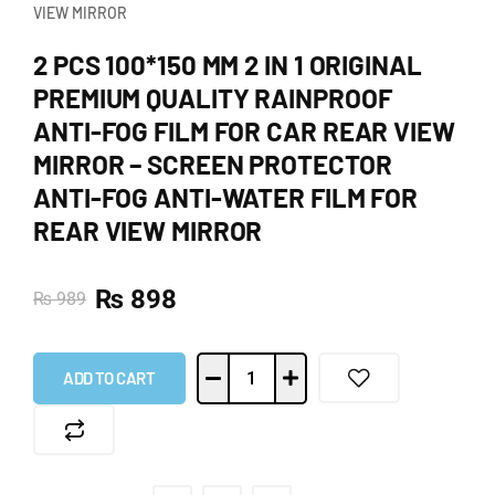
VIEW MIRROR
2 PCS 100*150 MM 2 IN 1 ORIGINAL
PREMIUM QUALITY RAINPROOF
ANTI-FOG FILM FOR CAR REAR VIEW
MIRROR – SCREEN PROTECTOR
ANTI-FOG ANTI-WATER FILM FOR
REAR VIEW MIRROR
₨
898
₨
989
ADD TO CART