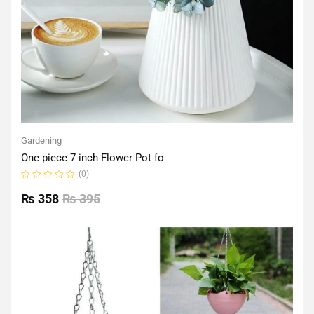
Gardening
One piece 7 inch Flower Pot fo
(0)
Rated
0
₨
358
₨
395
out
of
5