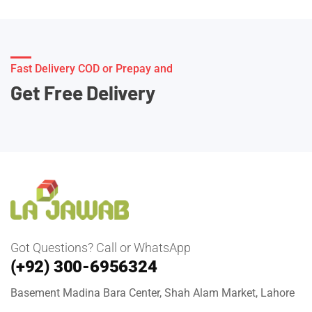
Fast Delivery COD or Prepay and
Get Free Delivery
Got Questions? Call or WhatsApp
(+92) 300-6956324
Basement Madina Bara Center, Shah Alam Market, Lahore