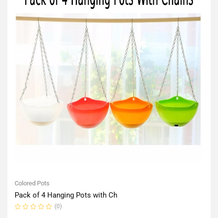
Colored Pots
Pack of 4 Hanging Pots with Ch
(0)
Rated