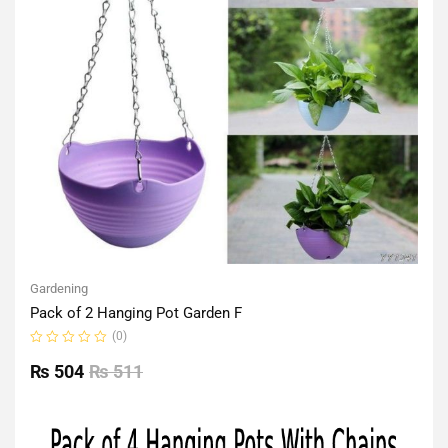
Gardening
Pack of 2 Hanging Pot Garden F
(0)
Rated
0
₨
504
₨
511
out
of
5