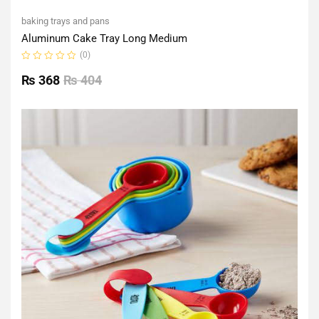
baking trays and pans
Aluminum Cake Tray Long Medium
(0)
Rated
0
₨
368
₨
404
out
of
5