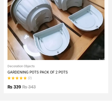
Decoration Objects
GARDENING POTS PACK OF 2 POTS
(2)
Rated
5.00
out
₨
339
₨
343
of 5