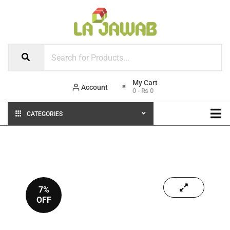
Account
0
-
₨
0
CATEGORIES
7%
OFF