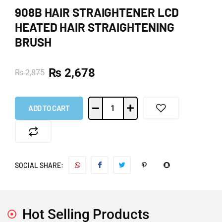
908B HAIR STRAIGHTENER LCD
HEATED HAIR STRAIGHTENING
BRUSH
₨
2,678
₨
2,875
ADD TO CART
SOCIAL SHARE:
Hot Selling Products