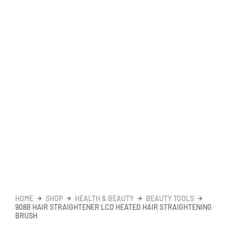
HOME
SHOP
HEALTH & BEAUTY
BEAUTY TOOLS
908B HAIR STRAIGHTENER LCD HEATED HAIR STRAIGHTENING
BRUSH