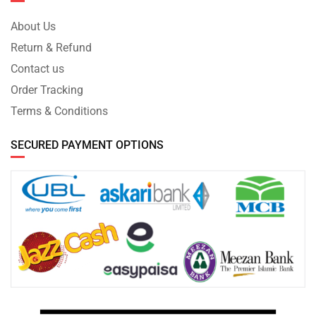
About Us
Return & Refund
Contact us
Order Tracking
Terms & Conditions
SECURED PAYMENT OPTIONS