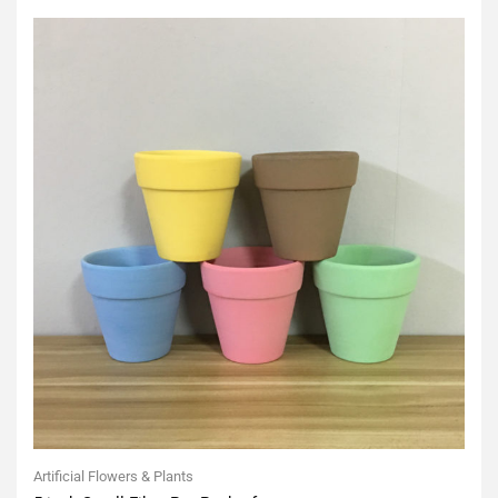
5
Artificial Flowers & Plants