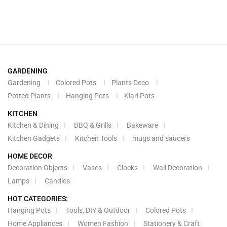
GARDENING
Gardening
Colored Pots
Plants Deco
Potted Plants
Hanging Pots
Kiari Pots
KITCHEN
Kitchen & Dining
BBQ & Grills
Bakeware
Kitchen Gadgets
Kitchen Tools
mugs and saucers
HOME DECOR
Decoration Objects
Vases
Clocks
Wall Decoration
Lamps
Candles
HOT CATEGORIES:
Hanging Pots
Tools, DIY & Outdoor
Colored Pots
Home Appliances
Women Fashion
Stationery & Craft