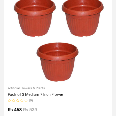
Artificial Flowers & Plants
Pack of 3 Medium 7 Inch Flower
(0)
Rated
0
₨
468
₨
539
out
of