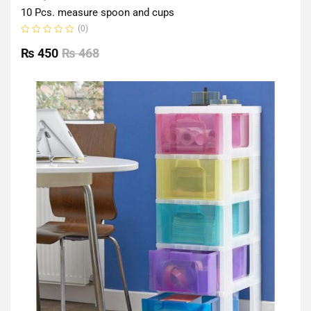
10 Pcs. measure spoon and cups
(0)
Rated
0
₨
450
₨
468
out
of
5