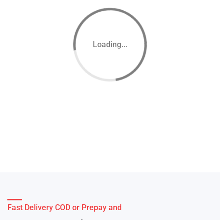
Loading...
Fast Delivery COD or Prepay and