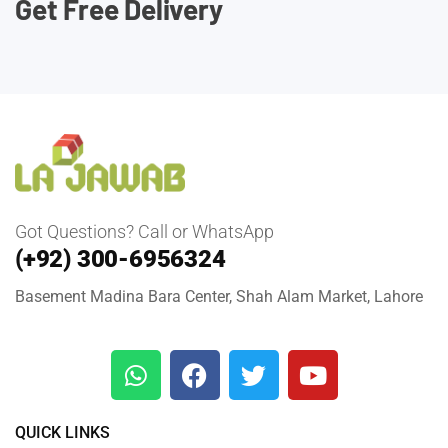
Get Free Delivery
Got Questions? Call or WhatsApp
(+92) 300-6956324
Basement Madina Bara Center, Shah Alam Market, Lahore
QUICK LINKS