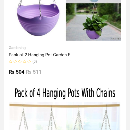
Gardening
Pack of 2 Hanging Pot Garden F
(0)
Rated
0
₨
504
₨
511
out
of
5