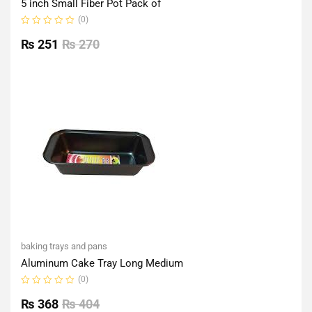
5 inch Small Fiber Pot Pack of
(0)
Rated
0
₨
251
₨
270
out
of
5
baking trays and pans
Aluminum Cake Tray Long Medium
(0)
Rated
0
₨
368
₨
404
out