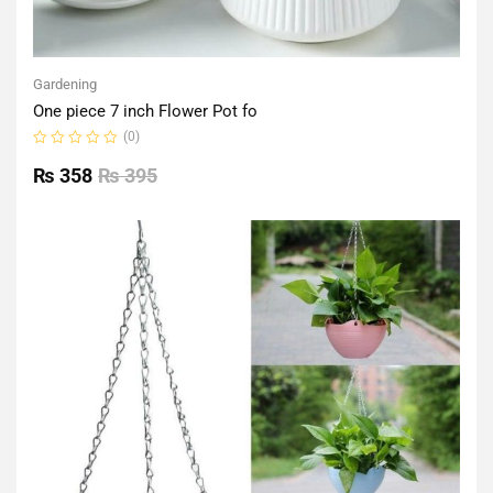
Gardening
One piece 7 inch Flower Pot fo
(0)
Rated
0
₨
358
₨
395
out
of
5