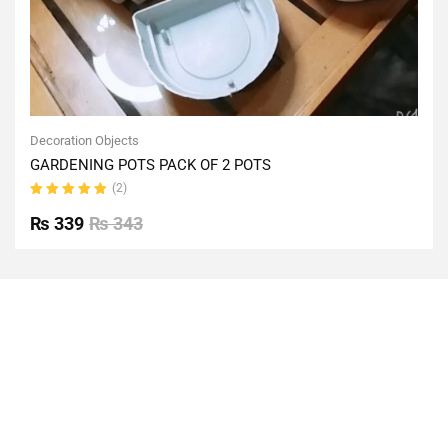
Decoration Objects
GARDENING POTS PACK OF 2 POTS
(2)
Rated
5.00
out
₨
339
₨
343
of 5