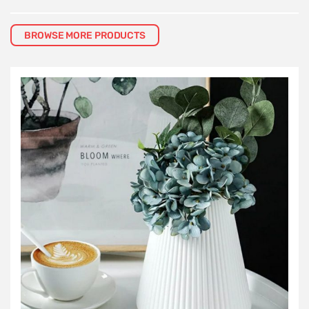
BROWSE MORE PRODUCTS