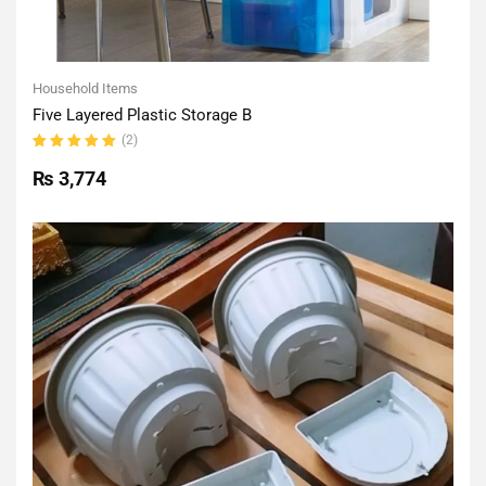
Household Items
Five Layered Plastic Storage B
(2)
Rated
5.00
out
₨
3,774
of 5