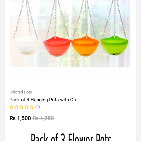
Colored Pots
Pack of 4 Hanging Pots with Ch
(0)
Rated
0
₨
1,500
₨
1,750
out
of
5