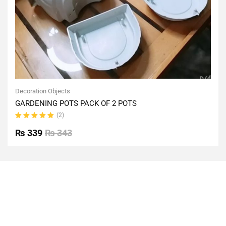
Decoration Objects
GARDENING POTS PACK OF 2 POTS
(2)
Rated
5.00
out
₨
339
₨
343
of 5