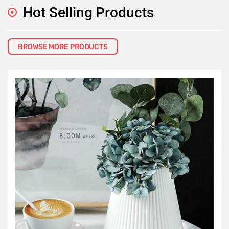
Hot Selling Products
BROWSE MORE PRODUCTS