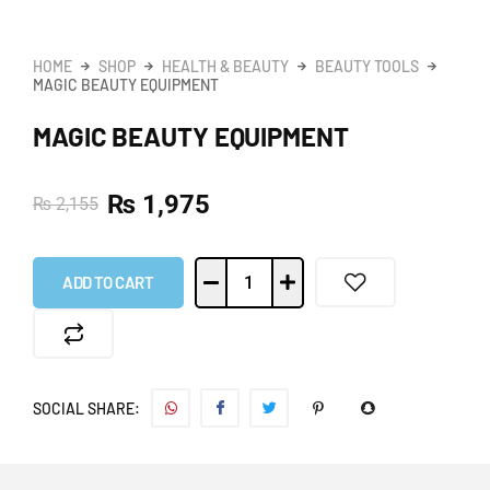
HOME
SHOP
HEALTH & BEAUTY
BEAUTY TOOLS
MAGIC BEAUTY EQUIPMENT
MAGIC BEAUTY EQUIPMENT
₨
1,975
₨
2,155
ADD TO CART
SOCIAL SHARE: