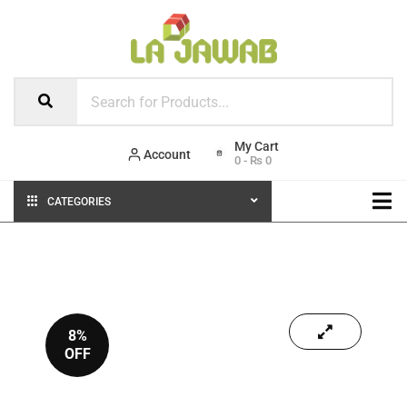
Account
0
-
₨
0
CATEGORIES
8%
OFF