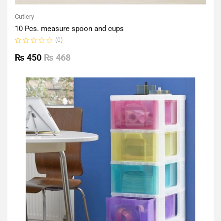
Cutlery
10 Pcs. measure spoon and cups
(0)
Rated
0
₨
450
₨
468
out
of
5