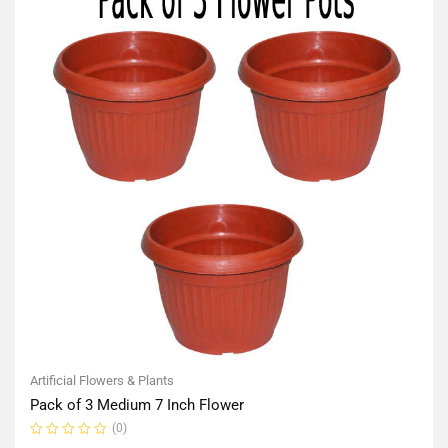
Artificial Flowers & Plants
Pack of 3 Medium 7 Inch Flower
(0)
Rated