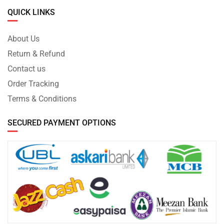
QUICK LINKS
About Us
Return & Refund
Contact us
Order Tracking
Terms & Conditions
SECURED PAYMENT OPTIONS