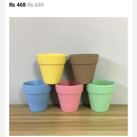
0
₨
468
₨
539
out
of
5