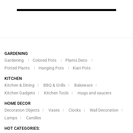
GARDENING
Gardening
Colored Pots
Plants Deco
Potted Plants
Hanging Pots
Kiari Pots
KITCHEN
Kitchen & Dining
BBQ & Grills
Bakeware
Kitchen Gadgets
Kitchen Tools
mugs and saucers
HOME DECOR
Decoration Objects
Vases
Clocks
Wall Decoration
Lamps
Candles
HOT CATEGORIES: