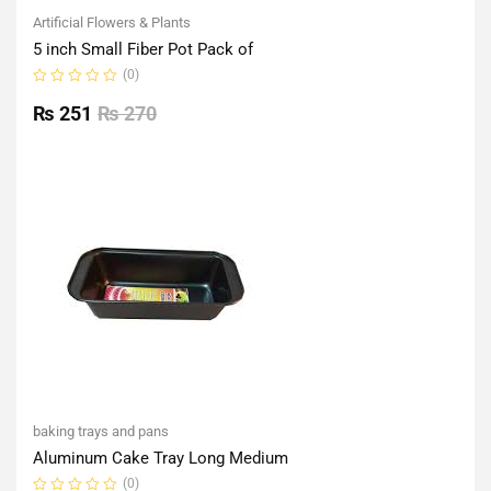
Artificial Flowers & Plants
5 inch Small Fiber Pot Pack of
(0)
Rated
0
₨
251
₨
270
out
of
5
baking trays and pans
Aluminum Cake Tray Long Medium
(0)