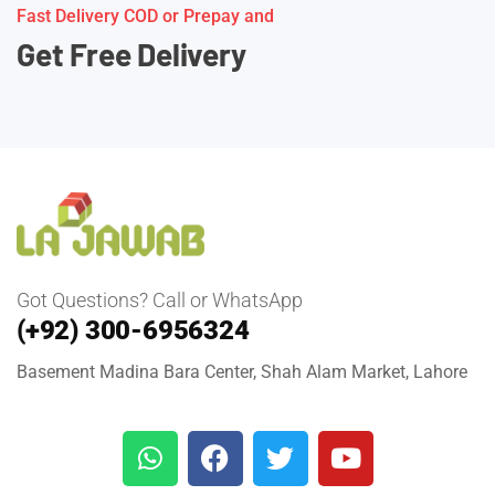
Fast Delivery COD or Prepay and
Get Free Delivery
Got Questions? Call or WhatsApp
(+92) 300-6956324
Basement Madina Bara Center, Shah Alam Market, Lahore