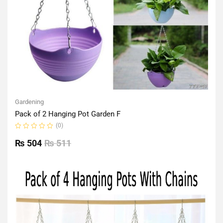
Gardening
Pack of 2 Hanging Pot Garden F
(0)
Rated
0
₨
504
₨
511
out
of
5