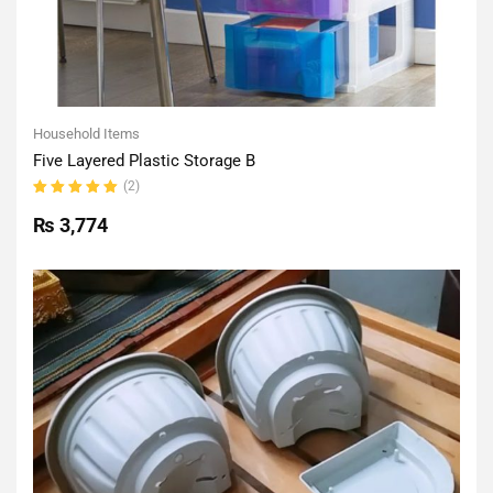
Household Items
Five Layered Plastic Storage B
(2)
Rated
5.00
out
₨
3,774
of 5