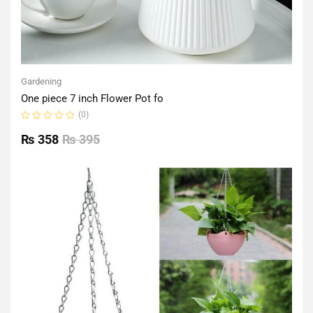
Gardening
One piece 7 inch Flower Pot fo
(0)
Rated
0
₨
358
₨
395
out
of
5