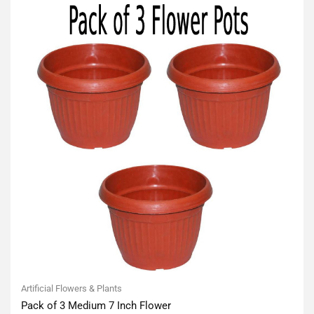
Artificial Flowers & Plants
Pack of 3 Medium 7 Inch Flower