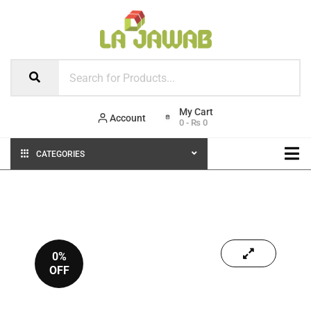
Account
0
-
₨
0
CATEGORIES
0%
OFF