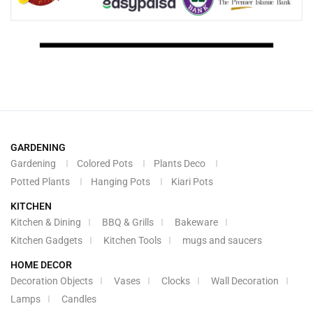
GARDENING
Gardening
Colored Pots
Plants Deco
Potted Plants
Hanging Pots
Kiari Pots
KITCHEN
Kitchen & Dining
BBQ & Grills
Bakeware
Kitchen Gadgets
Kitchen Tools
mugs and saucers
HOME DECOR
Decoration Objects
Vases
Clocks
Wall Decoration
Lamps
Candles