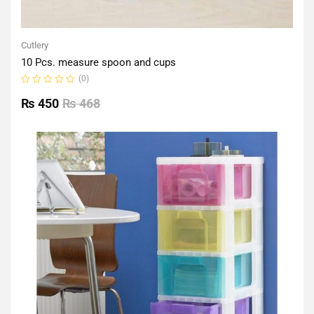
Cutlery
10 Pcs. measure spoon and cups
(0)
Rated
0
₨
450
₨
468
out
of
5