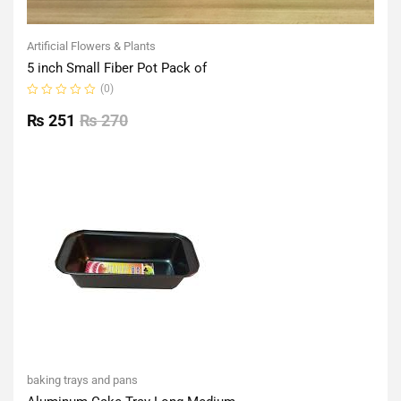
Artificial Flowers & Plants
5 inch Small Fiber Pot Pack of
(0)
Rated
0
₨
251
₨
270
out
of
5
baking trays and pans