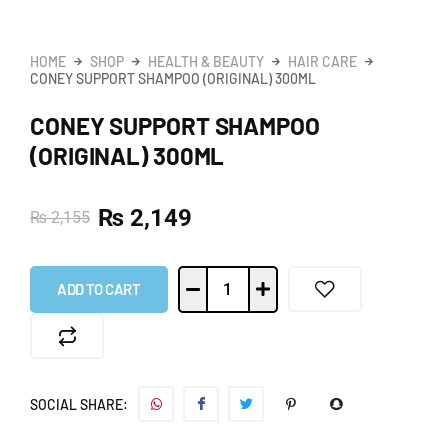
HOME
SHOP
HEALTH & BEAUTY
HAIR CARE
CONEY SUPPORT SHAMPOO (ORIGINAL) 300ML
CONEY SUPPORT SHAMPOO
(ORIGINAL) 300ML
₨
2,149
₨
2,155
ADD TO CART
SOCIAL SHARE: