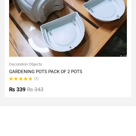
Decoration Objects
GARDENING POTS PACK OF 2 POTS
(2)
Rated
5.00
out
₨
339
₨
343
of 5