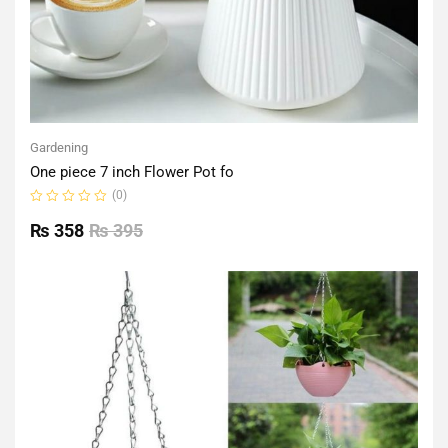
Gardening
One piece 7 inch Flower Pot fo
(0)
Rated
0
₨
358
₨
395
out
of
5