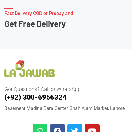
Fast Delivery COD or Prepay and
Get Free Delivery
Got Questions? Call or WhatsApp
(+92) 300-6956324
Basement Madina Bara Center, Shah Alam Market, Lahore