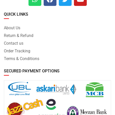
QUICK LINKS
About Us
Return & Refund
Contact us
Order Tracking
Terms & Conditions
SECURED PAYMENT OPTIONS