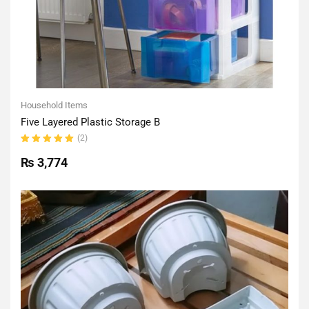
Household Items
Five Layered Plastic Storage B
(2)
Rated
5.00
out
₨
3,774
of 5