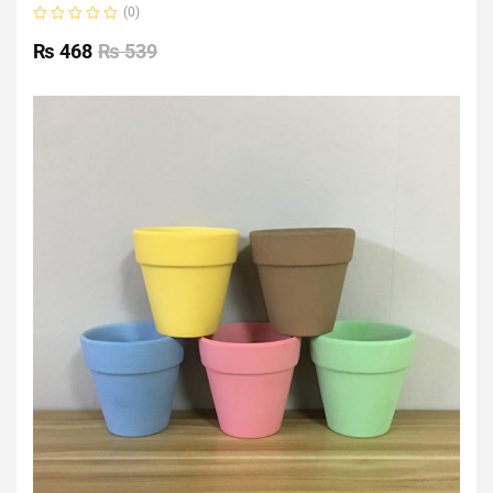
(0)
Rated
0
₨
468
₨
539
out
of
5