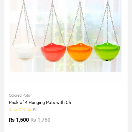
Colored Pots
Pack of 4 Hanging Pots with Ch
(0)
Rated
0
₨
1,500
₨
1,750
out
of
5