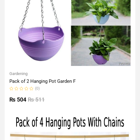
Gardening
Pack of 2 Hanging Pot Garden F
(0)
Rated
0
₨
504
₨
511
out
of
5