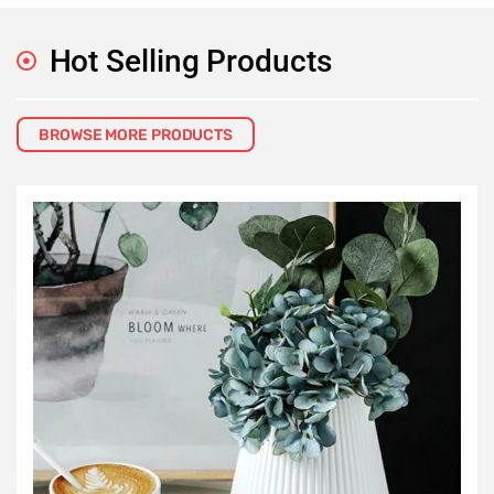
Hot Selling Products
BROWSE MORE PRODUCTS