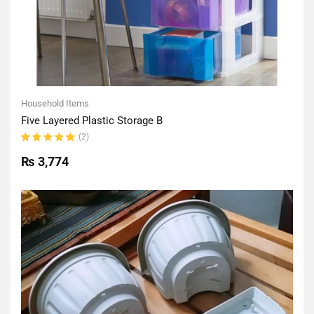
Household Items
Five Layered Plastic Storage B
(2)
Rated
5.00
out
₨
3,774
of 5