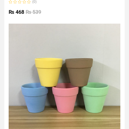
(0)
Rated
0
₨
468
₨
539
out
of
5