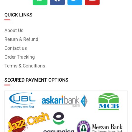
QUICK LINKS
About Us
Return & Refund
Contact us
Order Tracking
Terms & Conditions
SECURED PAYMENT OPTIONS