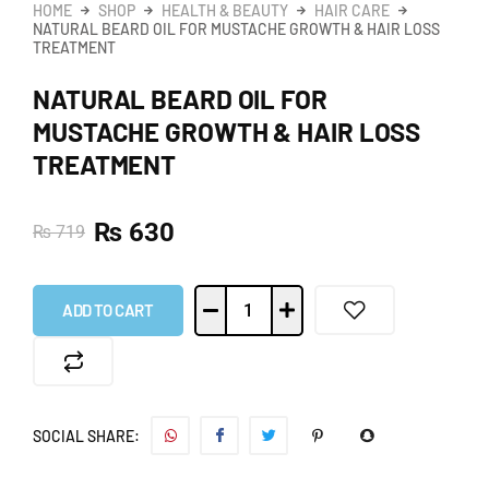
HOME
SHOP
HEALTH & BEAUTY
HAIR CARE
NATURAL BEARD OIL FOR MUSTACHE GROWTH & HAIR LOSS
TREATMENT
NATURAL BEARD OIL FOR
MUSTACHE GROWTH & HAIR LOSS
TREATMENT
₨
630
₨
719
ADD TO CART
SOCIAL SHARE: