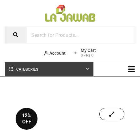
Account
0
-
₨
0
CATEGORIES
12%
OFF