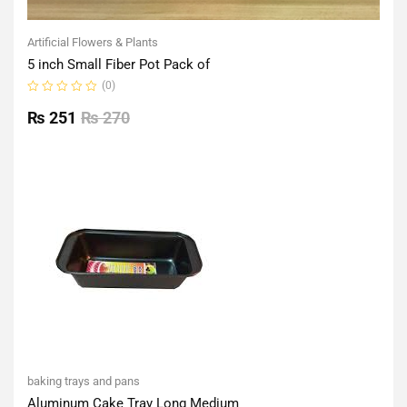
Artificial Flowers & Plants
5 inch Small Fiber Pot Pack of
(0)
Rated
0
₨
251
₨
270
out
of
5
baking trays and pans
Aluminum Cake Tray Long Medium