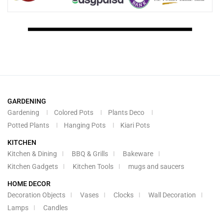
GARDENING
Gardening
Colored Pots
Plants Deco
Potted Plants
Hanging Pots
Kiari Pots
KITCHEN
Kitchen & Dining
BBQ & Grills
Bakeware
Kitchen Gadgets
Kitchen Tools
mugs and saucers
HOME DECOR
Decoration Objects
Vases
Clocks
Wall Decoration
Lamps
Candles