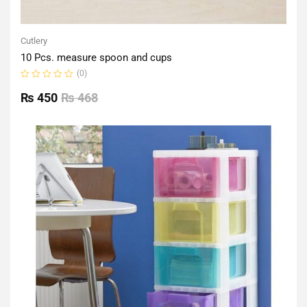
Cutlery
10 Pcs. measure spoon and cups
(0)
Rated
0
₨
450
₨
468
out
of
5