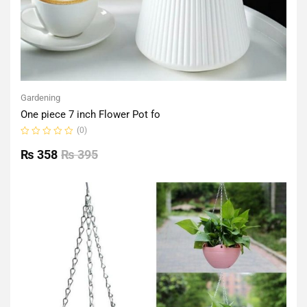
Gardening
One piece 7 inch Flower Pot fo
(0)
Rated
0
₨
358
₨
395
out
of
5