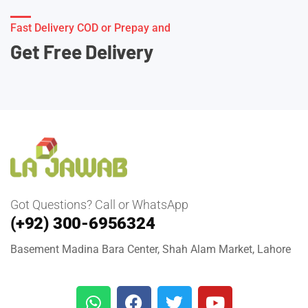
Fast Delivery COD or Prepay and
Get Free Delivery
Got Questions? Call or WhatsApp
(+92) 300-6956324
Basement Madina Bara Center, Shah Alam Market, Lahore