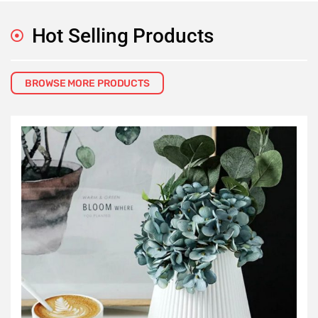
Hot Selling Products
BROWSE MORE PRODUCTS