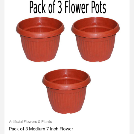
Artificial Flowers & Plants
Pack of 3 Medium 7 Inch Flower