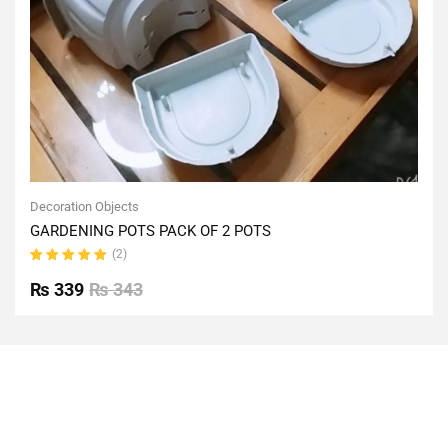
Decoration Objects
GARDENING POTS PACK OF 2 POTS
(2)
Rated
5.00
out
₨
339
₨
343
of 5