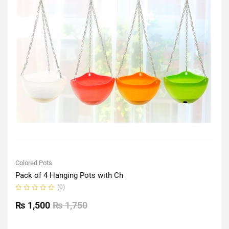
Colored Pots
Pack of 4 Hanging Pots with Ch
(0)
Rated
0
₨
1,500
₨
1,750
out
of
5