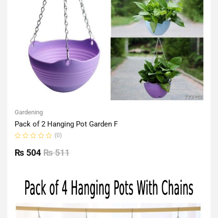
Gardening
Pack of 2 Hanging Pot Garden F
(0)
Rated
0
₨
504
₨
511
out
of
5