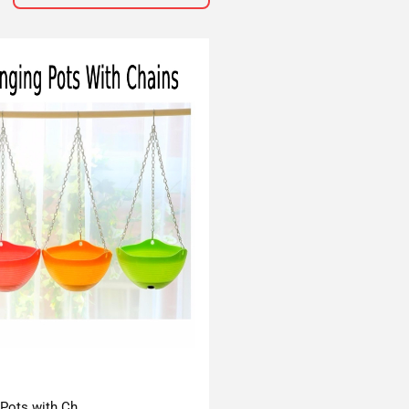
 Pots with Ch