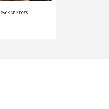
PACK OF 2 POTS