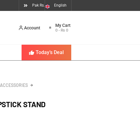
Pak Rs.
English
Account
0
-
₨
0
Today’s Deal
 ACCESSORIES
PSTICK STAND