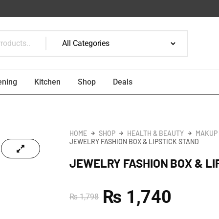
ening
Kitchen
Shop
Deals
HOME
SHOP
HEALTH & BEAUTY
MAKUP
JEWELRY FASHION BOX & LIPSTICK STAND
JEWELRY FASHION BOX & LI
₨
1,740
₨
1,798