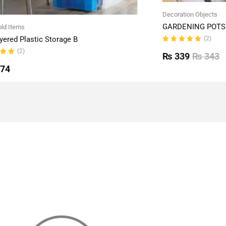
Decoration Objects
GARDENING POTS 
ld Items
(2)
yered Plastic Storage B
Rated
(2)
5.00
out
₨
339
₨
343
of 5
ut
774