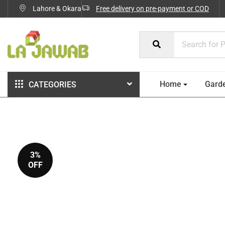
Lahore & Okara
Free delivery on pre-payment or COD
Home
Gard
CATEGORIES
3%
OFF