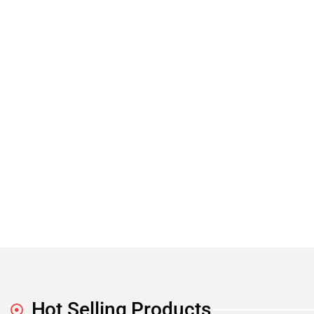
Hot Selling Products