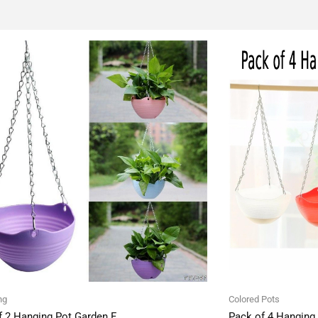
ng
Colored Pots
f 2 Hanging Pot Garden F
Pack of 4 Hanging