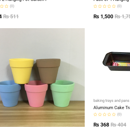
(0)
(0)
Rated
0
4
₨
511
₨
1,500
₨
1,7
out
of
5
baking trays and pans
Aluminum Cake Tr
(0)
Rated
0
₨
368
₨
404
out