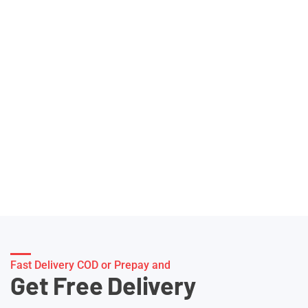
Fast Delivery COD or Prepay and
Get Free Delivery