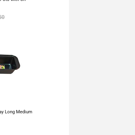
50
ay Long Medium