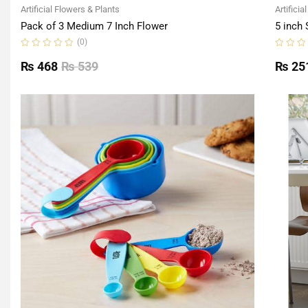
Artificial Flowers & Plants
Artificia
Pack of 3 Medium 7 Inch Flower
5 inch 
(0)
Rated
Rated
0
0
₨
468
₨
539
₨
25
out
out
of
of
5
5