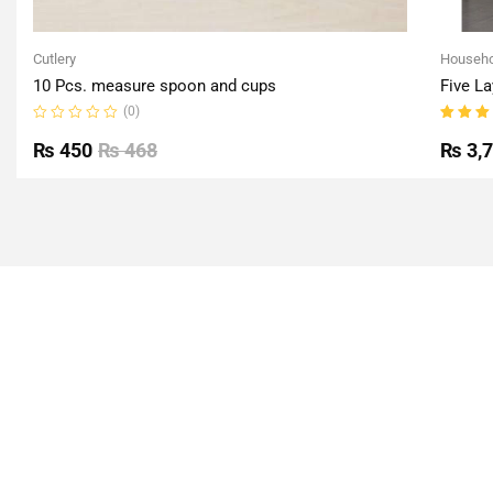
Cutlery
Househo
10 Pcs. measure spoon and cups
Five La
(0)
Rated
Rated
0
5.00
o
₨
450
₨
468
₨
3,
out
of 5
of
5