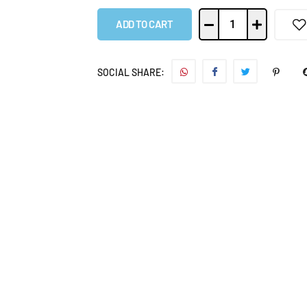
ADD TO CART
SOCIAL SHARE: