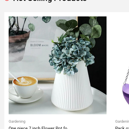
Gardening
Gardeni
One piece 7 inch Flower Pot fo
Pack o